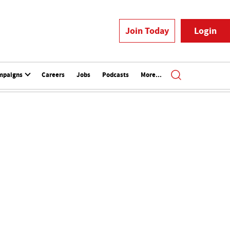
Join Today
Login
mpaigns
Careers
Jobs
Podcasts
More...