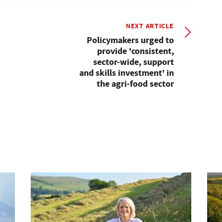
NEXT ARTICLE
Policymakers urged to
provide 'consistent,
sector-wide, support
and skills investment' in
the agri-food sector