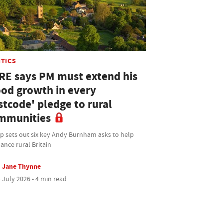
ITICS
RE says PM must extend his
ood growth in every
stcode' pledge to rural
mmunities
p sets out six key Andy Burnham asks to help
ance rural Britain
Jane Thynne
 July 2026 • 4 min read