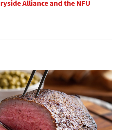
ryside Alliance and the NFU