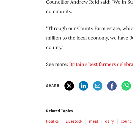
Councillor Andrew Reid said: "We in Suf
community.
"Through our County Farm estate, whic
million to the local economy, we have 
county."
See more:
Britain's best farmers celebr
SHARE
Related Topics
Politics
Livestock
meat
dairy
counci