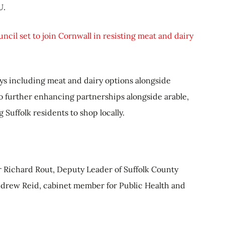
U.
uncil set to join Cornwall in resisting meat and dairy
ys including meat and dairy options alongside
 further enhancing partnerships alongside arable,
Suffolk residents to shop locally.
 Richard Rout, Deputy Leader of Suffolk County
drew Reid, cabinet member for Public Health and