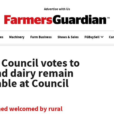
Advertise with Us
ces
Machinery
Farm Business
Shows & Sales
FGBuySell
Ca
 Council votes to
d dairy remain
able at Council
med welcomed by rural