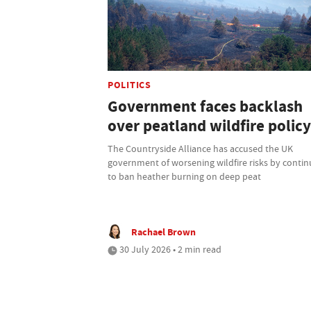
POLITICS
Government faces backlash
over peatland wildfire policy
The Countryside Alliance has accused the UK
government of worsening wildfire risks by contin
to ban heather burning on deep peat
Rachael Brown
30 July 2026 • 2 min read