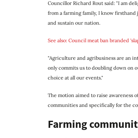
Councillor Richard Rout said: "I am de
from a farming family, I know firsthan
and sustain our nation.
See also: Council meat ban branded 'slap
"Agriculture and agribusiness are an in
only commits us to doubling down on our
choice at all our events."
The motion aimed to raise awareness o
communities and specifically for the co
Farming communit