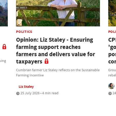
POLITICS
POL
Opinion: Liz Staley - Ensuring
CP
farming support reaches
'g
farmers and delivers value for
po
taxpayers
co
uing
Cumbrian farmer Liz Staley reflects on the Sustainable
Grou
Farming Incentive
rebal
Liz Staley
25 July 2026 • 4 min read
24