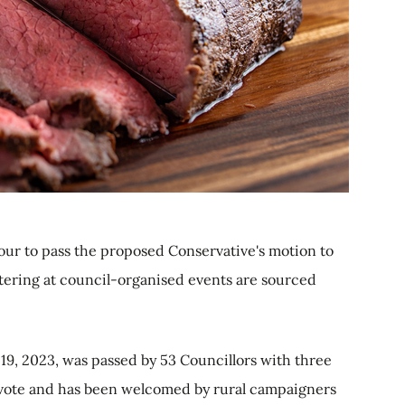
vour to pass the proposed Conservative's motion to
atering at council-organised events are sourced
19, 2023, was passed by 53 Councillors with three
 vote and has been welcomed by rural campaigners