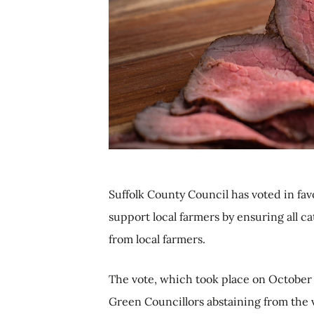
Suffolk County Council has voted in fa
support local farmers by ensuring all c
from local farmers.
The vote, which took place on October 
Green Councillors abstaining from the