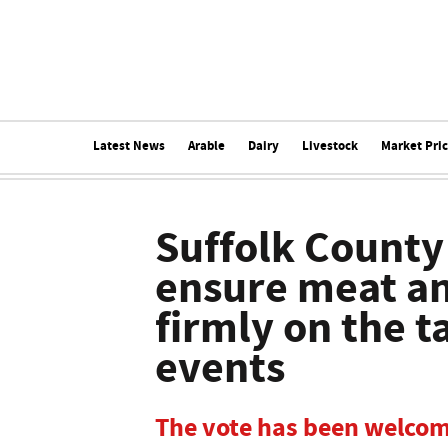
Latest News
Arable
Dairy
Livestock
Market Pri
Suffolk County
ensure meat an
firmly on the t
events
The vote has been welco