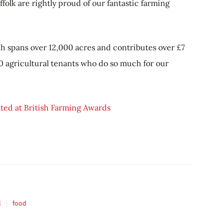
folk are rightly proud of our fantastic farming
h spans over 12,000 acres and contributes over £7
90 agricultural tenants who do so much for our
ated at British Farming Awards
l
food