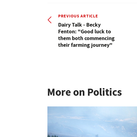
PREVIOUS ARTICLE
Dairy Talk - Becky
Fenton: "Good luck to
them both commencing
their farming journey"
More on Politics