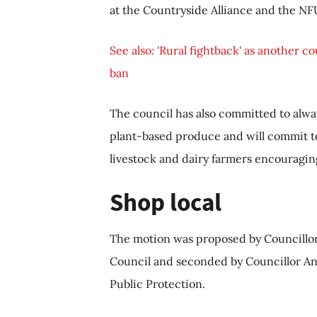
at the Countryside Alliance and the NF
See also: 'Rural fightback' as another co
ban
The council has also committed to alwa
plant-based produce and will commit to
livestock and dairy farmers encouraging 
Shop local
The motion was proposed by Councillor
Council and seconded by Councillor An
Public Protection.