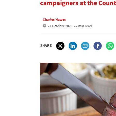
campaigners at the Count
Charles Hawes
21 October 2023
• 2 min read
SHARE