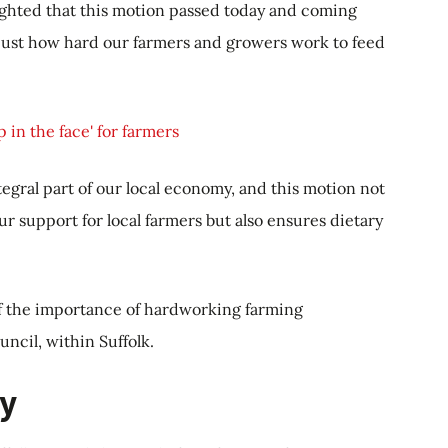
lighted that this motion passed today and coming
d just how hard our farmers and growers work to feed
 in the face' for farmers
tegral part of our local economy, and this motion not
 support for local farmers but also ensures dietary
f the importance of hardworking farming
uncil, within Suffolk.
y