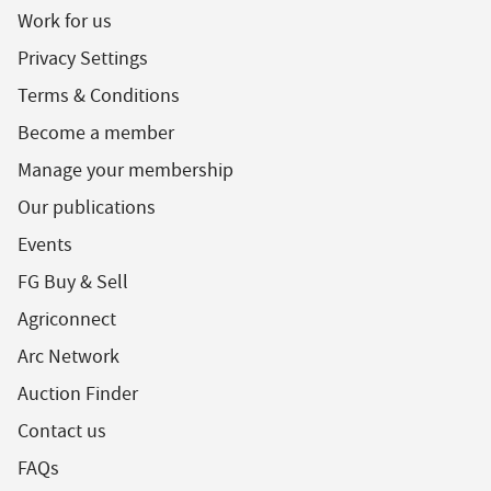
Work for us
Privacy Settings
Terms & Conditions
Become a member
Manage your membership
Our publications
Events
FG Buy & Sell
Agriconnect
Arc Network
Auction Finder
Contact us
FAQs