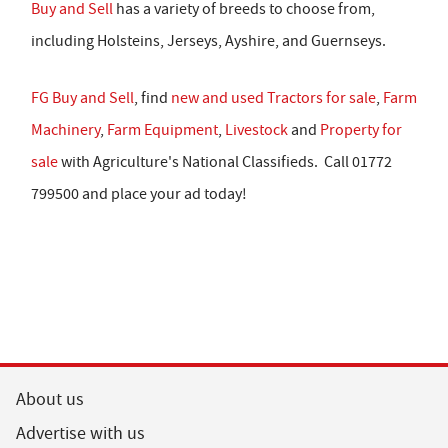
Buy and Sell
has a variety of breeds to choose from,
including Holsteins, Jerseys, Ayshire, and Guernseys.
FG Buy and Sell
, find
new and used Tractors for sale
,
Farm
Machinery
,
Farm Equipment
,
Livestock
and
Property for
sale
with Agriculture's National Classifieds. Call 01772
799500 and place your ad today!
About us
Advertise with us