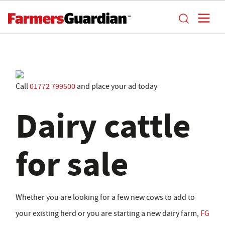
Call
01772 799500
and place your ad today
Dairy cattle
for sale
Whether you are looking for a few new cows to add to
your existing herd or you are starting a new dairy farm,
FG