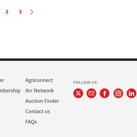
2
3
er
Agriconnect
FOLLOW US
mbership
Arc Network
Auction Finder
Contact us
FAQs