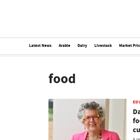
Latest News
Arable
Dairy
Livestock
Market Pri
food
ED
Da
fo
cu
A r