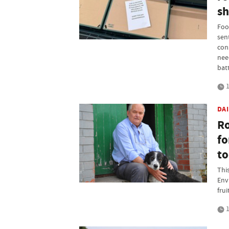
sh
Foo
sen
con
nee
bat
1
DA
Ro
fo
to
Thi
Env
frui
1