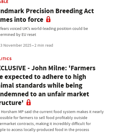
ABLE
ndmark Precision Breeding Act
mes into force
 fears voiced UK's world-leading position could be
ermined by EU reset
3 November 2025 • 2 min read
LITICS
CLUSIVE - John Milne: 'Farmers
e expected to adhere to high
imal standards while being
ndemned to an unfair market
ructure'
 Horsham MP said the current food system makes it nearly
ossible for farmers to sell food profitably outside
rmarket contracts, making it incredibly difficult for
ple to access locally-produced food in the process