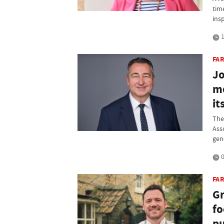
tim
ins
1
FA
Jo
me
it
The
Ass
gen
0
FAR
Gr
fo
p