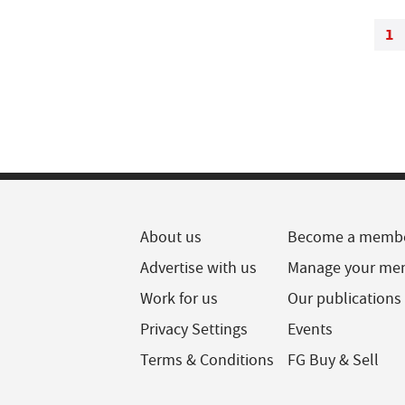
1
About us
Become a memb
Advertise with us
Manage your me
Work for us
Our publications
Privacy Settings
Events
Terms & Conditions
FG Buy & Sell