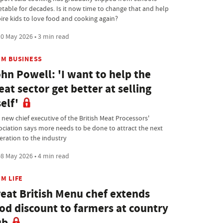
etable for decades. Is it now time to change that and help
pire kids to love food and cooking again?
0 May 2026 • 3 min read
RM BUSINESS
hn Powell: 'I want to help the
at sector get better at selling
self'
 new chief executive of the British Meat Processors'
ociation says more needs to be done to attract the next
eration to the industry
8 May 2026 • 4 min read
M LIFE
eat British Menu chef extends
od discount to farmers at country
ub