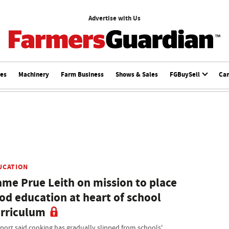
Advertise with Us
ces
Machinery
Farm Business
Shows & Sales
FGBuySell
Ca
UCATION
me Prue Leith on mission to place
od education at heart of school
rriculum
eport said cooking has gradually slipped from schools'