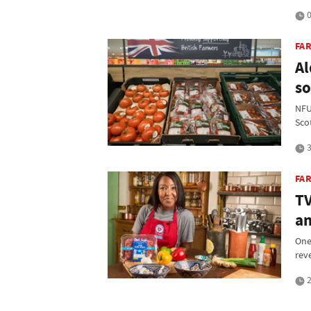
0
FA
Al
so
NFU
Sco
3
FAR
TV
an
One
rev
2