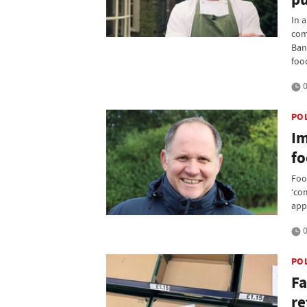
In 
com
Ban
foo
0
PO
Im
fo
Foo
‘co
app
0
PO
Fa
re