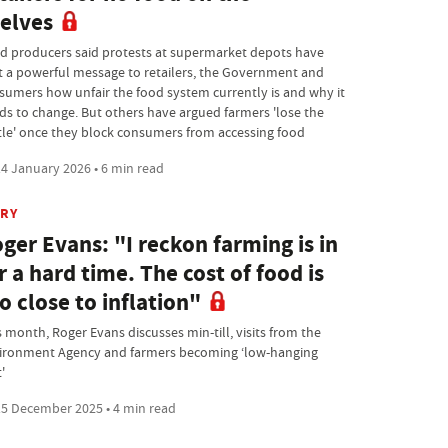
elves
d producers said protests at supermarket depots have
t a powerful message to retailers, the Government and
sumers how unfair the food system currently is and why it
ds to change. But others have argued farmers 'lose the
tle' once they block consumers from accessing food
4 January 2026 • 6 min read
IRY
ger Evans: "I reckon farming is in
r a hard time. The cost of food is
o close to inflation"
s month, Roger Evans discusses min-till, visits from the
ironment Agency and farmers becoming ‘low-hanging
t'
5 December 2025 • 4 min read