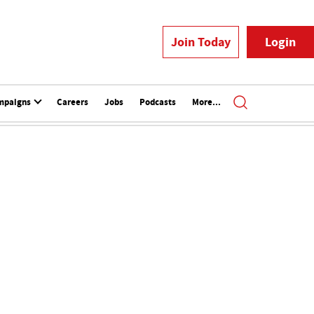
Join Today
Login
mpaigns
Careers
Jobs
Podcasts
More...