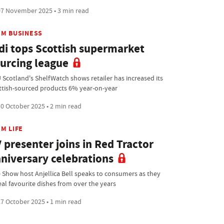
7 November 2025 • 3 min read
RM BUSINESS
di tops Scottish supermarket
urcing league
 Scotland's ShelfWatch shows retailer has increased its
ttish-sourced products 6% year-on-year
0 October 2025 • 2 min read
M LIFE
 presenter joins in Red Tractor
niversary celebrations
 Show host Anjellica Bell speaks to consumers as they
eal favourite dishes from over the years
7 October 2025 • 1 min read