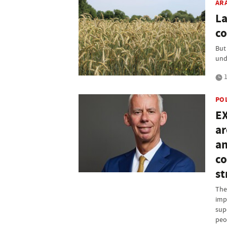
AR
La
co
But
und
1
PO
EX
ar
an
co
st
The
imp
supe
peo