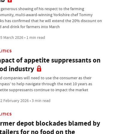
a generous showing of his respect to the farming
munity, multi-award-winning Yorkshire chef Tommy
ks has confirmed that he will extend the 20% discount on
d and drink for farmers into March
5 March 2026 • 1 min read
LITICS
pact of appetite suppressants on
od industry
d companies will need to use the consumer as their
mpass’ to help navigate through the next 10 years as
etite suppressants continue to impact the market
2 February 2026 • 3 min read
LITICS
rmer depot blockades blamed by
tailers for no food on the