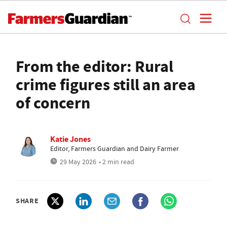
From the editor: Rural
crime figures still an area
of concern
Katie Jones
Editor, Farmers Guardian and Dairy Farmer
29 May 2026
• 2 min read
SHARE