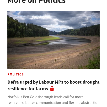
More on Politics
POLITICS
Defra urged by Labour MPs to boost drought
resilience for farms
Norfolk's Ben Goldsborough leads call for more
reservoirs, better communication and flexible abstraction