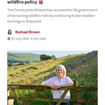
wildfire policy
The Countryside Alliance has accused the UK government
of worsening wildfire risks by continuing to ban heather
burning on deep peat
Rachael Brown
30 July 2026 • 2 min read