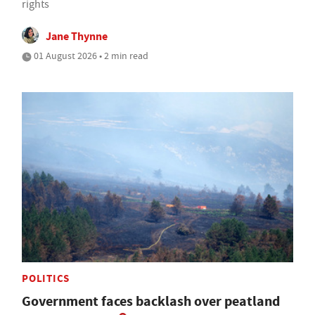
rights
Jane Thynne
01 August 2026 • 2 min read
POLITICS
Government faces backlash over peatland