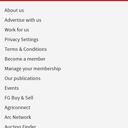
About us
Advertise with us
Work for us
Privacy Settings
Terms & Conditions
Become a member
Manage your membership
Our publications
Events
FG Buy & Sell
Agriconnect
Arc Network
Auction Finder