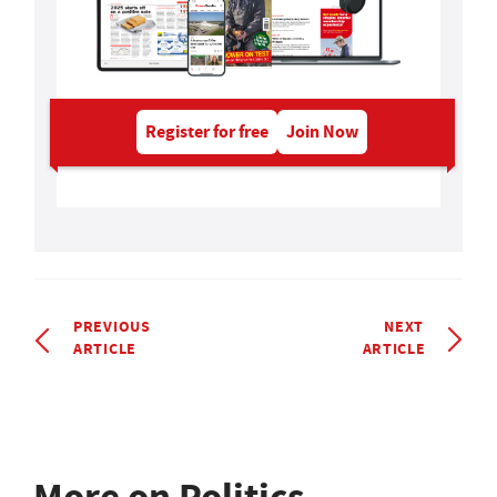
Register for free
Join Now
PREVIOUS
NEXT
ARTICLE
ARTICLE