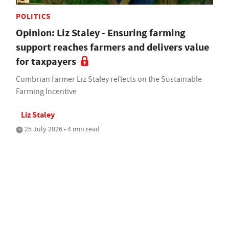
POLITICS
Opinion: Liz Staley - Ensuring farming
support reaches farmers and delivers value
for taxpayers
Cumbrian farmer Liz Staley reflects on the Sustainable
Farming Incentive
Liz Staley
25 July 2026 • 4 min read