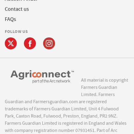
Contact us
FAQs
FOLLOW US
All material is copyright
Farmers Guardian
Limited. Farmers
Guardian and Farmersguardian.com are registered
trademarks of Farmers Guardian Limited, Unit 4 Fulwood
Park, Caxton Road, Fulwood, Preston, England, PR2 9NZ.
Farmers Guardian Limited is registered in England and Wales
with company registration number 07931451. Part of Arc