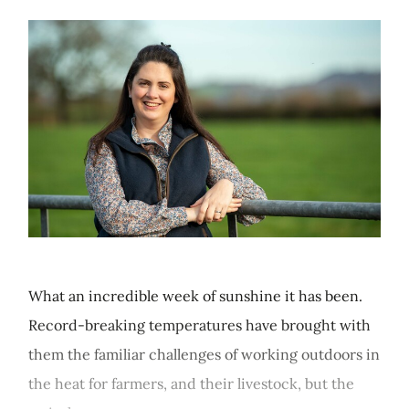
What an incredible week of sunshine it has been.
Record-breaking temperatures have brought with
them the familiar challenges of working outdoors in
the heat for farmers, and their livestock, but the