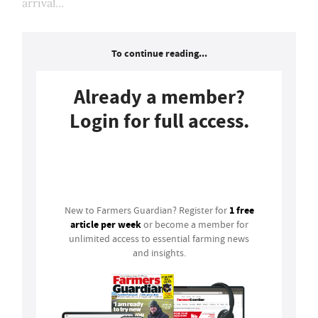
arrival...
To continue reading...
Already a member?
Login for full access.
Login
1 free
New to Farmers Guardian? Register for
article per week
or become a member for
unlimited access to essential farming news
and insights.