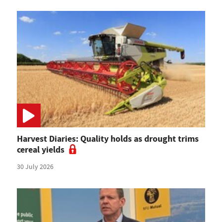
Harvest Diaries: Quality holds as drought trims
cereal yields
30 July 2026