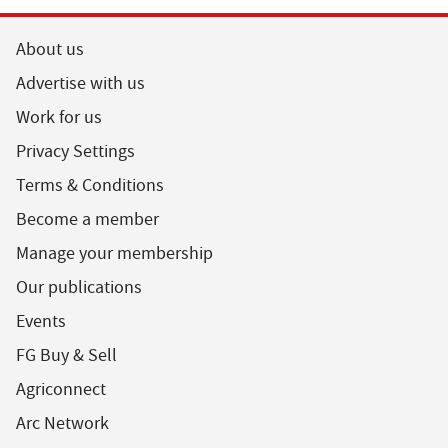
About us
Advertise with us
Work for us
Privacy Settings
Terms & Conditions
Become a member
Manage your membership
Our publications
Events
FG Buy & Sell
Agriconnect
Arc Network