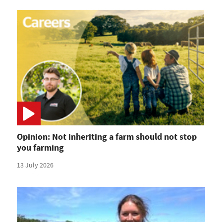
Opinion: Not inheriting a farm should not stop
you farming
13 July 2026