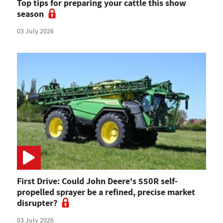
Top tips for preparing your cattle this show
season
03 July 2026
First Drive: Could John Deere's 550R self-
propelled sprayer be a refined, precise market
disrupter?
03 July 2026