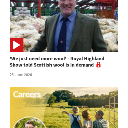
'We just need more wool' - Royal Highland
Show told Scottish wool is in demand
25 June 2026