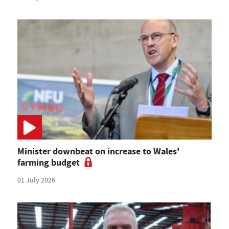
Minister downbeat on increase to Wales'
farming budget
01 July 2026