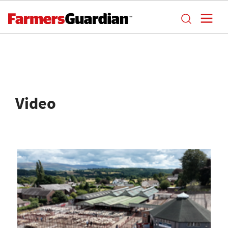
Video