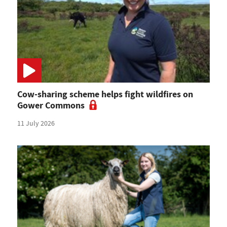
Cow-sharing scheme helps fight wildfires on
Gower Commons
11 July 2026