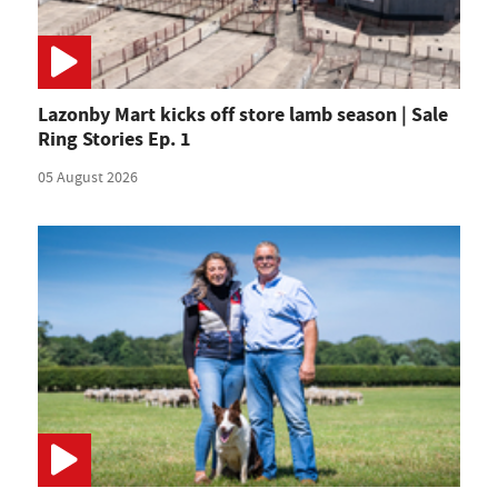
Lazonby Mart kicks off store lamb season | Sale
Ring Stories Ep. 1
05 August 2026