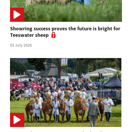
Showring success proves the future is bright for
Teeswater sheep
03 July 2026