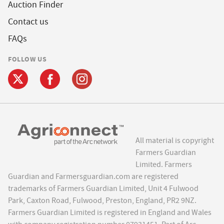
Auction Finder
Contact us
FAQs
FOLLOW US
All material is copyright
Farmers Guardian
Limited. Farmers
Guardian and Farmersguardian.com are registered
trademarks of Farmers Guardian Limited, Unit 4 Fulwood
Park, Caxton Road, Fulwood, Preston, England, PR2 9NZ.
Farmers Guardian Limited is registered in England and Wales