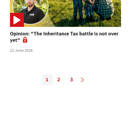
Opinion: "The Inheritance Tax battle is not over
yet"
22 June 2026
1
2
3