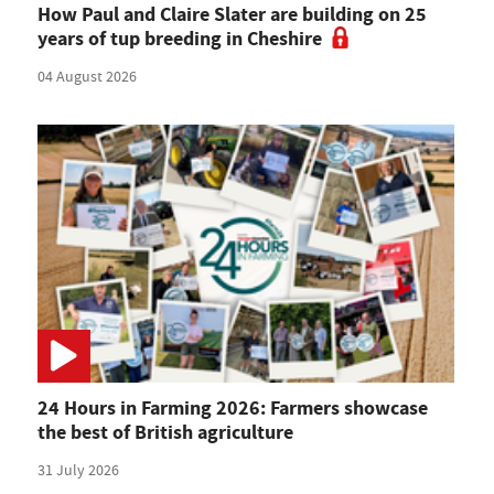
How Paul and Claire Slater are building on 25
years of tup breeding in Cheshire
04 August 2026
24 Hours in Farming 2026: Farmers showcase
the best of British agriculture
31 July 2026