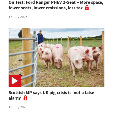
On Test: Ford Ranger PHEV 2-Seat – More space,
fewer seats, lower emissions, less tax
17 July 2026
Scottish MP says UK pig crisis is 'not a false
alarm'
15 July 2026