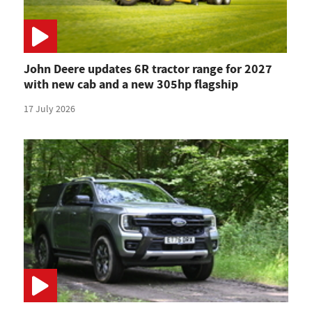
John Deere updates 6R tractor range for 2027
with new cab and a new 305hp flagship
17 July 2026