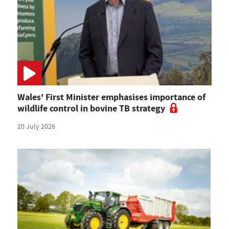
Wales' First Minister emphasises importance of
wildlife control in bovine TB strategy
20 July 2026