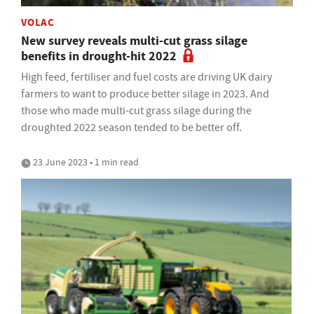
VOLAC
New survey reveals multi-cut grass silage
benefits in drought-hit 2022
High feed, fertiliser and fuel costs are driving UK dairy
farmers to want to produce better silage in 2023. And
those who made multi-cut grass silage during the
droughted 2022 season tended to be better off.
23 June 2023 • 1 min read