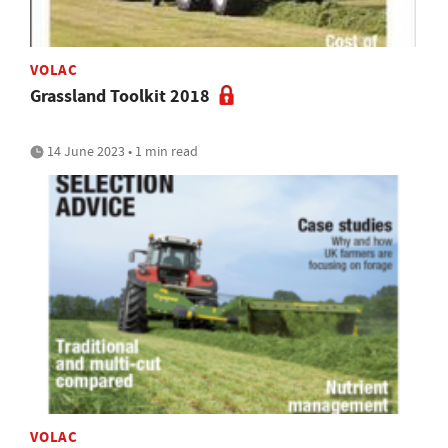
VOLAC
Grassland Toolkit 2018
14 June 2023 • 1 min read
VOLAC