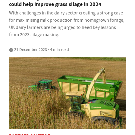
could help improve grass silage in 2024
With challenges in the dairy sector creating a strong case
for maximising milk production from homegrown forage,
UK dairy farmers are being urged to heed key lessons
from 2023 silage making.
21 December 2023 • 4 min read