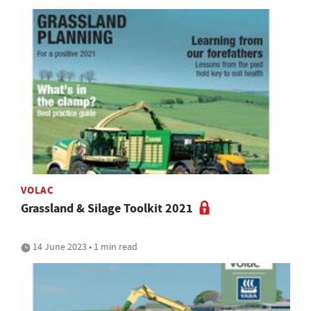
VOLAC
Grassland & Silage Toolkit 2021
14 June 2023 • 1 min read