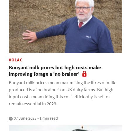
VOLAC
Buoyant milk prices but high costs make
improving forage a 'no brainer'
Buoyant milk prices mean maximising the litres of milk
produced is a ‘no brainer’ on UK dairy farms. But high
input costs mean doing this cost-efficiently is set to
remain essential in 2023.
07 June 2023 • 1 min read