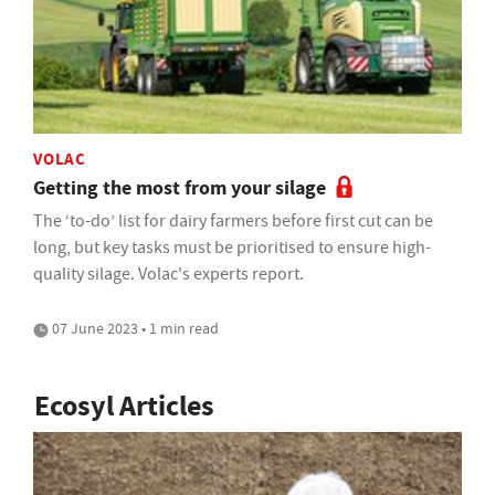
VOLAC
Getting the most from your silage
The ‘to-do’ list for dairy farmers before first cut can be
long, but key tasks must be prioritised to ensure high-
quality silage. Volac's experts report.
07 June 2023 • 1 min read
Ecosyl Articles