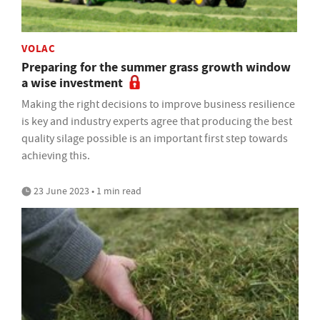
VOLAC
Preparing for the summer grass growth window
a wise investment
Making the right decisions to improve business resilience
is key and industry experts agree that producing the best
quality silage possible is an important first step towards
achieving this.
23 June 2023 • 1 min read