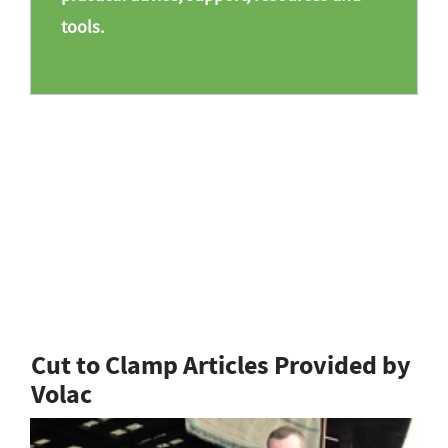
tools.
Cut to Clamp Articles Provided by
Volac