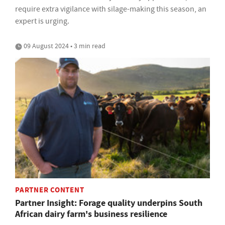
require extra vigilance with silage-making this season, an
expert is urging.
09 August 2024 • 3 min read
PARTNER CONTENT
Partner Insight: Forage quality underpins South
African dairy farm's business resilience