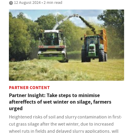
12 August 2024 • 2 min read
PARTNER CONTENT
Partner Insight: Take steps to minimise
aftereffects of wet winter on silage, farmers
urged
Heightened risks of soil and slurry contamination in first-
cut grass silage after the wet winter, due to increased
wheel ruts in fields and delayed slurry applications, will