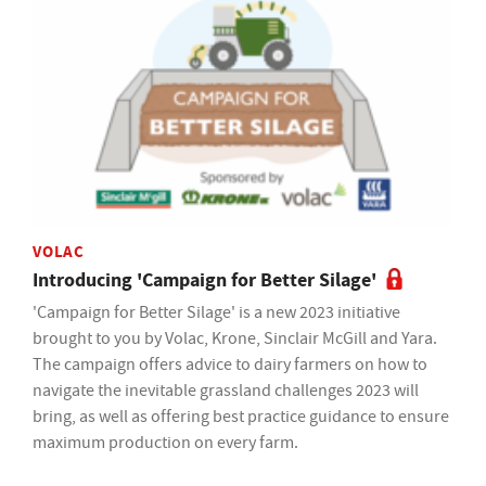
VOLAC
Introducing 'Campaign for Better Silage'
'Campaign for Better Silage' is a new 2023 initiative
brought to you by Volac, Krone, Sinclair McGill and Yara.
The campaign offers advice to dairy farmers on how to
navigate the inevitable grassland challenges 2023 will
bring, as well as offering best practice guidance to ensure
maximum production on every farm.