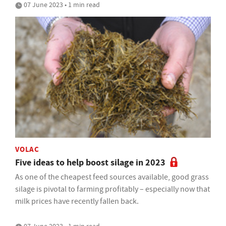
07 June 2023 • 1 min read
VOLAC
Five ideas to help boost silage in 2023
As one of the cheapest feed sources available, good grass
silage is pivotal to farming profitably – especially now that
milk prices have recently fallen back.