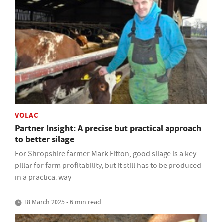
VOLAC
Partner Insight: A precise but practical approach
to better silage
For Shropshire farmer Mark Fitton, good silage is a key
pillar for farm profitability, but it still has to be produced
in a practical way
18 March 2025 • 6 min read