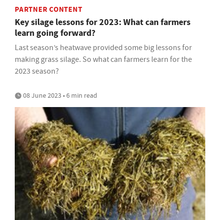
PARTNER CONTENT
Key silage lessons for 2023: What can farmers
learn going forward?
Last season’s heatwave provided some big lessons for
making grass silage. So what can farmers learn for the
2023 season?
08 June 2023 • 6 min read