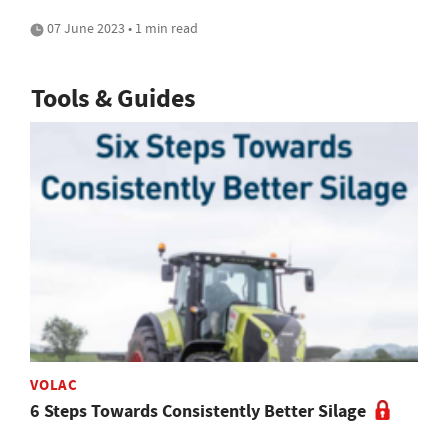
07 June 2023 • 1 min read
Tools & Guides
VOLAC
6 Steps Towards Consistently Better Silage