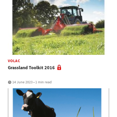
VOLAC
Grassland Toolkit 2016
14 June 2023 • 1 min read