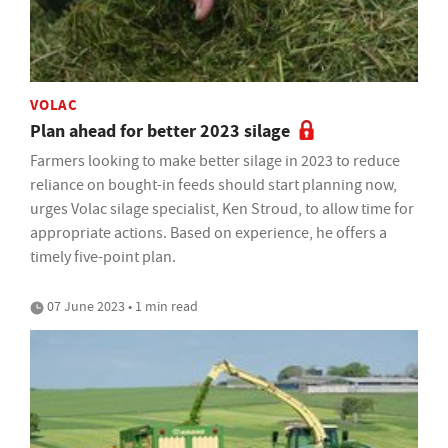
VOLAC
Plan ahead for better 2023 silage
Farmers looking to make better silage in 2023 to reduce
reliance on bought-in feeds should start planning now,
urges Volac silage specialist, Ken Stroud, to allow time for
appropriate actions. Based on experience, he offers a
timely five-point plan.
07 June 2023 • 1 min read