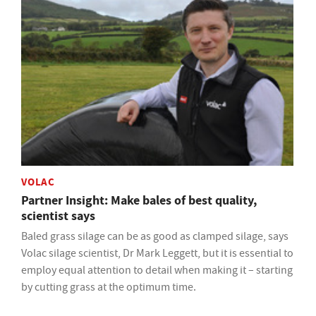
VOLAC
Partner Insight: Make bales of best quality,
scientist says
Baled grass silage can be as good as clamped silage, says
Volac silage scientist, Dr Mark Leggett, but it is essential to
employ equal attention to detail when making it – starting
by cutting grass at the optimum time.