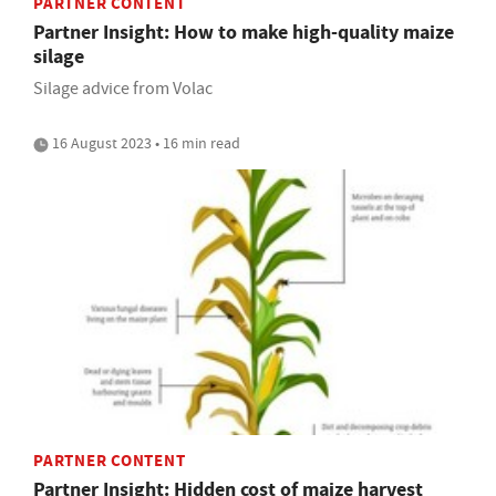
PARTNER CONTENT
Partner Insight: How to make high-quality maize
silage
Silage advice from Volac
16 August 2023 • 16 min read
PARTNER CONTENT
Partner Insight: Hidden cost of maize harvest