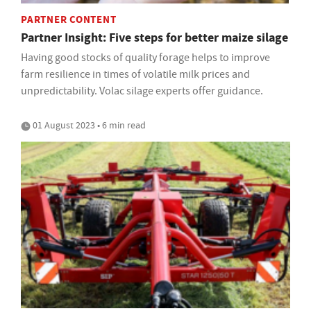
PARTNER CONTENT
Partner Insight: Five steps for better maize silage
Having good stocks of quality forage helps to improve
farm resilience in times of volatile milk prices and
unpredictability. Volac silage experts offer guidance.
01 August 2023 • 6 min read