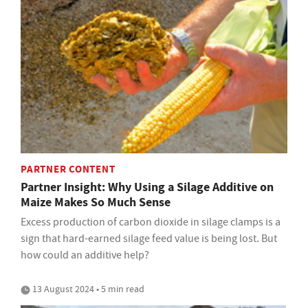
PARTNER CONTENT
Partner Insight: Why Using a Silage Additive on
Maize Makes So Much Sense
Excess production of carbon dioxide in silage clamps is a
sign that hard-earned silage feed value is being lost. But
how could an additive help?
13 August 2024 • 5 min read