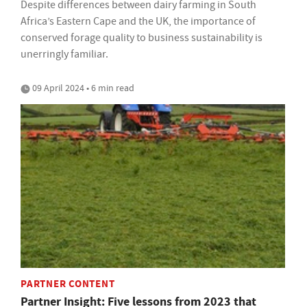
Despite differences between dairy farming in South
Africa’s Eastern Cape and the UK, the importance of
conserved forage quality to business sustainability is
unerringly familiar.
09 April 2024 • 6 min read
PARTNER CONTENT
Partner Insight: Five lessons from 2023 that