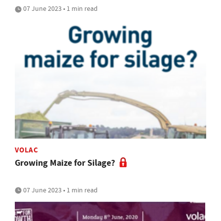
07 June 2023 • 1 min read
VOLAC
Growing Maize for Silage?
07 June 2023 • 1 min read