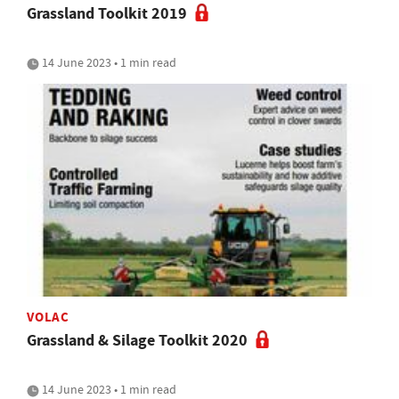
Grassland Toolkit 2019
14 June 2023 • 1 min read
VOLAC
Grassland & Silage Toolkit 2020
14 June 2023 • 1 min read