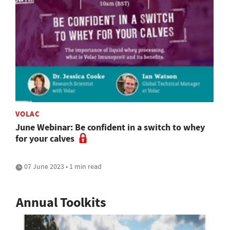
VOLAC
June Webinar: Be confident in a switch to whey
for your calves
07 June 2023 • 1 min read
Annual Toolkits