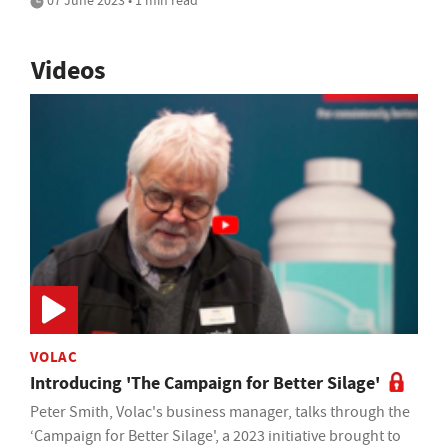
07 June 2023 • 1 min read
Videos
VOLAC
Introducing 'The Campaign for Better Silage'
Peter Smith, Volac's business manager, talks through the
‘Campaign for Better Silage', a 2023 initiative brought to