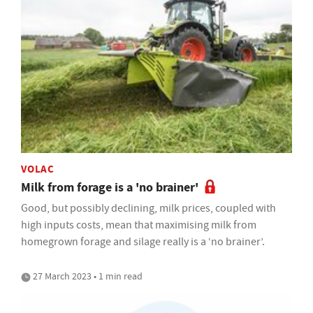
VOLAC
Milk from forage is a 'no brainer'
Good, but possibly declining, milk prices, coupled with
high inputs costs, mean that maximising milk from
homegrown forage and silage really is a ‘no brainer’.
27 March 2023 • 1 min read