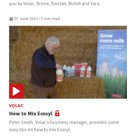
you by Volac, Krone, Sinclair, McGill and Yara.
07 June 2023 • 1 min read
VOLAC
How to Mix Ecosyl
Peter Smith, Volac’s business manager, provides some
easy tips on how to mix Ecosyl.