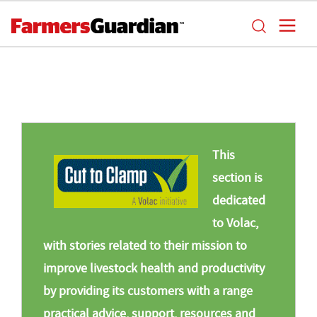
This
section is
dedicated
to Volac,
with stories related to their mission to
improve livestock health and productivity
by providing its customers with a range
practical advice, support, resources and