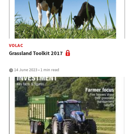
VOLAC
Grassland Toolkit 2017
14 June 2023 • 1 min read