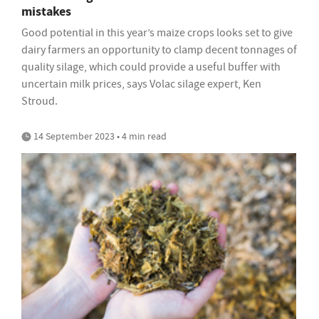
mistakes
Good potential in this year’s maize crops looks set to give
dairy farmers an opportunity to clamp decent tonnages of
quality silage, which could provide a useful buffer with
uncertain milk prices, says Volac silage expert, Ken
Stroud.
14 September 2023 • 4 min read