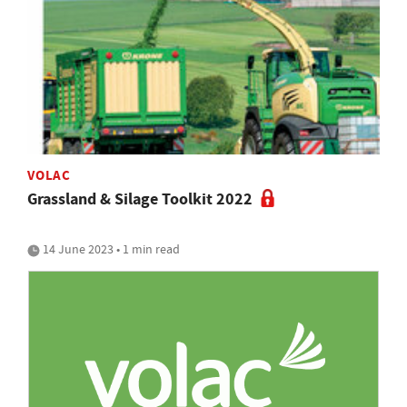
VOLAC
Grassland & Silage Toolkit 2022
14 June 2023 • 1 min read