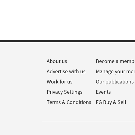
About us
Become a memb
Advertise with us
Manage your me
Work for us
Our publications
Privacy Settings
Events
Terms & Conditions
FG Buy & Sell