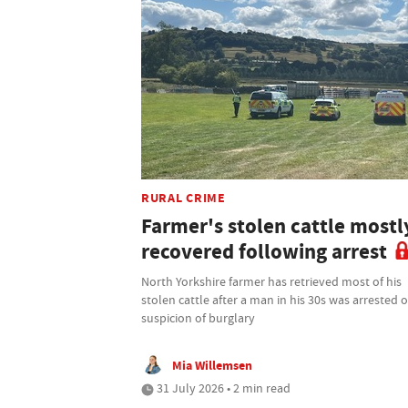
RURAL CRIME
Farmer's stolen cattle mostl
recovered following arrest
North Yorkshire farmer has retrieved most of his
stolen cattle after a man in his 30s was arrested 
suspicion of burglary
Mia Willemsen
31 July 2026 • 2 min read