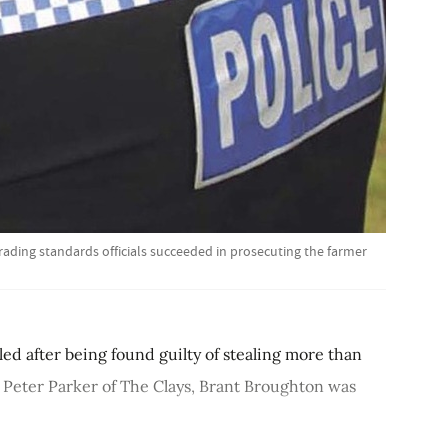
trading standards officials succeeded in prosecuting the farmer
led after being found guilty of stealing more than
 Peter Parker of The Clays, Brant Broughton was