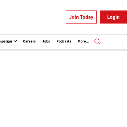
Join Today
Login
mpaigns
Careers
Jobs
Podcasts
More...