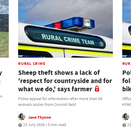
RURAL CRIME
RUR
y
Sheep theft shows a lack of
Po
'respect for countryside and for
fo
what we do,' says farmer
bik
on
Police appeal for information after more than 60
Offic
animals stolen from Cornish field
KYMC
Jane Thynne
23 July 2026 • 3 min read
21