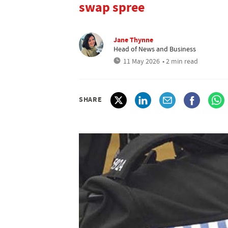
swap spree
Jane Thynne
Head of News and Business
11 May 2026
• 2 min read
SHARE