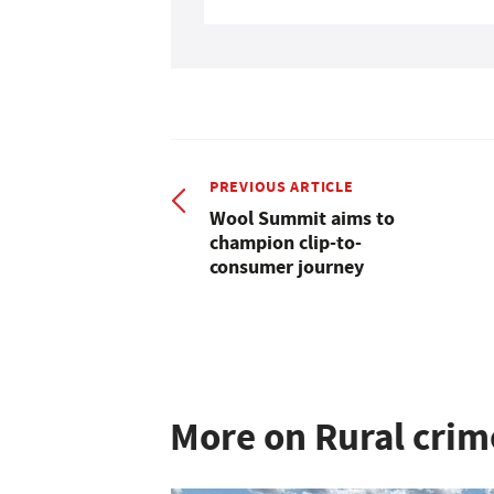
PREVIOUS ARTICLE
Wool Summit aims to
champion clip-to-
consumer journey
More on Rural crim