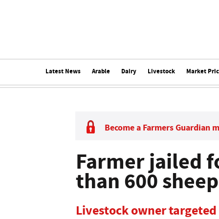
Latest News
Arable
Dairy
Livestock
Market Pri
Become a Farmers Guardian 
Farmer jailed f
than 600 sheep
Livestock owner targeted