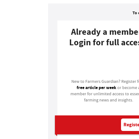
To 
Already a membe
Login for full acce
Login
New to Farmers Guardian? Register 
free article per week
or become 
member for unlimited access to essen
farming news and insights.
Registe