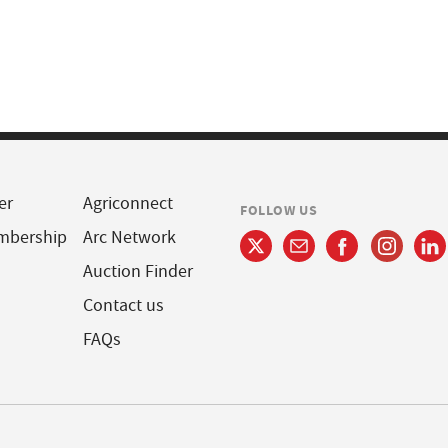
er
Agriconnect
FOLLOW US
mbership
Arc Network
Auction Finder
Contact us
FAQs