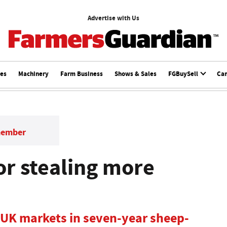
Advertise with Us
ces
Machinery
Farm Business
Shows & Sales
FGBuySell
Ca
member
or stealing more
 UK markets in seven-year sheep-