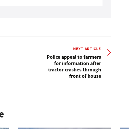
NEXT ARTICLE
Police appeal to farmers
for information after
tractor crashes through
front of house
e