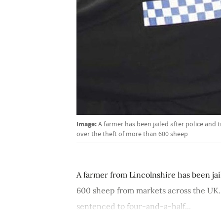
Image:
A farmer has been jailed after police and 
over the theft of more than 600 sheep
A farmer from Lincolnshire has been jai
600 sheep from markets across the UK.
sentenced to four-and-a-half...