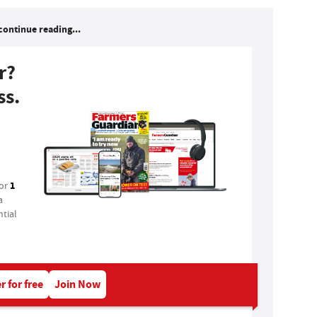
continue reading...
r?
ss.
1
for
a
tial
r for free
Join Now