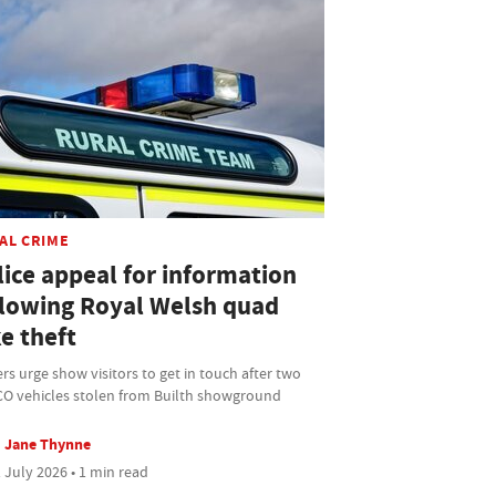
AL CRIME
lice appeal for information
llowing Royal Welsh quad
e theft
ers urge show visitors to get in touch after two
O vehicles stolen from Builth showground
Jane Thynne
 July 2026 • 1 min read