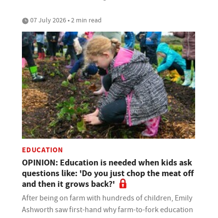
07 July 2026 • 2 min read
EDUCATION
OPINION: Education is needed when kids ask
questions like: 'Do you just chop the meat off
and then it grows back?'
After being on farm with hundreds of children, Emily
Ashworth saw first-hand why farm-to-fork education