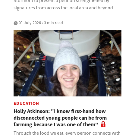
Stormont to present a petition strengthened by
signatures from across the local area and beyond
01 July 2026 • 3 min read
EDUCATION
Holly Atkinson: "I know first-hand how
disconnected young people can be from
farming because I was one of them"
Through the food we eat, every person connects with