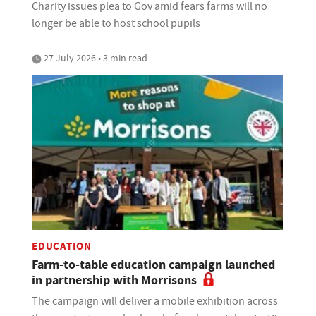
Charity issues plea to Gov amid fears farms will no
longer be able to host school pupils
27 July 2026 • 3 min read
EDUCATION
Farm-to-table education campaign launched
in partnership with Morrisons
The campaign will deliver a mobile exhibition across