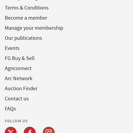
Terms & Conditions
Become a member
Manage your membership
Our publications
Events
FG Buy & Sell
Agriconnect
Arc Network
Auction Finder
Contact us
FAQs
FOLLOW US