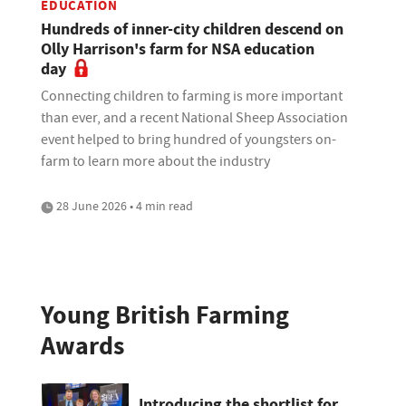
EDUCATION
Hundreds of inner-city children descend on
Olly Harrison's farm for NSA education
day
Connecting children to farming is more important
than ever, and a recent National Sheep Association
event helped to bring hundred of youngsters on-
farm to learn more about the industry
28 June 2026 • 4 min read
Young British Farming
Awards
Introducing the shortlist for