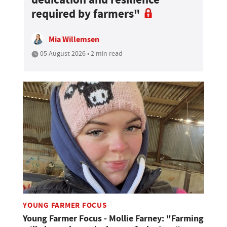
required by farmers"
Mia Willemsen
05 August 2026 • 2 min read
YOUNG FARMER FOCUS
Young Farmer Focus - Mollie Farney: "Farming