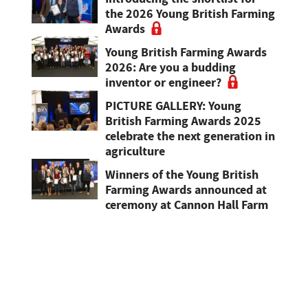
the 2026 Young British Farming
Awards
Young British Farming Awards
2026: Are you a budding
inventor or engineer?
PICTURE GALLERY: Young
British Farming Awards 2025
celebrate the next generation in
agriculture
Winners of the Young British
Farming Awards announced at
ceremony at Cannon Hall Farm