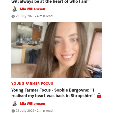
will always be at the heart of who I am"
Mia Willemsen
29 July 2026 • 4 min read
YOUNG FARMER FOCUS
Young Farmer Focus - Sophie Burgoyne: "I
realised my heart was back in Shropshire"
Mia Willemsen
22 July 2026 • 2 min read