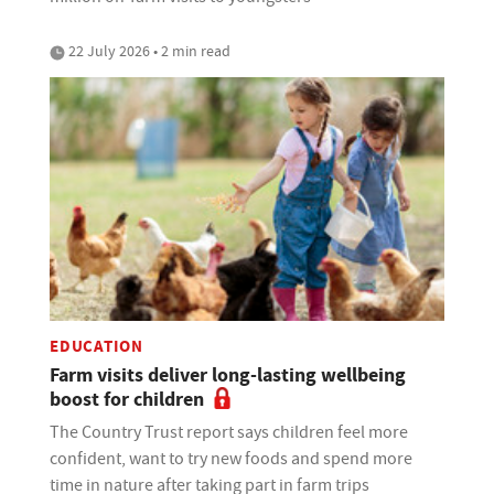
22 July 2026 • 2 min read
EDUCATION
Farm visits deliver long-lasting wellbeing
boost for children
The Country Trust report says children feel more
confident, want to try new foods and spend more
time in nature after taking part in farm trips