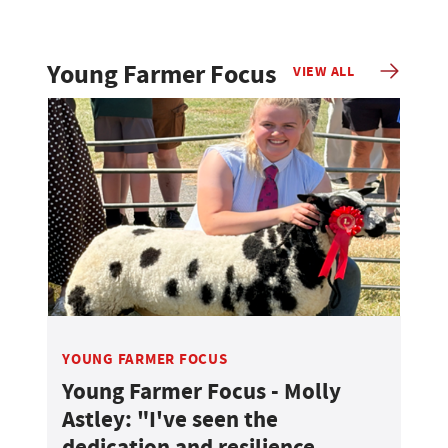
Young Farmer Focus
VIEW ALL
YOUNG FARMER FOCUS
Young Farmer Focus - Molly
Astley: "I've seen the
dedication and resilience