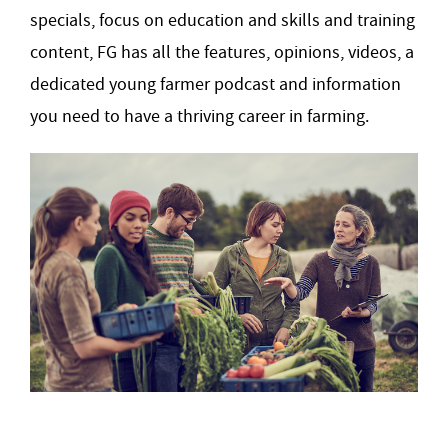
specials, focus on education and skills and training
content, FG has all the features, opinions, videos, a
dedicated young farmer podcast and information
you need to have a thriving career in farming.