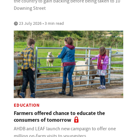
the country to gain backing before being taken to 10
Downing Street
23 July 2026 • 3 min read
EDUCATION
Farmers offered chance to educate the
consumers of tomorrow
AHDB and LEAF launch new campaign to offer one
million on-farm visits to youngsters