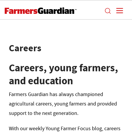
Careers
Careers, young farmers,
and education
Farmers Guardian has always championed
agricultural careers, young farmers and provided
support to the next generation.
With our weekly Young Farmer Focus blog, careers