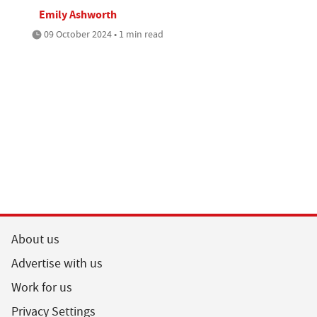
Emily Ashworth
09 October 2024 • 1 min read
About us
Advertise with us
Work for us
Privacy Settings