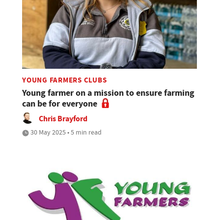
YOUNG FARMERS CLUBS
Young farmer on a mission to ensure farming
can be for everyone
Chris Brayford
30 May 2025 • 5 min read