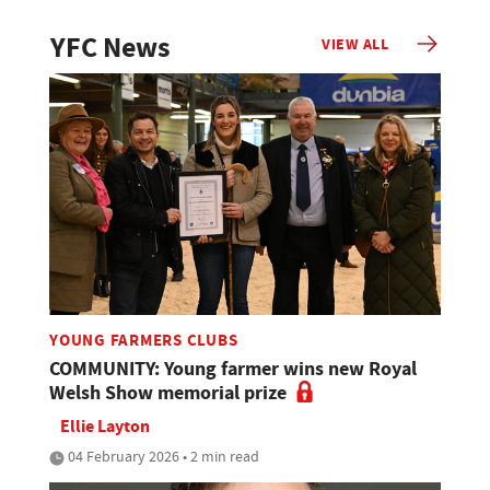
YFC News
VIEW ALL
YOUNG FARMERS CLUBS
COMMUNITY: Young farmer wins new Royal
Welsh Show memorial prize
Ellie Layton
04 February 2026 • 2 min read