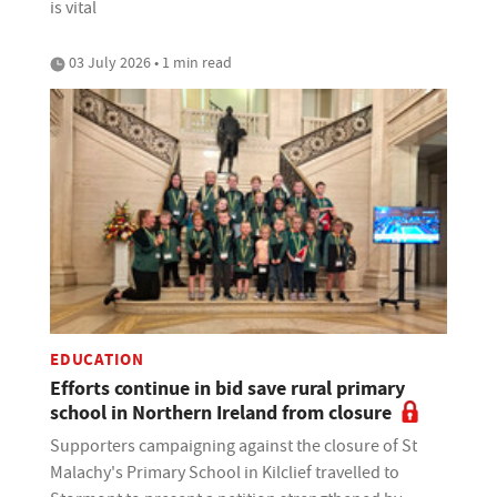
is vital
03 July 2026 • 1 min read
EDUCATION
Efforts continue in bid save rural primary
school in Northern Ireland from closure
Supporters campaigning against the closure of St
Malachy's Primary School in Kilclief travelled to