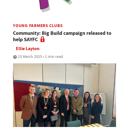
YOUNG FARMERS CLUBS
Community: Big Build campaign released to
help SAYFC
Ellie Layton
15 March 2025 • 1 min read