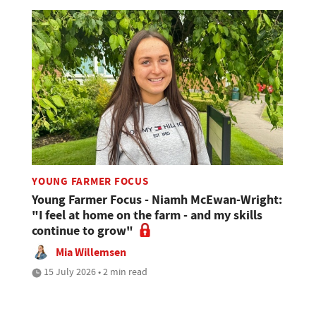
YOUNG FARMER FOCUS
Young Farmer Focus - Niamh McEwan-Wright:
"I feel at home on the farm - and my skills
continue to grow"
Mia Willemsen
15 July 2026 • 2 min read