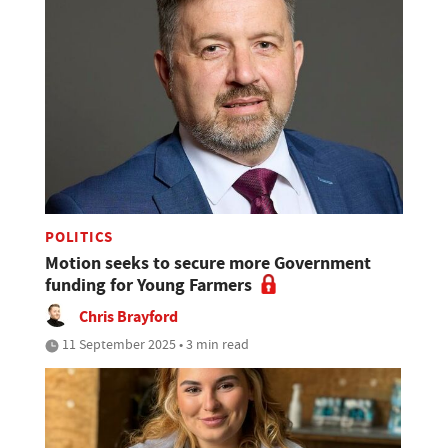
POLITICS
Motion seeks to secure more Government
funding for Young Farmers
Chris Brayford
11 September 2025 • 3 min read