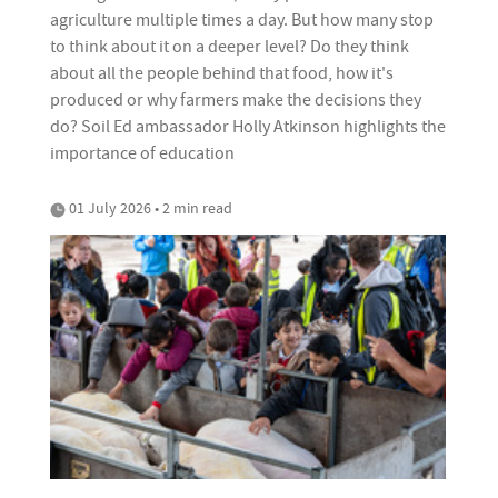
agriculture multiple times a day. But how many stop
to think about it on a deeper level? Do they think
about all the people behind that food, how it's
produced or why farmers make the decisions they
do? Soil Ed ambassador Holly Atkinson highlights the
importance of education
01 July 2026 • 2 min read