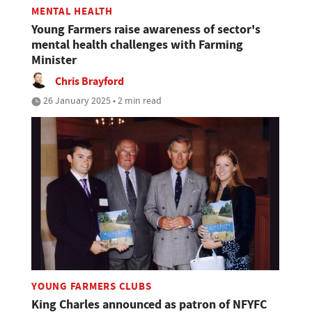
MENTAL HEALTH
Young Farmers raise awareness of sector's
mental health challenges with Farming
Minister
Chris Brayford
26 January 2025 • 2 min read
YOUNG FARMERS CLUBS
King Charles announced as patron of NFYFC