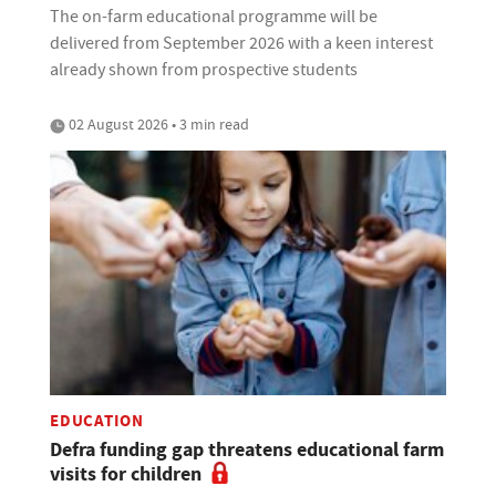
The on-farm educational programme will be
delivered from September 2026 with a keen interest
already shown from prospective students
02 August 2026 • 3 min read
EDUCATION
Defra funding gap threatens educational farm
visits for children