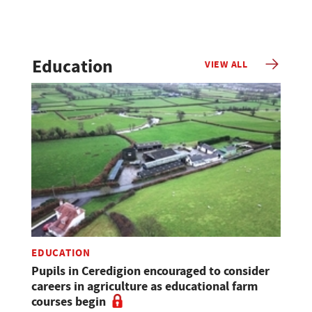
Education
VIEW ALL
EDUCATION
Pupils in Ceredigion encouraged to consider
careers in agriculture as educational farm
courses begin