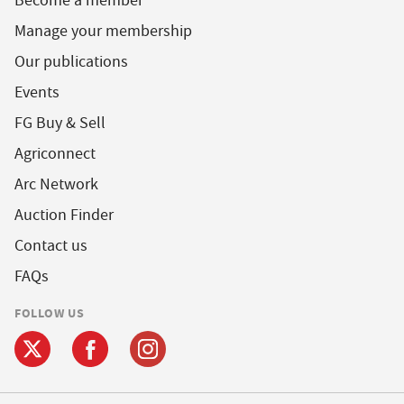
Become a member
Manage your membership
Our publications
Events
FG Buy & Sell
Agriconnect
Arc Network
Auction Finder
Contact us
FAQs
FOLLOW US