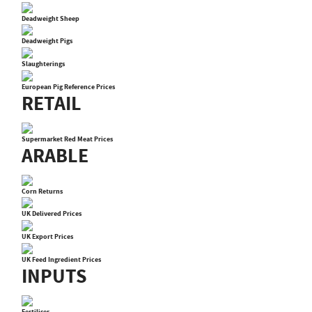
Deadweight Sheep
Deadweight Pigs
Slaughterings
European Pig Reference Prices
RETAIL
Supermarket Red Meat Prices
ARABLE
Corn Returns
UK Delivered Prices
UK Export Prices
UK Feed Ingredient Prices
INPUTS
Fertiliser