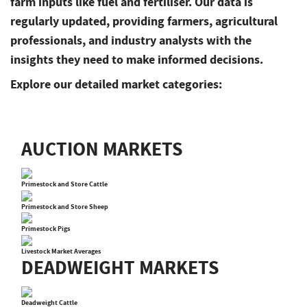
farm inputs like fuel and fertiliser. Our data is
regularly updated, providing farmers, agricultural
professionals, and industry analysts with the
insights they need to make informed decisions.
Explore our detailed market categories:
AUCTION MARKETS
Primestock and Store Cattle
Primestock and Store Sheep
Primestock Pigs
Livestock Market Averages
DEADWEIGHT MARKETS
Deadweight Cattle