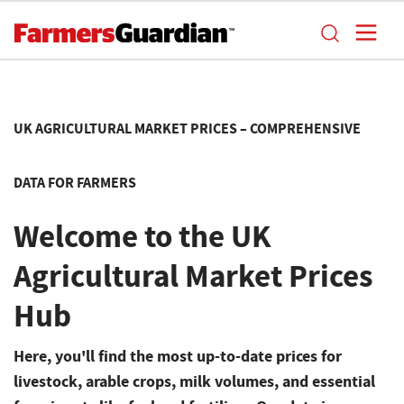
UK AGRICULTURAL MARKET PRICES – COMPREHENSIVE
DATA FOR FARMERS
Welcome to the UK
Agricultural Market Prices
Hub
Here, you'll find the most up-to-date prices for
livestock, arable crops, milk volumes, and essential