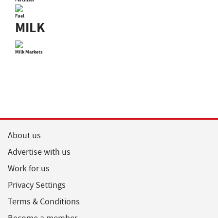
Fuel
MILK
Milk Markets
About us
Advertise with us
Work for us
Privacy Settings
Terms & Conditions