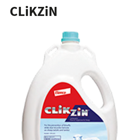
CLiKZiN