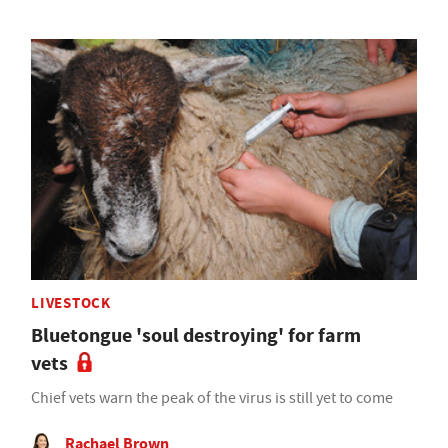
LIVESTOCK
Bluetongue 'soul destroying' for farm
vets
Chief vets warn the peak of the virus is still yet to come
Rachael Brown