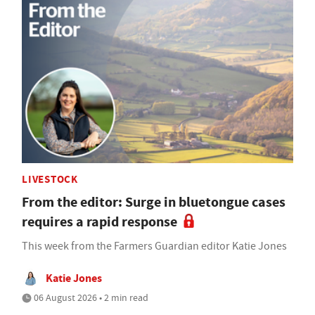
LIVESTOCK
From the editor: Surge in bluetongue cases
requires a rapid response
This week from the Farmers Guardian editor Katie Jones
Katie Jones
06 August 2026 • 2 min read