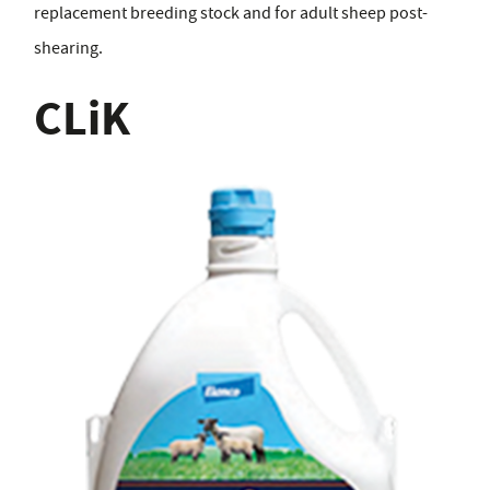
replacement breeding stock and for adult sheep post-
shearing.
CLiK