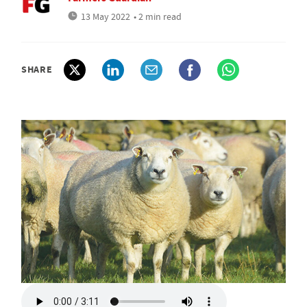
13 May 2022
• 2 min read
SHARE