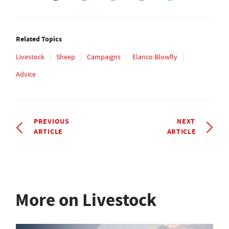
Related Topics
Livestock
Sheep
Campaigns
Elanco Blowfly
Advice
PREVIOUS
NEXT
ARTICLE
ARTICLE
More on Livestock