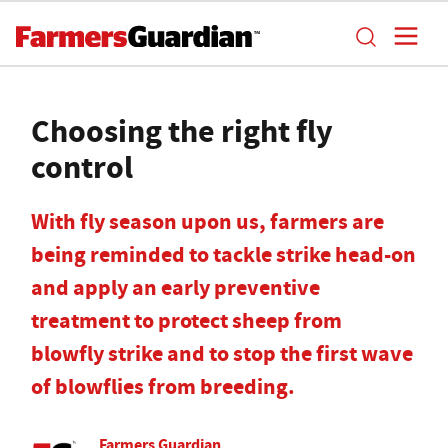
Choosing the right fly
control
With fly season upon us, farmers are
being reminded to tackle strike head-on
and apply an early preventive
treatment to protect sheep from
blowfly strike and to stop the first wave
of blowflies from breeding.
Farmers Guardian