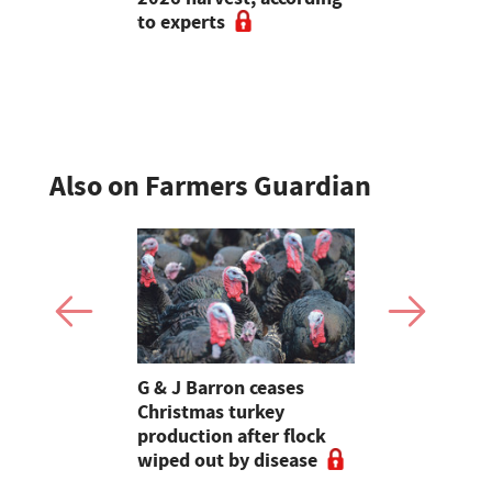
to experts
cancel live
Also on Farmers Guardian
Stormont
G & J Barron ceases
Jeremy Cl
attle
Christmas turkey
encourages
production after flock
make the m
wiped out by disease
visits as 
holidays p