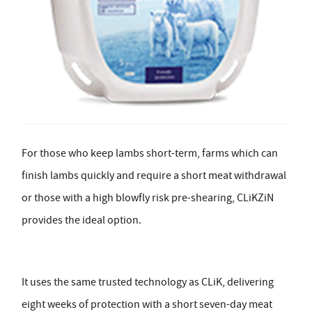
For those who keep lambs short-term, farms which can
finish lambs quickly and require a short meat withdrawal
or those with a high blowfly risk pre-shearing, CLiKZiN
provides the ideal option.
It uses the same trusted technology as CLiK, delivering
eight weeks of protection with a short seven-day meat