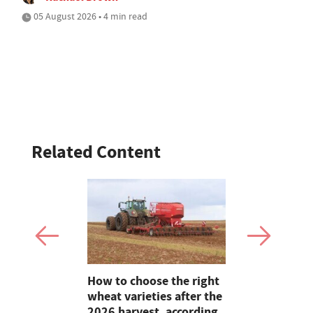
05 August 2026 • 4 min read
Related Content
Claire
How to choose the right
Bluetongue
lding on 25
wheat varieties after the
Experts ur
reeding in
2026 harvest, according
and agricu