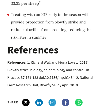
2
33.35 per sheep
Treating with an IGR early in the season will
provide protection from blowfly strike and
reduce blowflies from breeding, reducing the
risk later in summer
References
References:
1. Richard Wall and Fiona Lovatt (2015).
Blowfly strike: biology, epidemiology and control, In
Practice 37:181-188 doi:10.1136/inp.h1434. 2. National
Farm Research Unit, Blowfly Study April 2018
SHARE