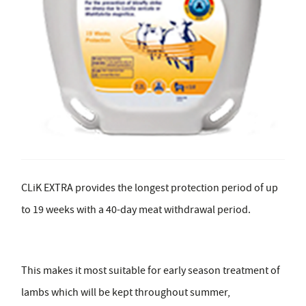
CLiK EXTRA provides the longest protection period of up
to 19 weeks with a 40-day meat withdrawal period.
This makes it most suitable for early season treatment of
lambs which will be kept throughout summer,