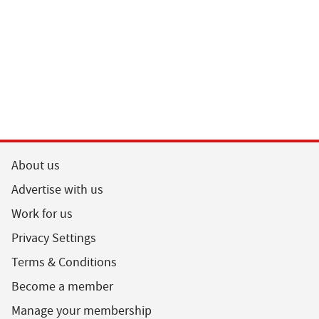
About us
Advertise with us
Work for us
Privacy Settings
Terms & Conditions
Become a member
Manage your membership