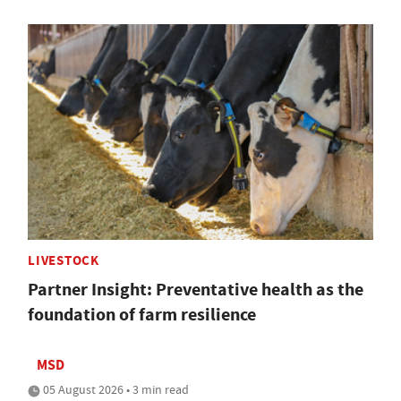
LIVESTOCK
Partner Insight: Preventative health as the
foundation of farm resilience
MSD
05 August 2026 • 3 min read