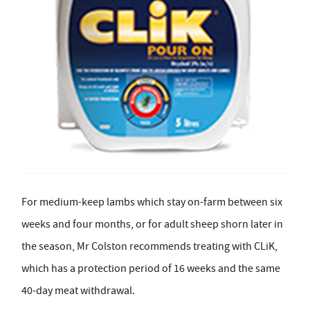
For medium-keep lambs which stay on-farm between six
weeks and four months, or for adult sheep shorn later in
the season, Mr Colston recommends treating with CLiK,
which has a protection period of 16 weeks and the same
40-day meat withdrawal.