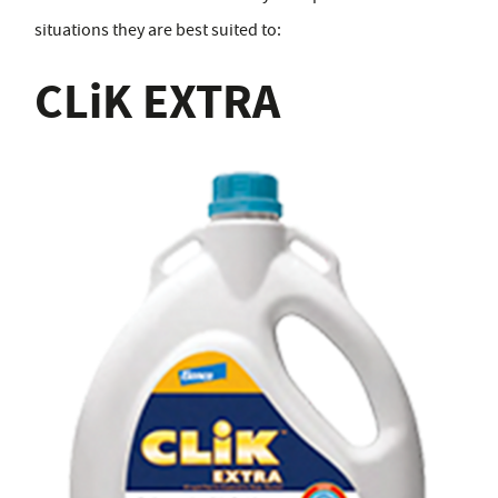
situations they are best suited to:
CLiK EXTRA