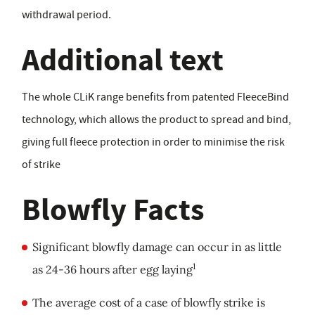
withdrawal period.
Additional text
The whole CLiK range benefits from patented FleeceBind
technology, which allows the product to spread and bind,
giving full fleece protection in order to minimise the risk
of strike
Blowfly Facts
Significant blowfly damage can occur in as little
1
as 24-36 hours after egg laying
The average cost of a case of blowfly strike is