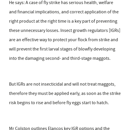
He says: A case of fly strike has serious health, welfare
and financial implications, and correct application of the
right product at the right time is a key part of preventing
these unnecessary losses. Insect growth regulators [IGRs]
are an effective way to protect your flock from strike and
will prevent the first larval stages of blowfly developing
into the damaging second- and third-stage maggots.
But IGRs are not insecticidal and will not treat maggots,
therefore they must be applied early, as soon as the strike
risk begins to rise and before fly eggs start to hatch.
Mr Colston outlines Elancos key IGR options and the