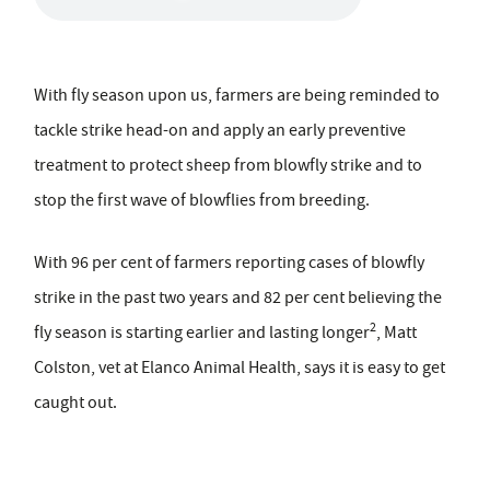
With fly season upon us, farmers are being reminded to
tackle strike head-on and apply an early preventive
treatment to protect sheep from blowfly strike and to
stop the first wave of blowflies from breeding.
With 96 per cent of farmers reporting cases of blowfly
strike in the past two years and 82 per cent believing the
2
fly season is starting earlier and lasting longer
, Matt
Colston, vet at Elanco Animal Health, says it is easy to get
caught out.