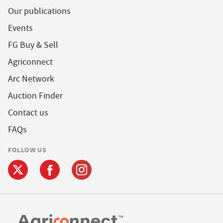
Our publications
Events
FG Buy & Sell
Agriconnect
Arc Network
Auction Finder
Contact us
FAQs
FOLLOW US