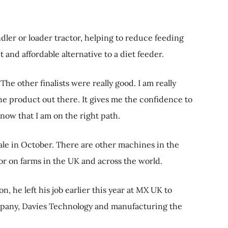
ndler or loader tractor, helping to reduce feeding
and affordable alternative to a diet feeder.
The other finalists were really good. I am really
the product out there. It gives me the confidence to
ow that I am on the right path.
sale in October. There are other machines in the
for on farms in the UK and across the world.
, he left his job earlier this year at MX UK to
mpany, Davies Technology and manufacturing the