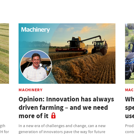
MACHINERY
MAC
Opinion: Innovation has always
Wh
driven farming – and we need
sp
more of it
us
gth
In a new era of challenges and change, can a new
Produ
FH for
generation of innovators pave the way for future
contr