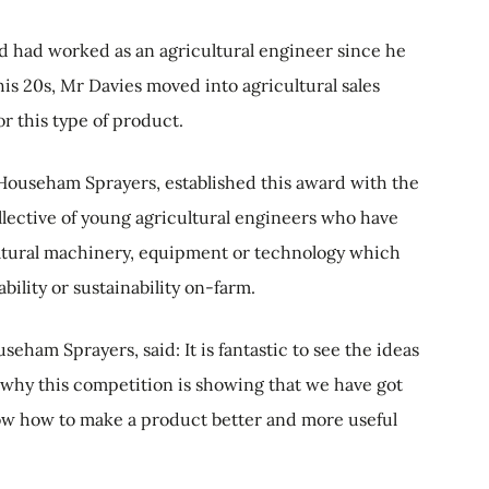
nd had worked as an agricultural engineer since he
his 20s, Mr Davies moved into agricultural sales
r this type of product.
Househam Sprayers, established this award with the
llective of young agricultural engineers who have
ultural machinery, equipment or technology which
ability or sustainability on-farm.
eham Sprayers, said: It is fantastic to see the ideas
 why this competition is showing that we have got
 how to make a product better and more useful