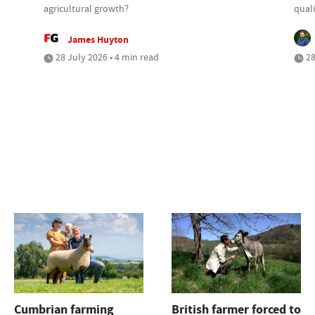
agricultural growth?
quali
James Huyton
28 July 2026 • 4 min read
28
Cumbrian farming
British farmer forced to