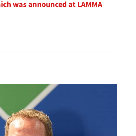
hich was announced at LAMMA