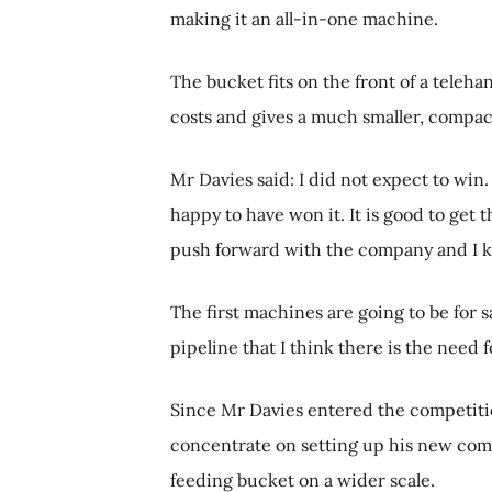
making it an all-in-one machine.
The bucket fits on the front of a teleha
costs and gives a much smaller, compact 
Mr Davies said: I did not expect to win. 
happy to have won it. It is good to get 
push forward with the company and I kn
The first machines are going to be for 
pipeline that I think there is the need 
Since Mr Davies entered the competition
concentrate on setting up his new co
feeding bucket on a wider scale.