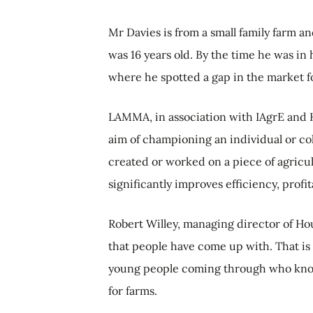
Mr Davies is from a small family farm a
was 16 years old. By the time he was in 
where he spotted a gap in the market fo
LAMMA, in association with IAgrE and 
aim of championing an individual or co
created or worked on a piece of agric
significantly improves efficiency, profit
Robert Willey, managing director of Hous
that people have come up with. That is
young people coming through who know
for farms.