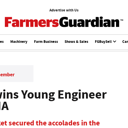
Advertise with Us
ces
Machinery
Farm Business
Shows & Sales
FGBuySell
Ca
member
ins Young Engineer
MA
et secured the accolades in the