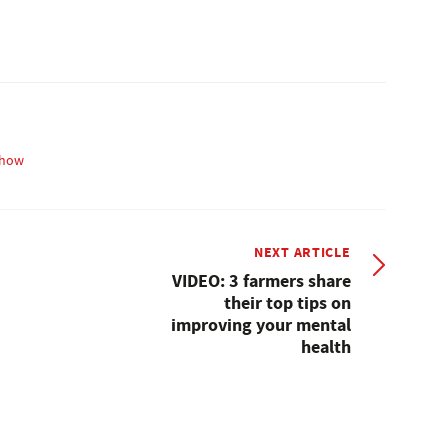
how
NEXT ARTICLE
VIDEO: 3 farmers share
their top tips on
improving your mental
health