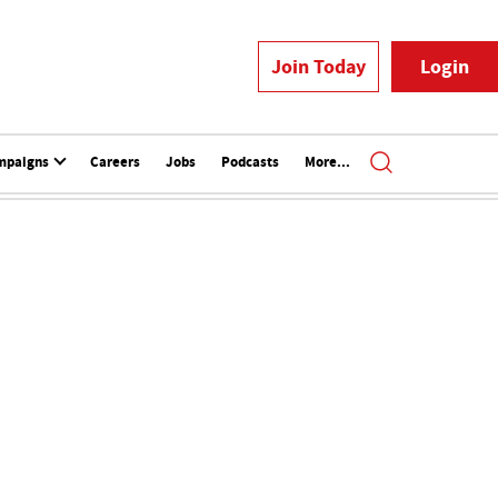
Join Today
Login
mpaigns
Careers
Jobs
Podcasts
More...