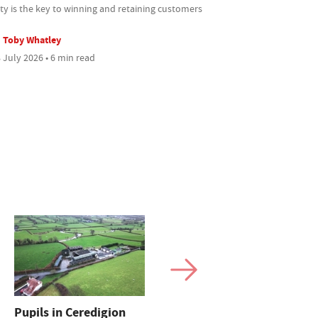
ty is the key to winning and retaining customers
Toby Whatley
 July 2026 • 6 min read
Pupils in Ceredigion
How one Cheshire