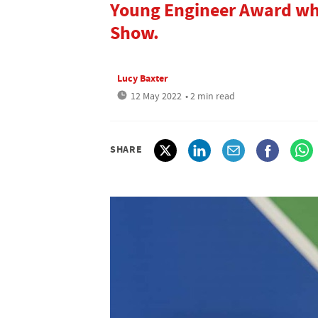
Young Engineer Award w
Show.
Lucy Baxter
12 May 2022
• 2 min read
SHARE