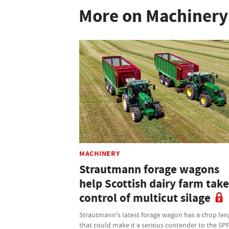
More on Machinery
MACHINERY
Strautmann forage wagons
help Scottish dairy farm take
control of multicut silage
Strautmann's latest forage wagon has a chop len
that could make it a serious contender to the SP