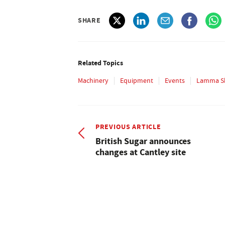
SHARE
Related Topics
Machinery
Equipment
Events
Lamma S
PREVIOUS ARTICLE
British Sugar announces
changes at Cantley site