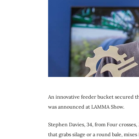
An innovative feeder bucket secured t
was announced at LAMMA Show.
Stephen Davies, 34, from Four crosses,
that grabs silage or a round bale, mixes 