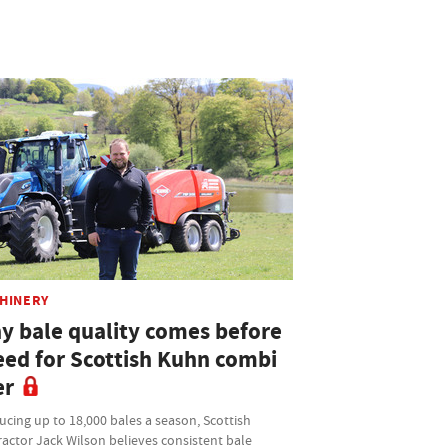
HINERY
y bale quality comes before
eed for Scottish Kuhn combi
er
cing up to 18,000 bales a season, Scottish
actor Jack Wilson believes consistent bale