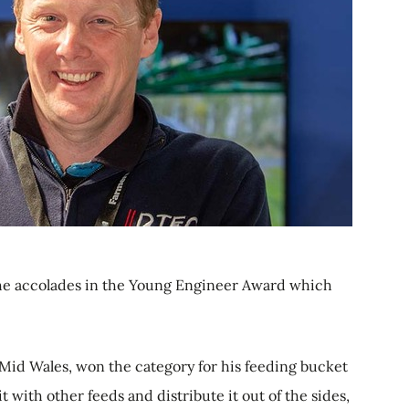
he accolades in the Young Engineer Award which
 Mid Wales, won the category for his feeding bucket
it with other feeds and distribute it out of the sides,