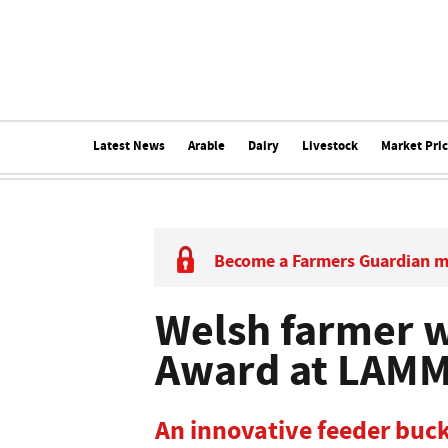
Latest News
Arable
Dairy
Livestock
Market Pri
Become a Farmers Guardian 
Welsh farmer w
Award at LAM
An innovative feeder buck