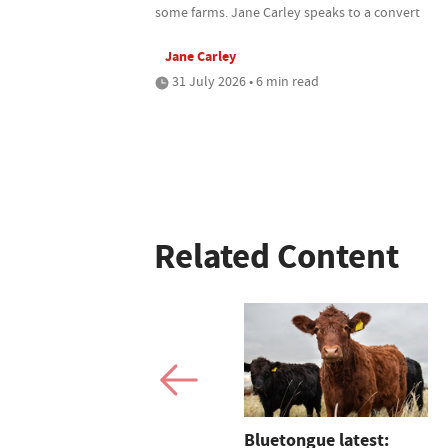
some farms. Jane Carley speaks to a convert
Jane Carley
31 July 2026 • 6 min read
Related Content
The Buckinghamshire
Bluetongue latest: