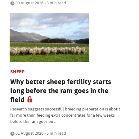
03 August 2026 • 3 min read
SHEEP
Why better sheep fertility starts
long before the ram goes in the
field
Research suggests successful breeding preparation is about
far more than feeding extra concentrates for a few weeks
before the ram goes out.
01 August 2026 • 5 min read