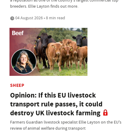
breeders. Ellie Layton finds out more.
04 August 2026 • 8 min read
SHEEP
Opinion: If this EU livestock
transport rule passes, it could
destroy UK livestock farming
Farmers Guardian livestock specialist Ellie Layton on the EU's
review of animal welfare during transport