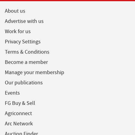
About us
Advertise with us
Work for us
Privacy Settings
Terms & Conditions
Become a member
Manage your membership
Our publications
Events
FG Buy & Sell
Agriconnect
Arc Network
Auction Finder