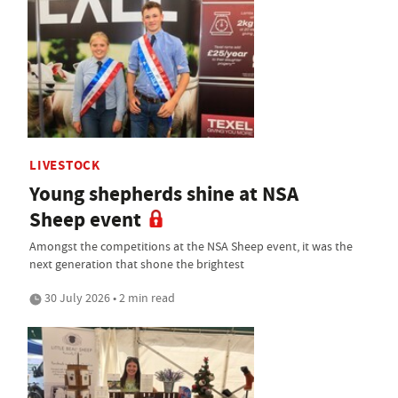
LIVESTOCK
Young shepherds shine at NSA
Sheep event
Amongst the competitions at the NSA Sheep event, it was the
next generation that shone the brightest
30 July 2026 • 2 min read