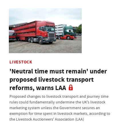
LIVESTOCK
'Neutral time must remain' under
proposed livestock transport
reforms, warns LAA
Proposed changes to livestock transport and journey time
rules could fundamentally undermine the UK's livestock
marketing system unless the Government secures an
exemption for time spent in livestock markets, according to
the Livestock Auctioneers' Association (LAA)