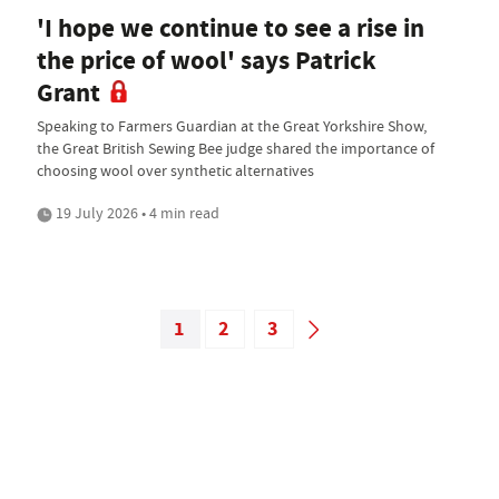
'I hope we continue to see a rise in
the price of wool' says Patrick
Grant
Speaking to Farmers Guardian at the Great Yorkshire Show,
the Great British Sewing Bee judge shared the importance of
choosing wool over synthetic alternatives
19 July 2026 • 4 min read
1
2
3