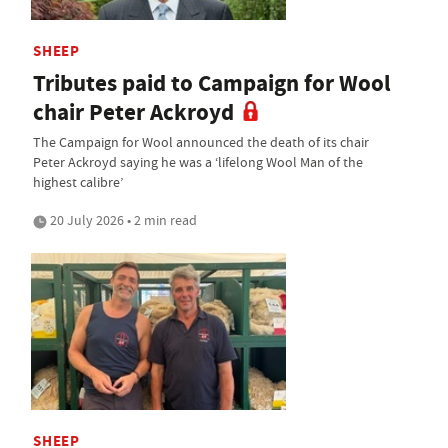
SHEEP
Tributes paid to Campaign for Wool
chair Peter Ackroyd
The Campaign for Wool announced the death of its chair
Peter Ackroyd saying he was a ‘lifelong Wool Man of the
highest calibre’
20 July 2026 • 2 min read
SHEEP