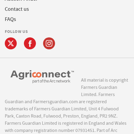
Contact us
FAQs
FOLLOW US
All material is copyright
Farmers Guardian
Limited. Farmers
Guardian and Farmersguardian.com are registered
trademarks of Farmers Guardian Limited, Unit 4 Fulwood
Park, Caxton Road, Fulwood, Preston, England, PR2 9NZ.
Farmers Guardian Limited is registered in England and Wales
with company registration number 07931451. Part of Arc