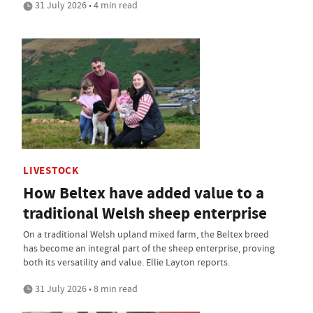
31 July 2026 • 4 min read
LIVESTOCK
How Beltex have added value to a
traditional Welsh sheep enterprise
On a traditional Welsh upland mixed farm, the Beltex breed
has become an integral part of the sheep enterprise, proving
both its versatility and value. Ellie Layton reports.
31 July 2026 • 8 min read