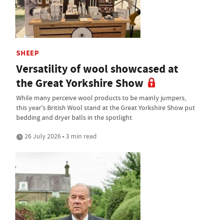
SHEEP
Versatility of wool showcased at
the Great Yorkshire Show
While many perceive wool products to be mainly jumpers,
this year's British Wool stand at the Great Yorkshire Show put
bedding and dryer balls in the spotlight
26 July 2026 • 3 min read