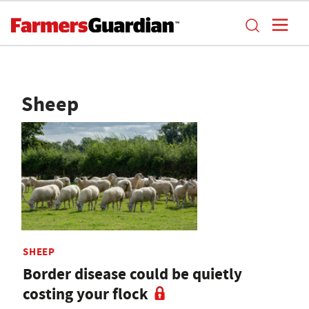
Sheep
SHEEP
Border disease could be quietly
costing your flock