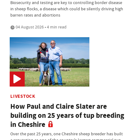
Biosecurity and testing are key to controlling border disease
in sheep flocks, a disease which could be silently driving high
barren rates and abortions
04 August 2026 • 4 min read
LIVESTOCK
How Paul and Claire Slater are
building on 25 years of tup breeding
in Cheshire
Over the past 25 years, one Cheshire sheep breeder has built
a reputation as one of the country's largest commercial tup