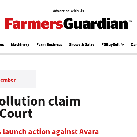
Advertise with Us
ces
Machinery
Farm Business
Shows & Sales
FGBuySell
Ca
member
ollution claim
 Court
 launch action against Avara