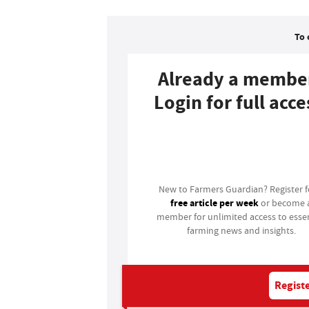
To 
Already a membe
Login for full acce
Login
New to Farmers Guardian? Register 
free article per week
or become 
member for unlimited access to essen
farming news and insights.
Registe