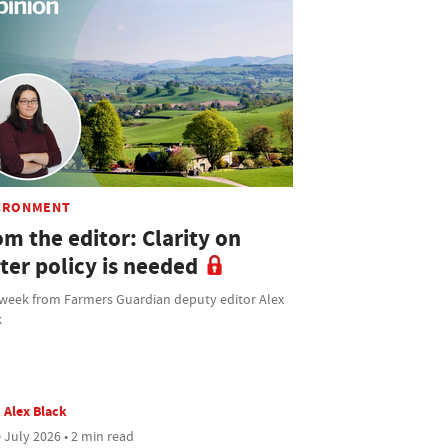
IRONMENT
m the editor: Clarity on
ter policy is needed
 week from Farmers Guardian deputy editor Alex
k
Alex Black
 July 2026 • 2 min read