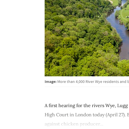
Image:
More than 4,000 River Wye residents and b
A first hearing for the rivers Wye, Lugg
High Court in London today (April 27).
against chicken producer...