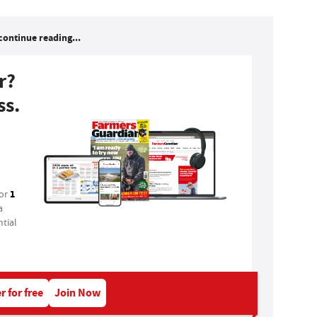
continue reading...
r?
ss.
1
for
a
tial
r for free
Join Now