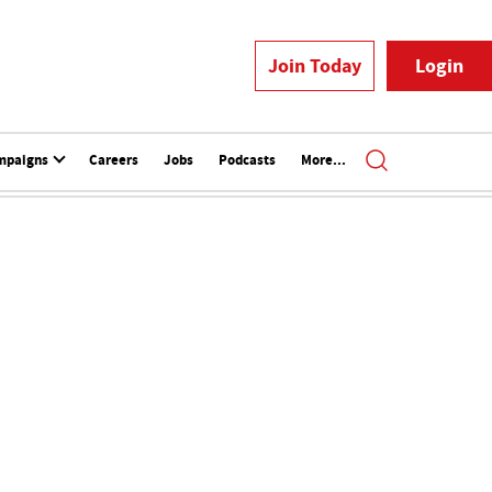
Join Today
Login
mpaigns
Careers
Jobs
Podcasts
More...