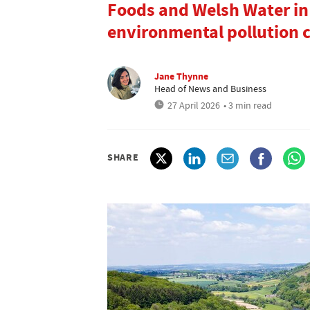
Foods and Welsh Water in
environmental pollution 
Jane Thynne
Head of News and Business
27 April 2026
• 3 min read
SHARE