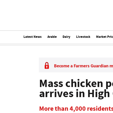
Latest News
Arable
Dairy
Livestock
Market Pri
Become a Farmers Guardian 
Mass chicken p
arrives in High
More than 4,000 residents