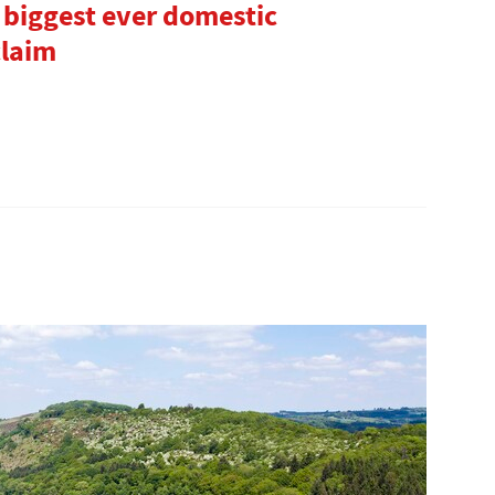
 biggest ever domestic
claim