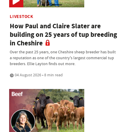
LIVESTOCK
How Paul and Claire Slater are
building on 25 years of tup breeding
in Cheshire
Over the past 25 years, one Cheshire sheep breeder has built
a reputation as one of the country's largest commercial tup
breeders. Ellie Layton finds out more.
04 August 2026 • 8 min read