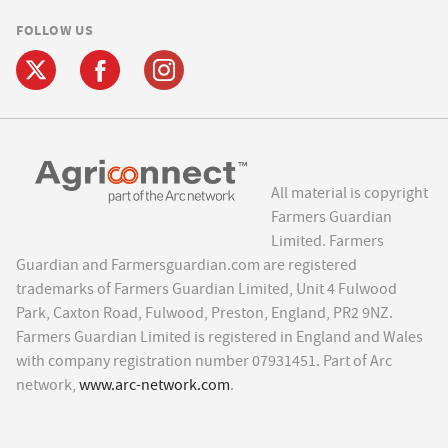
FOLLOW US
All material is copyright
Farmers Guardian
Limited. Farmers
Guardian and Farmersguardian.com are registered
trademarks of Farmers Guardian Limited, Unit 4 Fulwood
Park, Caxton Road, Fulwood, Preston, England, PR2 9NZ.
Farmers Guardian Limited is registered in England and Wales
with company registration number 07931451. Part of Arc
network,
www.arc-network.com
.