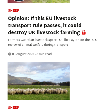
SHEEP
Opinion: If this EU livestock
transport rule passes, it could
destroy UK livestock farming
Farmers Guardian livestock specialist Ellie Layton on the EU's
review of animal welfare during transport
03 August 2026 • 3 min read
SHEEP