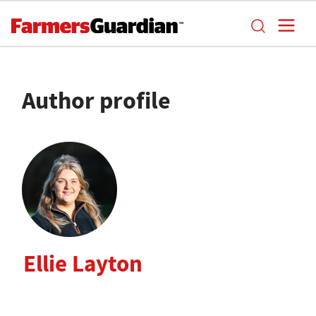
Author profile
Ellie Layton