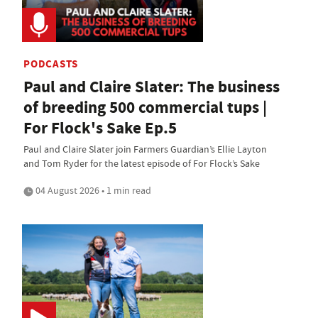
PODCASTS
Paul and Claire Slater: The business
of breeding 500 commercial tups |
For Flock's Sake Ep.5
Paul and Claire Slater join Farmers Guardian’s Ellie Layton
and Tom Ryder for the latest episode of For Flock’s Sake
04 August 2026 • 1 min read