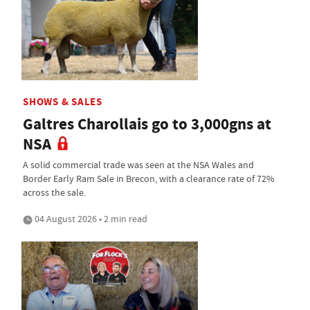
SHOWS & SALES
Galtres Charollais go to 3,000gns at
NSA
A solid commercial trade was seen at the NSA Wales and
Border Early Ram Sale in Brecon, with a clearance rate of 72%
across the sale.
04 August 2026 • 2 min read