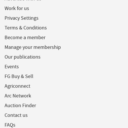
Work for us
Privacy Settings
Terms & Conditions
Become a member
Manage your membership
Our publications
Events
FG Buy & Sell
Agriconnect
Arc Network
Auction Finder
Contact us
FAQs