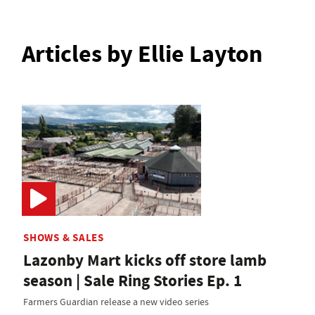
Articles by Ellie Layton
SHOWS & SALES
Lazonby Mart kicks off store lamb
season | Sale Ring Stories Ep. 1
Farmers Guardian release a new video series