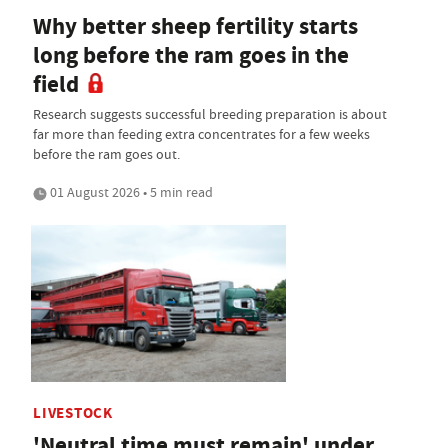
Why better sheep fertility starts
long before the ram goes in the
field
Research suggests successful breeding preparation is about
far more than feeding extra concentrates for a few weeks
before the ram goes out.
01 August 2026 • 5 min read
LIVESTOCK
'Neutral time must remain' under