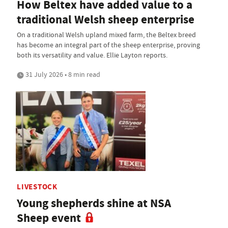
How Beltex have added value to a
traditional Welsh sheep enterprise
On a traditional Welsh upland mixed farm, the Beltex breed
has become an integral part of the sheep enterprise, proving
both its versatility and value. Ellie Layton reports.
31 July 2026 • 8 min read
LIVESTOCK
Young shepherds shine at NSA
Sheep event