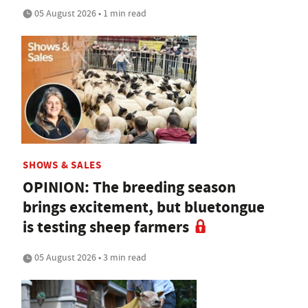
05 August 2026 • 1 min read
SHOWS & SALES
OPINION: The breeding season
brings excitement, but bluetongue
is testing sheep farmers
05 August 2026 • 3 min read