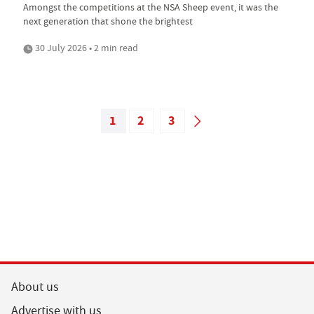
Amongst the competitions at the NSA Sheep event, it was the
next generation that shone the brightest
30 July 2026 • 2 min read
1
2
3
About us
Advertise with us