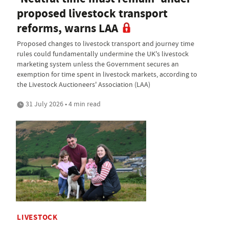
proposed livestock transport
reforms, warns LAA
Proposed changes to livestock transport and journey time
rules could fundamentally undermine the UK's livestock
marketing system unless the Government secures an
exemption for time spent in livestock markets, according to
the Livestock Auctioneers' Association (LAA)
31 July 2026 • 4 min read
LIVESTOCK