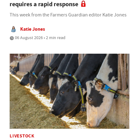
requires a rapid response
This week from the Farmers Guardian editor Katie Jones
Katie Jones
06 August 2026 • 2 min read
LIVESTOCK