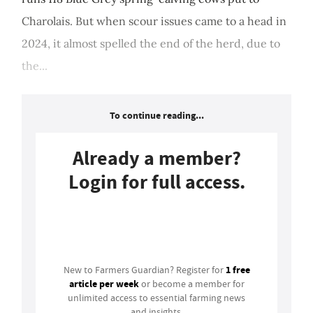
Charolais. But when scour issues came to a head in
2024, it almost spelled the end of the herd, due to
the...
To continue reading...
Already a member?
Login for full access.
Login
1 free
New to Farmers Guardian? Register for
article per week
or become a member for
unlimited access to essential farming news
and insights.