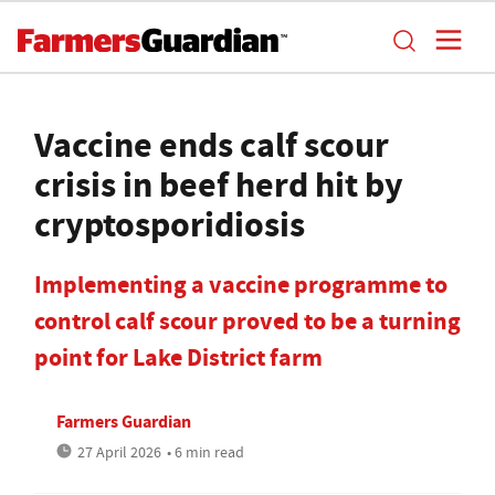
Vaccine ends calf scour
crisis in beef herd hit by
cryptosporidiosis
Implementing a vaccine programme to
control calf scour proved to be a turning
point for Lake District farm
Farmers Guardian
27 April 2026
• 6 min read