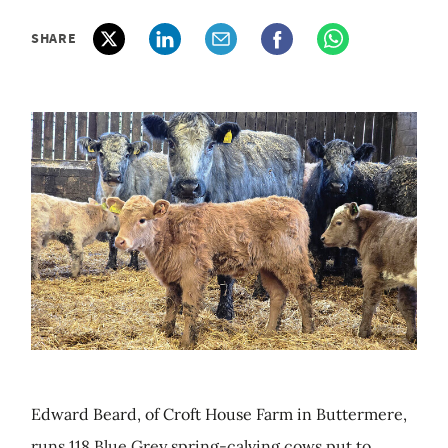
SHARE
Edward Beard, of Croft House Farm in Buttermere,
runs 118 Blue Grey spring-calving cows put to