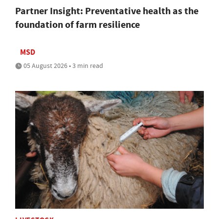
Partner Insight: Preventative health as the
foundation of farm resilience
MSD
05 August 2026 • 3 min read