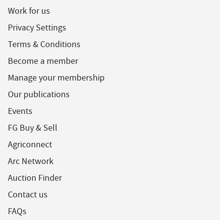
Work for us
Privacy Settings
Terms & Conditions
Become a member
Manage your membership
Our publications
Events
FG Buy & Sell
Agriconnect
Arc Network
Auction Finder
Contact us
FAQs