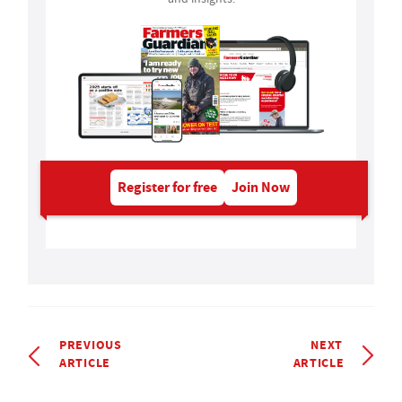
Register for free
Join Now
PREVIOUS
NEXT
ARTICLE
ARTICLE