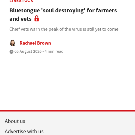
LIVESTOCK
Bluetongue 'soul destroying' for farmers
and vets
Chief vets warn the peak of the virus is still yet to come
Rachael Brown
05 August 2026 • 4 min read
About us
Advertise with us