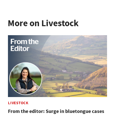
More on Livestock
LIVESTOCK
From the editor: Surge in bluetongue cases