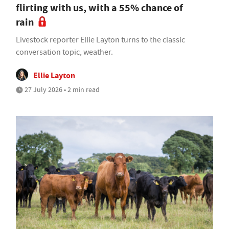
flirting with us, with a 55% chance of
rain
Livestock reporter Ellie Layton turns to the classic
conversation topic, weather.
Ellie Layton
27 July 2026 • 2 min read