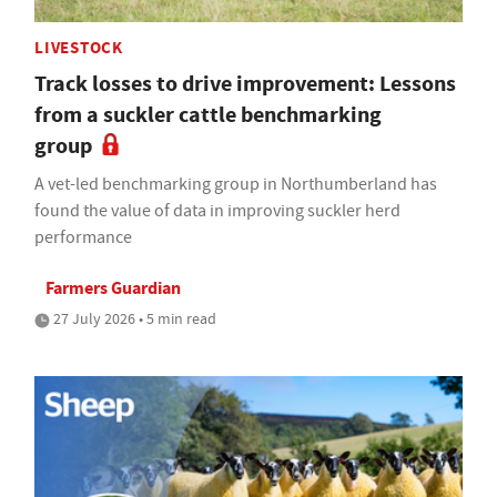
LIVESTOCK
Track losses to drive improvement: Lessons
from a suckler cattle benchmarking
group
A vet-led benchmarking group in Northumberland has
found the value of data in improving suckler herd
performance
Farmers Guardian
27 July 2026 • 5 min read