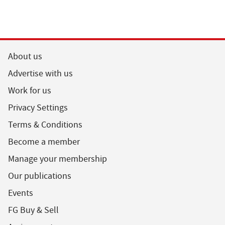
About us
Advertise with us
Work for us
Privacy Settings
Terms & Conditions
Become a member
Manage your membership
Our publications
Events
FG Buy & Sell