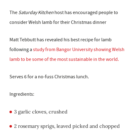
The
Saturday Kitchen
host has encouraged people to
consider Welsh lamb for their Christmas dinner
Matt Tebbutt has revealed his best recipe for lamb
following a
study from Bangor University showing Welsh
lamb to be some of the most sustainable in the world.
Serves 6 for a no-fuss Christmas lunch.
Ingredients:
3 garlic cloves, crushed
2 rosemary sprigs, leaved picked and chopped