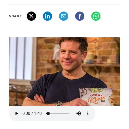
SHARE