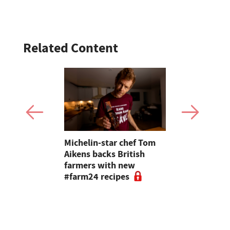
Related Content
 British
Michelin-star chef Tom
A festive f
rate Love
Aikens backs British
Butcher Far
h this
farmers with new
customers 
#farm24 recipes
excited ab
meat'