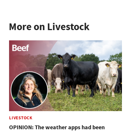
More on Livestock
LIVESTOCK
OPINION: The weather apps had been