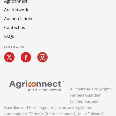
Agriconnect
Arc Network
Auction Finder
Contact us
FAQs
FOLLOW US
All material is copyright
Farmers Guardian
Limited. Farmers
Guardian and Farmersguardian.com are registered
trademarks of Farmers Guardian Limited, Unit 4 Fulwood