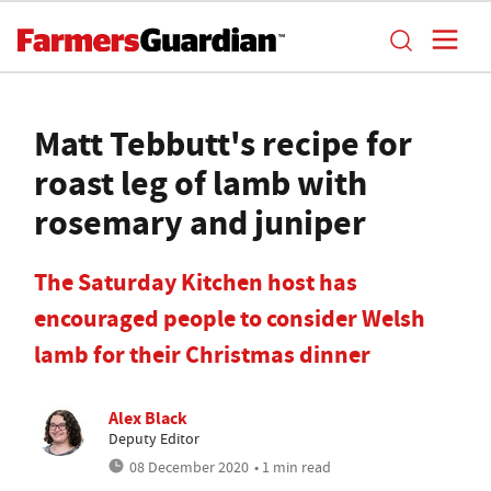
Matt Tebbutt's recipe for
roast leg of lamb with
rosemary and juniper
The Saturday Kitchen host has
encouraged people to consider Welsh
lamb for their Christmas dinner
Alex Black
Deputy Editor
08 December 2020
• 1 min read