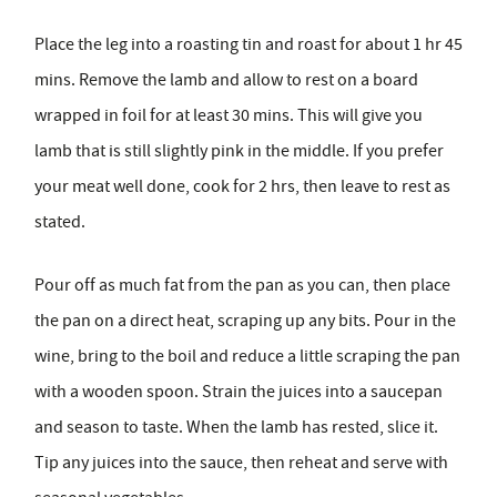
Place the leg into a roasting tin and roast for about 1 hr 45
mins. Remove the lamb and allow to rest on a board
wrapped in foil for at least 30 mins. This will give you
lamb that is still slightly pink in the middle. If you prefer
your meat well done, cook for 2 hrs, then leave to rest as
stated.
Pour off as much fat from the pan as you can, then place
the pan on a direct heat, scraping up any bits. Pour in the
wine, bring to the boil and reduce a little scraping the pan
with a wooden spoon. Strain the juices into a saucepan
and season to taste. When the lamb has rested, slice it.
Tip any juices into the sauce, then reheat and serve with