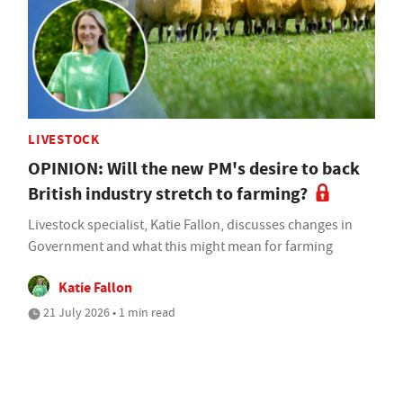
LIVESTOCK
OPINION: Will the new PM's desire to back
British industry stretch to farming?
Livestock specialist, Katie Fallon, discusses changes in
Government and what this might mean for farming
Katie Fallon
21 July 2026 • 1 min read