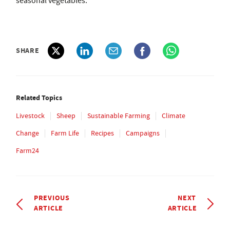
seasonal vegetables.
SHARE
Related Topics
Livestock
Sheep
Sustainable Farming
Climate
Change
Farm Life
Recipes
Campaigns
Farm24
PREVIOUS
NEXT
ARTICLE
ARTICLE