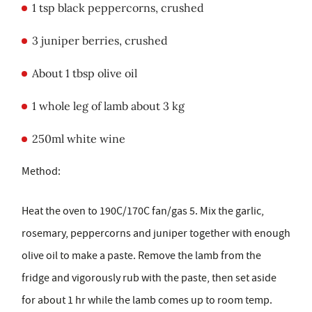
1 tsp black peppercorns, crushed
3 juniper berries, crushed
About 1 tbsp olive oil
1 whole leg of lamb about 3 kg
250ml white wine
Method:
Heat the oven to 190C/170C fan/gas 5. Mix the garlic,
rosemary, peppercorns and juniper together with enough
olive oil to make a paste. Remove the lamb from the
fridge and vigorously rub with the paste, then set aside
for about 1 hr while the lamb comes up to room temp.