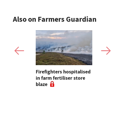
Also on Farmers Guardian
Firefighters hospitalised
Opinion: T
s seal
in farm fertiliser store
apps had b
al to
blaze
with us, s
ad
chance of r