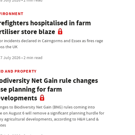
8 July 2026 • 2 min read
VIRONMENT
refighters hospitalised in farm
rtiliser store blaze
or incidents declared in Cairngorms and Essex as fires rage
oss the UK
7 July 2026 • 2 min read
ND AND PROPERTY
odiversity Net Gain rule changes
se planning for farm
evelopments
nges to Biodiversity Net Gain (BNG) rules coming into
ce on August 6 will remove a significant planning hurdle for
y agricultural developments, according to H&H Land &
ates