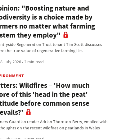
inion: "Boosting nature and
odiversity is a choice made by
rmers no matter what farming
stem they employ"
ntryside Regeneration Trust tenant Tim Scott discusses
re the true value of regenerative farming lies
8 July 2026 • 2 min read
VIRONMENT
tters: Wildfires – 'How much
re of this 'head in the peat'
titude before common sense
evails?'
mers Guardian reader Adrian Thornton-Berry, emailed with
 thoughts on the recent wildfires on peatlands in Wales