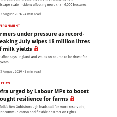
dscape-scale incident affecting more than 6,000 hectares
3 August 2026 • 4 min read
VIRONMENT
rmers under pressure as record-
eaking July wipes 18 million litres
f milk yields
 Office says England and Wales on course to be driest for
 years
3 August 2026 • 3 min read
LITICS
fra urged by Labour MPs to boost
ought resilience for farms
folk's Ben Goldsborough leads call for more reservoirs,
ter communication and flexible abstraction rights