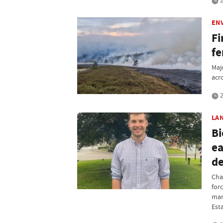
2
EN
Fi
fe
Maj
acr
2
LA
Bi
ea
d
Cha
for
man
Est