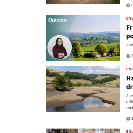
0
EN
Fr
po
Thi
3
EN
Ha
dr
A s
off
thei
2
EN