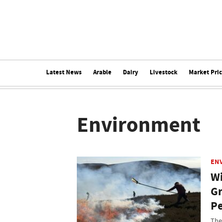
Latest News
Arable
Dairy
Livestock
Market Pri
Environment
EN
Wi
Gr
Pe
The