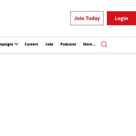
Join Today
Login
mpaigns
Careers
Jobs
Podcasts
More...