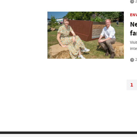
2
EN
Ne
fa
Vis
int
2
1