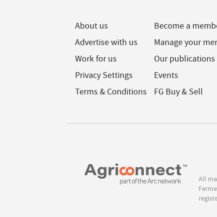
About us
Become a memb
Advertise with us
Manage your me
Work for us
Our publications
Privacy Settings
Events
Terms & Conditions
FG Buy & Sell
All ma
Farmer
regist