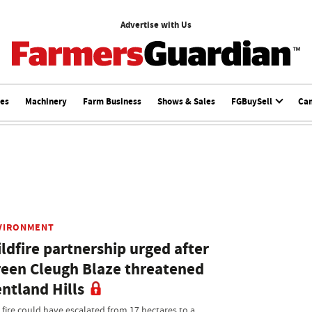
Advertise with Us
ces
Machinery
Farm Business
Shows & Sales
FGBuySell
Ca
VIRONMENT
ldfire partnership urged after
een Cleugh Blaze threatened
ntland Hills
 fire could have escalated from 17 hectares to a