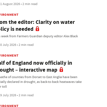
1 August 2026 • 2 min read
VIRONMENT
om the editor: Clarity on water
licy is needed
s week from Farmers Guardian deputy editor Alex Black
0 July 2026 • 2 min read
VIRONMENT
lf of England now officially in
ought – interactive map
wathe of counties from Dorset to East Anglia have been
icially declared in drought, as back-to-back heatwaves take
r toll
9 July 2026 • 2 min read
VIRONMENT