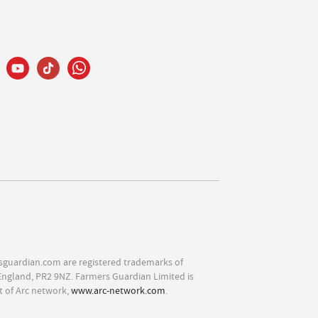
sguardian.com are registered trademarks of
England, PR2 9NZ. Farmers Guardian Limited is
t of Arc network,
www.arc-network.com
.