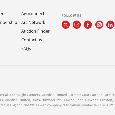
er
Agriconnect
FOLLOW US
mbership
Arc Network
Auction Finder
Contact us
FAQs
terial is copyright Farmers Guardian Limited. Farmers Guardian and Farmer
s Guardian Limited, Unit 4 Fulwood Park, Caxton Road, Fulwood, Preston, 
ered in England and Wales with company registration number 07931451. Par