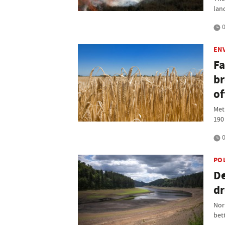
lan
0
EN
Fa
br
of
Met
190
0
PO
De
dr
Nor
bet