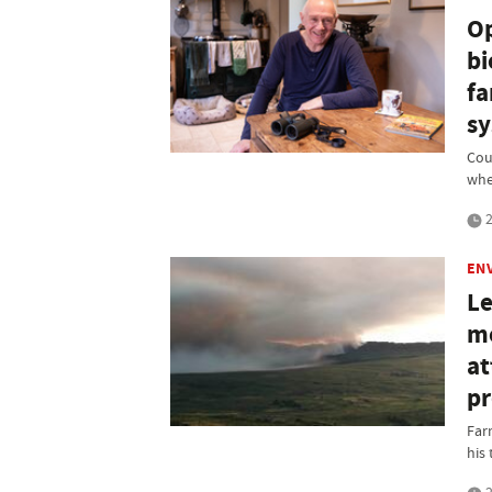
Op
bi
fa
sy
Cou
whe
2
EN
Le
mo
at
pr
Far
his