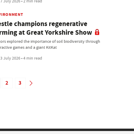
7 July 2026 • 2 min read
VIRONMENT
stle champions regenerative
rming at Great Yorkshire Show
itors explored the importance of soil biodiversity through
eractive games and a giant KitKat
3 July 2026 • 4 min read
2
3