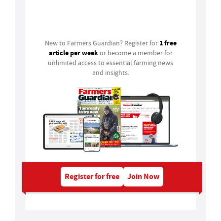
Login
1 free
New to Farmers Guardian? Register for
article per week
or become a member for
unlimited access to essential farming news
and insights.
Register for free
Join Now