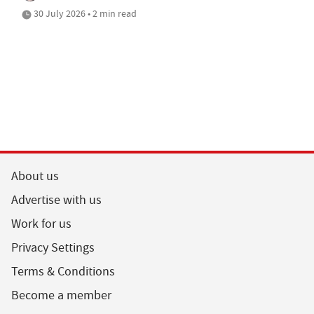
30 July 2026 • 2 min read
About us
Advertise with us
Work for us
Privacy Settings
Terms & Conditions
Become a member