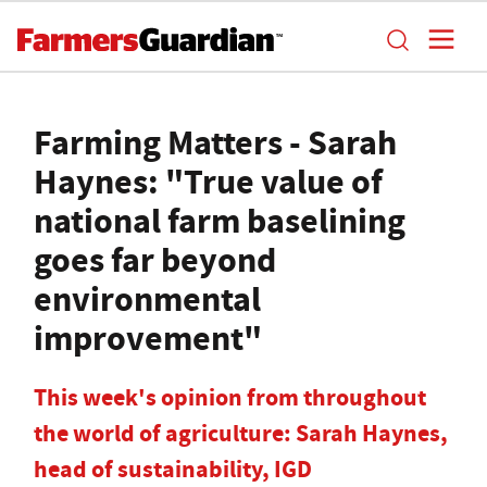
Farming Matters - Sarah
Haynes: "True value of
national farm baselining
goes far beyond
environmental
improvement"
This week's opinion from throughout
the world of agriculture: Sarah Haynes,
head of sustainability, IGD