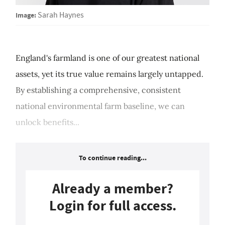
Image:
Sarah Haynes
England's farmland is one of our greatest national
assets, yet its true value remains largely untapped.
By establishing a comprehensive, consistent
national environmental farm baseline, we can
unlock benefits...
To continue reading...
Already a member?
Login for full access.