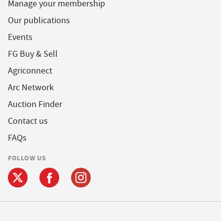
Manage your membership
Our publications
Events
FG Buy & Sell
Agriconnect
Arc Network
Auction Finder
Contact us
FAQs
FOLLOW US