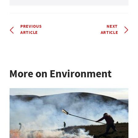
PREVIOUS
NEXT
ARTICLE
ARTICLE
More on Environment