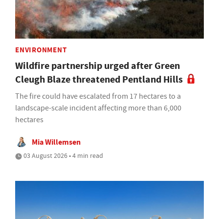
ENVIRONMENT
Wildfire partnership urged after Green
Cleugh Blaze threatened Pentland Hills
The fire could have escalated from 17 hectares to a
landscape-scale incident affecting more than 6,000
hectares
Mia Willemsen
03 August 2026 • 4 min read