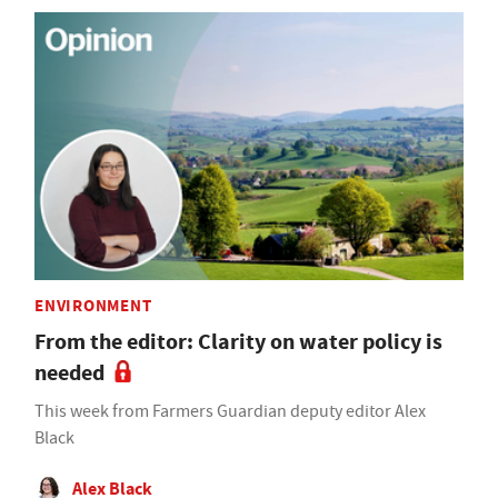
ENVIRONMENT
From the editor: Clarity on water policy is
needed
This week from Farmers Guardian deputy editor Alex
Black
Alex Black