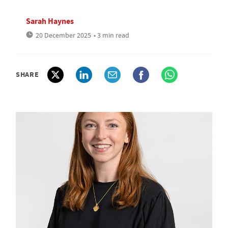
Sarah Haynes
20 December 2025
• 3 min read
SHARE