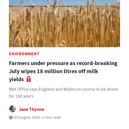
ENVIRONMENT
Farmers under pressure as record-breaking
July wipes 18 million litres off milk
yields
Met Office says England and Wales on course to be driest
for 190 years
Jane Thynne
03 August 2026 • 3 min read