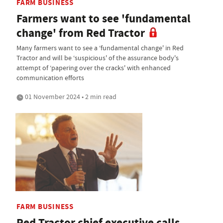
FARM BUSINESS
Farmers want to see 'fundamental
change' from Red Tractor
Many farmers want to see a ‘fundamental change' in Red
Tractor and will be ‘suspicious' of the assurance body's
attempt of ‘papering over the cracks' with enhanced
communication efforts
01 November 2024 • 2 min read
FARM BUSINESS
Red Tractor chief executive calls