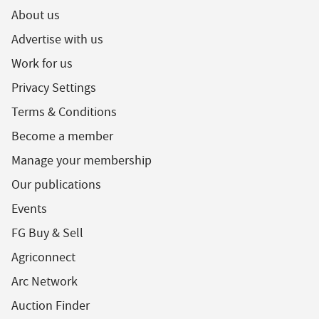
About us
Advertise with us
Work for us
Privacy Settings
Terms & Conditions
Become a member
Manage your membership
Our publications
Events
FG Buy & Sell
Agriconnect
Arc Network
Auction Finder