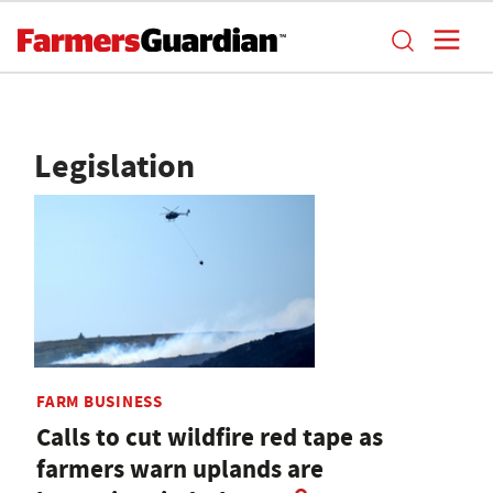
Legislation
FARM BUSINESS
Calls to cut wildfire red tape as
farmers warn uplands are