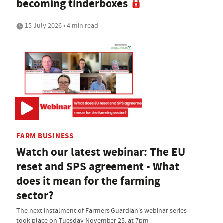
becoming tinderboxes
15 July 2026 • 4 min read
FARM BUSINESS
Watch our latest webinar: The EU
reset and SPS agreement - What
does it mean for the farming
sector?
The next instalment of Farmers Guardian's webinar series
took place on Tuesday November 25, at 7pm