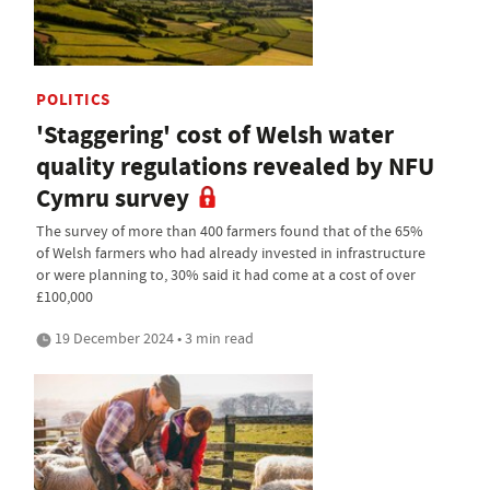
POLITICS
'Staggering' cost of Welsh water
quality regulations revealed by NFU
Cymru survey
The survey of more than 400 farmers found that of the 65%
of Welsh farmers who had already invested in infrastructure
or were planning to, 30% said it had come at a cost of over
£100,000
19 December 2024 • 3 min read