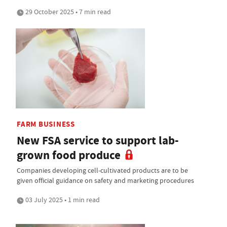
29 October 2025 • 7 min read
FARM BUSINESS
New FSA service to support lab-
grown food produce
Companies developing cell-cultivated products are to be
given official guidance on safety and marketing procedures
03 July 2025 • 1 min read