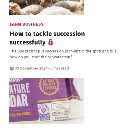
FARM BUSINESS
How to tackle succession
successfully
The Budget has put succession planning in the spotlight, but
how do you start the conversation?
08 November 2024 • 3 min read