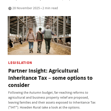
28 November 2025 • 2 min read
LEGISLATION
Partner Insight: Agricultural
Inheritance Tax – some options to
consider
Following the Autumn budget, far-reaching reforms to
agricultural and business property relief are proposed,
leaving families and their assets exposed to Inheritance Tax
("IHT"). Howden Rural take a look at the options.