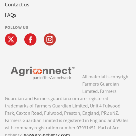
Contact us
FAQs
FOLLOW US
All material is copyright
Farmers Guardian
Limited. Farmers
Guardian and Farmersguardian.com are registered
trademarks of Farmers Guardian Limited, Unit 4 Fulwood
Park, Caxton Road, Fulwood, Preston, England, PR2 9NZ.
Farmers Guardian Limited is registered in England and Wales
with company registration number 07931451. Part of Arc
network,
www.arc-network.com
.