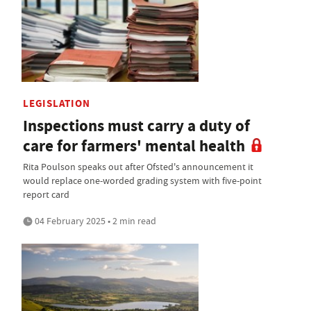
LEGISLATION
Inspections must carry a duty of
care for farmers' mental health
Rita Poulson speaks out after Ofsted's announcement it
would replace one-worded grading system with five-point
report card
04 February 2025 • 2 min read