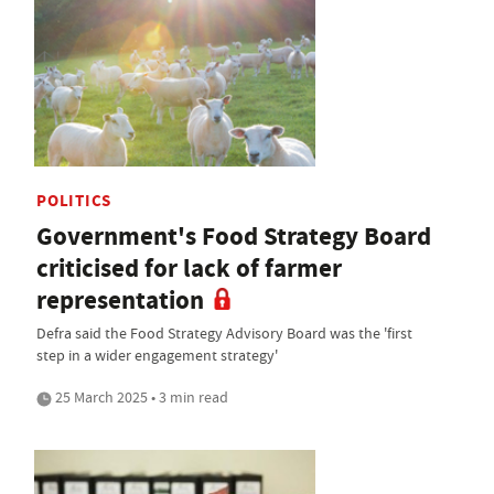
POLITICS
Government's Food Strategy Board
criticised for lack of farmer
representation
Defra said the Food Strategy Advisory Board was the 'first
step in a wider engagement strategy'
25 March 2025 • 3 min read