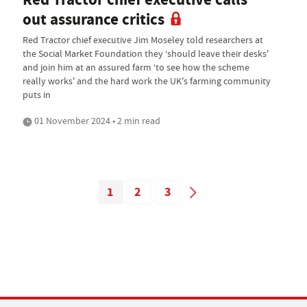
out assurance critics
Red Tractor chief executive Jim Moseley told researchers at
the Social Market Foundation they ‘should leave their desks'
and join him at an assured farm ‘to see how the scheme
really works' and the hard work the UK's farming community
puts in
01 November 2024 • 2 min read
1
2
3