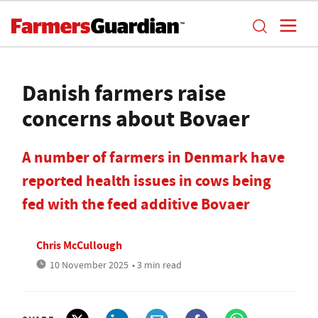
Danish farmers raise
concerns about Bovaer
A number of farmers in Denmark have
reported health issues in cows being
fed with the feed additive Bovaer
Chris McCullough
10 November 2025
• 3 min read