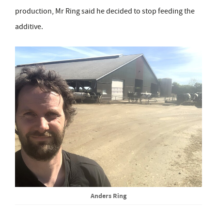
production, Mr Ring said he decided to stop feeding the
additive.
Anders Ring