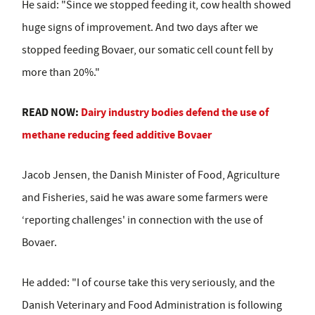
He said: "Since we stopped feeding it, cow health showed
huge signs of improvement. And two days after we
stopped feeding Bovaer, our somatic cell count fell by
more than 20%."
READ NOW:
Dairy industry bodies defend the use of
methane reducing feed additive Bovaer
Jacob Jensen, the Danish Minister of Food, Agriculture
and Fisheries, said he was aware some farmers were
‘reporting challenges' in connection with the use of
Bovaer.
He added: "I of course take this very seriously, and the
Danish Veterinary and Food Administration is following