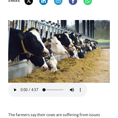
SHARE
The farmers say their cows are suffering from issues