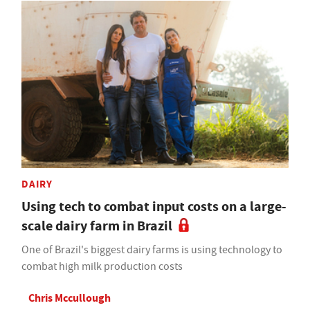
DAIRY
Using tech to combat input costs on a large-
scale dairy farm in Brazil
One of Brazil's biggest dairy farms is using technology to
combat high milk production costs
Chris Mccullough