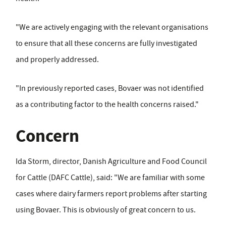
"We are actively engaging with the relevant organisations
to ensure that all these concerns are fully investigated
and properly addressed.
"In previously reported cases, Bovaer was not identified
as a contributing factor to the health concerns raised."
Concern
Ida Storm, director, Danish Agriculture and Food Council
for Cattle (DAFC Cattle), said: "We are familiar with some
cases where dairy farmers report problems after starting
using Bovaer. This is obviously of great concern to us.