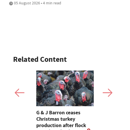
05 August 2026 • 4 min read
Related Content
Stormont
G & J Barron ceases
Jeremy Cl
attle
Christmas turkey
encourages
production after flock
make the m