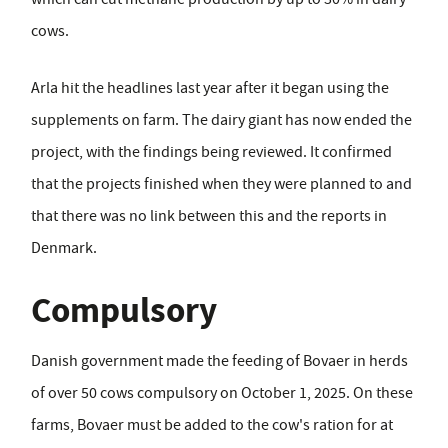
cows.
Arla hit the headlines last year after it began using the
supplements on farm. The dairy giant has now ended the
project, with the findings being reviewed. It confirmed
that the projects finished when they were planned to and
that there was no link between this and the reports in
Denmark.
Compulsory
Danish government made the feeding of Bovaer in herds
of over 50 cows compulsory on October 1, 2025. On these
farms, Bovaer must be added to the cow's ration for at