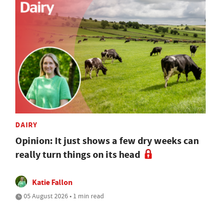
DAIRY
Opinion: It just shows a few dry weeks can
really turn things on its head
Katie Fallon
05 August 2026 • 1 min read