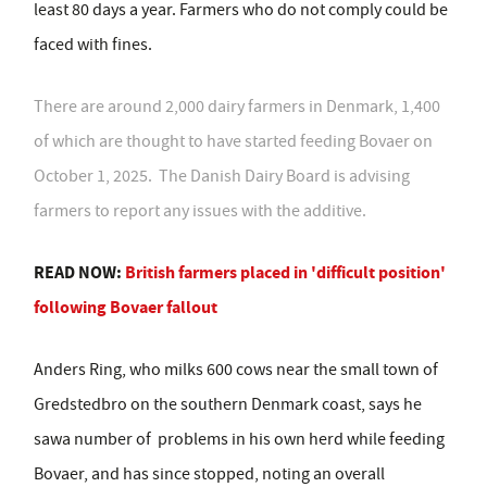
least 80 days a year. Farmers who do not comply could be
faced with fines.
There are around 2,000 dairy farmers in Denmark, 1,400
of which are thought to have started feeding Bovaer on
October 1, 2025. The Danish Dairy Board is advising
farmers to report any issues with the additive.
READ NOW:
British farmers placed in 'difficult position'
following Bovaer fallout
Anders Ring, who milks 600 cows near the small town of
Gredstedbro on the southern Denmark coast, says he
sawa number of
problems in his own herd while feeding
Bovaer, and has since stopped, noting an overall