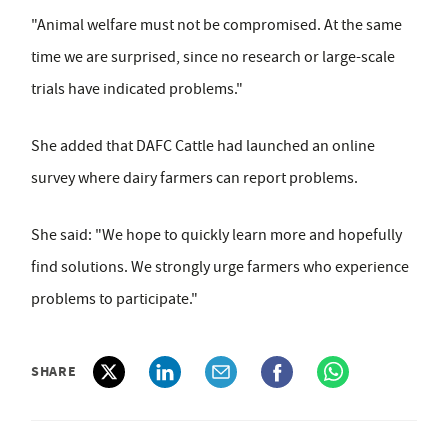
"Animal welfare must not be compromised. At the same
time we are surprised, since no research or large-scale
trials have indicated problems."
She added that DAFC Cattle had launched an online
survey where dairy farmers can report problems.
She said: "We hope to quickly learn more and hopefully
find solutions. We strongly urge farmers who experience
problems to participate."
SHARE