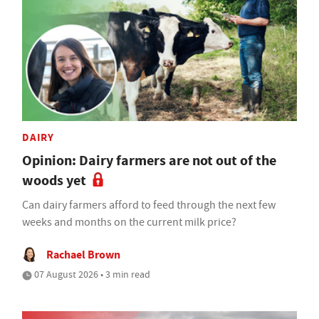
DAIRY
Opinion: Dairy farmers are not out of the
woods yet
Can dairy farmers afford to feed through the next few
weeks and months on the current milk price?
Rachael Brown
07 August 2026 • 3 min read