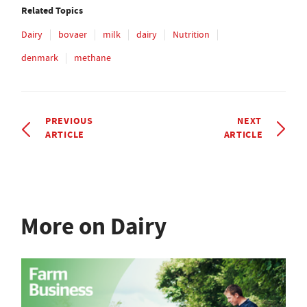
Related Topics
Dairy
bovaer
milk
dairy
Nutrition
denmark
methane
PREVIOUS
NEXT
ARTICLE
ARTICLE
More on Dairy