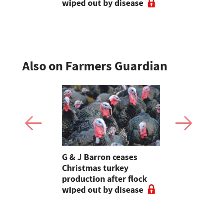
wiped out by disease
visits as 
holidays p
Also on Farmers Guardian
Stormont
G & J Barron ceases
Jeremy Cl
attle
Christmas turkey
encourages
production after flock
make the m
wiped out by disease
visits as 
holidays p