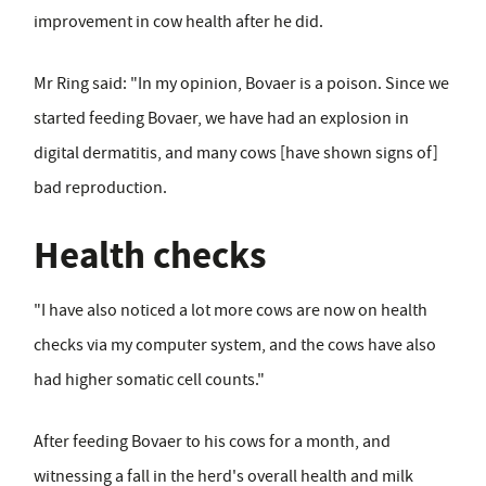
improvement in cow health after he did.
Mr Ring said: "In my opinion, Bovaer is a poison. Since we
started feeding Bovaer, we have had an explosion in
digital dermatitis, and many cows [have shown signs of]
bad reproduction.
Health checks
"I have also noticed a lot more cows are now on health
checks via my computer system, and the cows have also
had higher somatic cell counts."
After feeding Bovaer to his cows for a month, and
witnessing a fall in the herd's overall health and milk