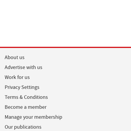
About us
Advertise with us
Work for us
Privacy Settings
Terms & Conditions
Become a member
Manage your membership
Our publications