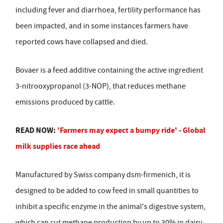
including fever and diarrhoea, fertility performance has
been impacted, and in some instances farmers have
reported cows have collapsed and died.
Bovaer is a feed additive containing the active ingredient
3-nitrooxypropanol (3-NOP), that reduces methane
emissions produced by cattle.
READ NOW:
'Farmers may expect a bumpy ride' - Global
milk supplies race ahead
Manufactured by Swiss company dsm-firmenich, it is
designed to be added to cow feed in small quantities to
inhibit a specific enzyme in the animal's digestive system,
which can cut methane production by up to 30% in dairy