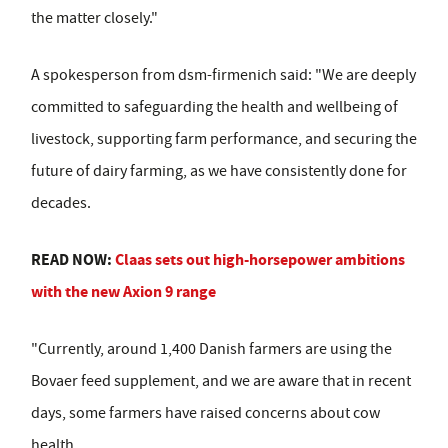
the matter closely."
A spokesperson from dsm-firmenich said: "We are deeply
committed to safeguarding the health and wellbeing of
livestock, supporting farm performance, and securing the
future of dairy farming, as we have consistently done for
decades.
READ NOW:
Claas sets out high-horsepower ambitions
with the new Axion 9 range
"Currently, around 1,400 Danish farmers are using the
Bovaer feed supplement, and we are aware that in recent
days, some farmers have raised concerns about cow
health.