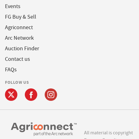
Events
FG Buy & Sell
Agriconnect
Arc Network
Auction Finder
Contact us
FAQs
FOLLOW US
All material is copyright