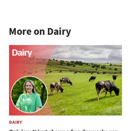
More on Dairy
DAIRY