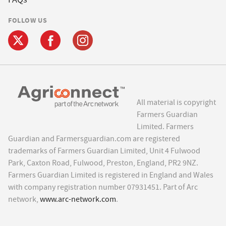
FOLLOW US
All material is copyright
Farmers Guardian
Limited. Farmers
Guardian and Farmersguardian.com are registered
trademarks of Farmers Guardian Limited, Unit 4 Fulwood
Park, Caxton Road, Fulwood, Preston, England, PR2 9NZ.
Farmers Guardian Limited is registered in England and Wales
with company registration number 07931451. Part of Arc
network,
www.arc-network.com
.