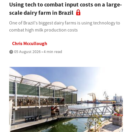
Using tech to combat input costs on a large-
scale dairy farm in Brazil
One of Brazil's biggest dairy farms is using technology to
combat high milk production costs
Chris Mccullough
05 August 2026 • 4 min read