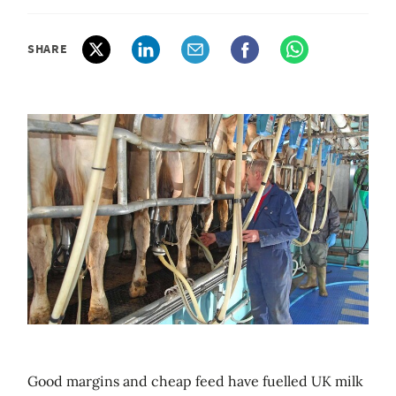
SHARE
Good margins and cheap feed have fuelled UK milk