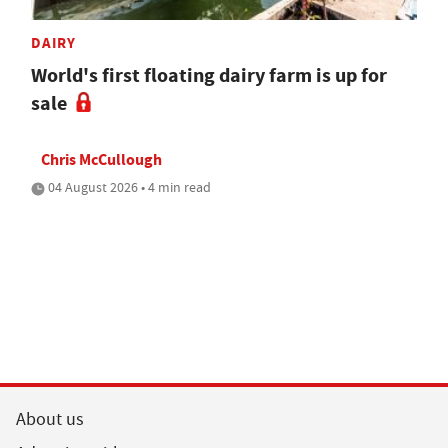
DAIRY
World's first floating dairy farm is up for
sale
Chris McCullough
04 August 2026 • 4 min read
About us