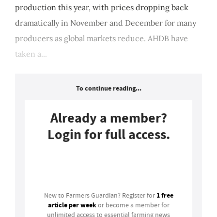
production this year, with prices dropping back
dramatically in November and December for many
producers as global markets reduce. AHDB have
taken a...
To continue reading...
Already a member?
Login for full access.
Login
1 free
New to Farmers Guardian? Register for
article per week
or become a member for
unlimited access to essential farming news