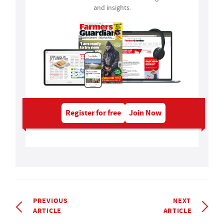
and insights.
Register for free
Join Now
PREVIOUS
NEXT
ARTICLE
ARTICLE