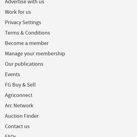
Advertise with us
Work for us
Privacy Settings
Terms & Conditions
Become a member
Manage your membership
Our publications
Events
FG Buy & Sell
Agriconnect
Arc Network
Auction Finder
Contact us
FAQs