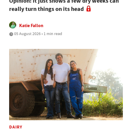
Opinion: It just shows a few dry weeks can
really turn things on its head
Katie Fallon
05 August 2026 • 1 min read
DAIRY