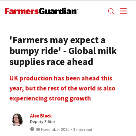
'Farmers may expect a
bumpy ride' - Global milk
supplies race ahead
UK production has been ahead this
year, but the rest of the world is also
experiencing strong growth
Alex Black
Deputy Editor
09 November 2025
• 3 min read