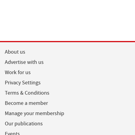
About us
Advertise with us
Work for us
Privacy Settings
Terms & Conditions
Become a member
Manage your membership
Our publications
Events