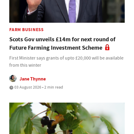
FARM BUSINESS
Scots Gov unveils £14m for next round of
Future Farming Investment Scheme
First Minister says grants of upto £20,000 will be available
from this winter
Jane Thynne
03 August 2026 • 2 min read