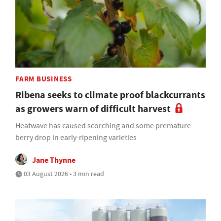
FARM BUSINESS
Ribena seeks to climate proof blackcurrants
as growers warn of difficult harvest
Heatwave has caused scorching and some premature
berry drop in early-ripening varieties
Jane Thynne
03 August 2026 • 3 min read