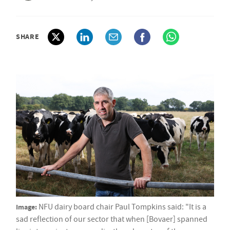
SHARE
Image:
NFU dairy board chair Paul Tompkins said: "It is a
sad reflection of our sector that when [Bovaer] spanned