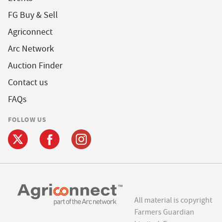
FG Buy & Sell
Agriconnect
Arc Network
Auction Finder
Contact us
FAQs
FOLLOW US
All material is copyright
Farmers Guardian