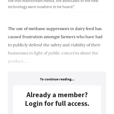
live into mainstream media, the advocates of the new
technology were nowhere to be heard."
The use of methane suppressors in dairy feed has
caused frustration amongst farmers who have had
to publicly defend the safety and viability of their
businesses in light of public concerns about the
product....
To continue reading...
Already a member?
Login for full access.