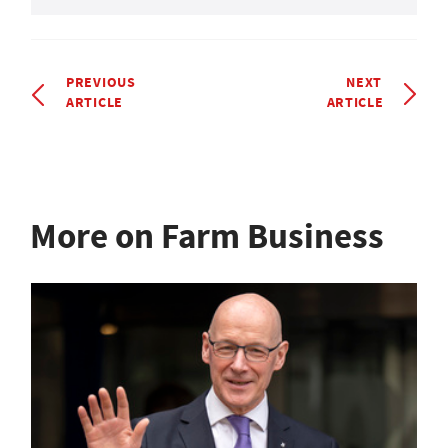
PREVIOUS
NEXT
ARTICLE
ARTICLE
More on Farm Business