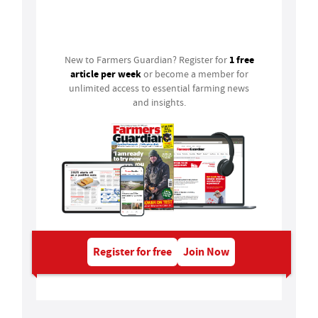
Login
1 free
New to Farmers Guardian? Register for
article per week
or become a member for
unlimited access to essential farming news
and insights.
Register for free
Join Now