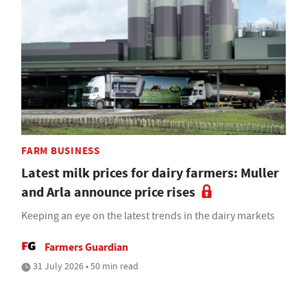
FARM BUSINESS
Latest milk prices for dairy farmers: Muller
and Arla announce price rises
Keeping an eye on the latest trends in the dairy markets
Farmers Guardian
31 July 2026 • 50 min read