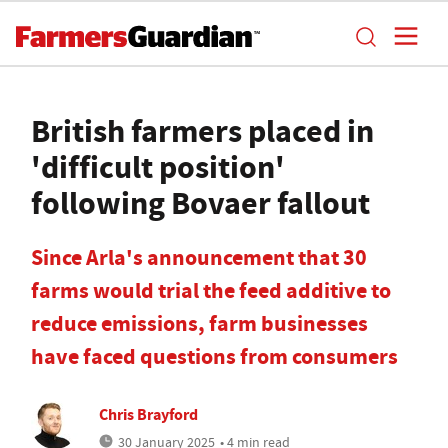
British farmers placed in
'difficult position'
following Bovaer fallout
Since Arla's announcement that 30
farms would trial the feed additive to
reduce emissions, farm businesses
have faced questions from consumers
Chris Brayford
30 January 2025
• 4 min read