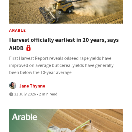
ARABLE
Harvest officially earliest in 20 years, says
AHDB
First Harvest Report reveals oilseed rape yields have
improved on average but cereal yields have generally
been below the 10-year average
Jane Thynne
31 July 2026 • 2 min read