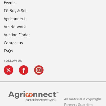
Events
FG Buy & Sell
Agriconnect
Arc Network
Auction Finder
Contact us
FAQs
FOLLOW US
All material is copyright
Farmers Guardian