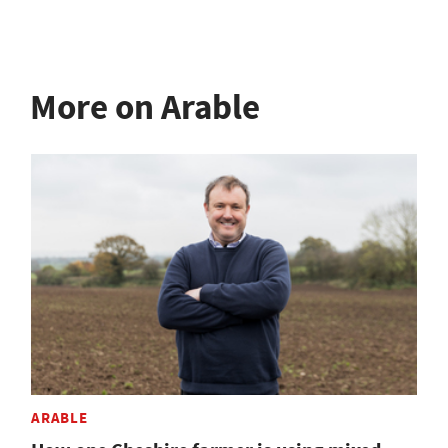
More on Arable
ARABLE