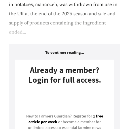
in potatoes, mancozeb, was withdrawn from use in
the UK at the end of the 2025 season and sale and
supply of products containing the ingredient
ended...
To continue reading...
Already a member?
Login for full access.
Login
1 free
New to Farmers Guardian? Register for
article per week
or become a member for
unlimited access to essential farming news