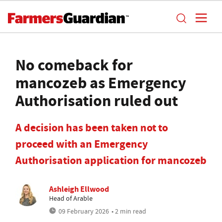
No comeback for
mancozeb as Emergency
Authorisation ruled out
A decision has been taken not to
proceed with an Emergency
Authorisation application for mancozeb
Ashleigh Ellwood
Head of Arable
09 February 2026
• 2 min read