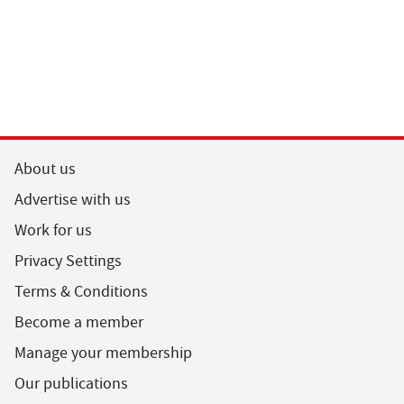
About us
Advertise with us
Work for us
Privacy Settings
Terms & Conditions
Become a member
Manage your membership
Our publications