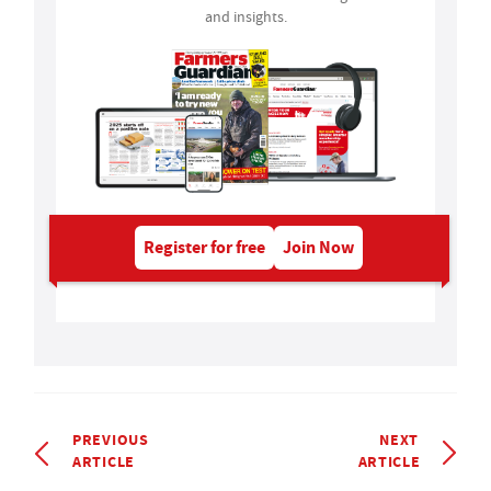
and insights.
Register for free
Join Now
PREVIOUS
NEXT
ARTICLE
ARTICLE