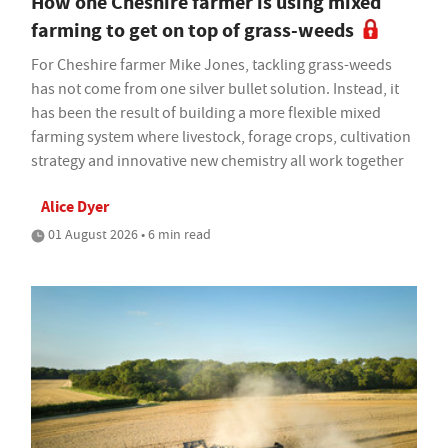
How one Cheshire farmer is using mixed
farming to get on top of grass-weeds
For Cheshire farmer Mike Jones, tackling grass-weeds
has not come from one silver bullet solution. Instead, it
has been the result of building a more flexible mixed
farming system where livestock, forage crops, cultivation
strategy and innovative new chemistry all work together
Alice Dyer
01 August 2026 • 6 min read