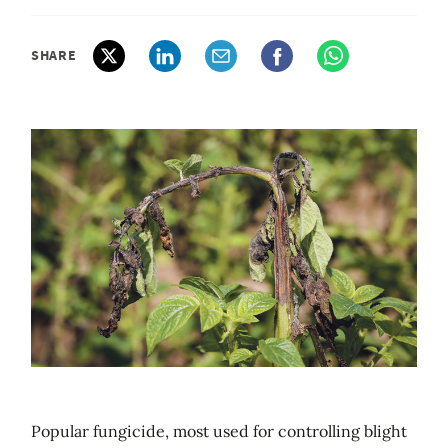
SHARE
Popular fungicide, most used for controlling blight