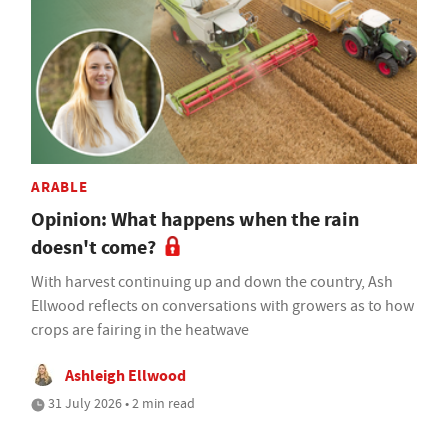
ARABLE
Opinion: What happens when the rain
doesn't come?
With harvest continuing up and down the country, Ash
Ellwood reflects on conversations with growers as to how
crops are fairing in the heatwave
Ashleigh Ellwood
31 July 2026 • 2 min read