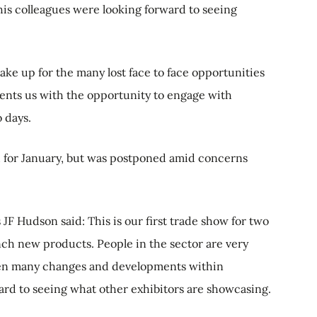
his colleagues were looking forward to seeing
ke up for the many lost face to face opportunities
nts us with the opportunity to engage with
 days.
 for January, but was postponed amid concerns
JF Hudson said: This is our first trade show for two
ch new products. People in the sector are very
been many changes and developments within
ward to seeing what other exhibitors are showcasing.