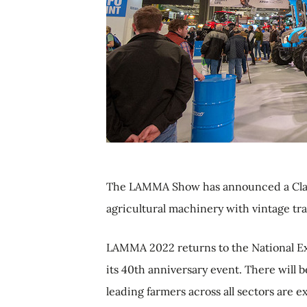
The LAMMA Show has announced a Classic
agricultural machinery with vintage tra
LAMMA 2022 returns to the National Ex
its 40th anniversary event. There will 
leading farmers across all sectors are e