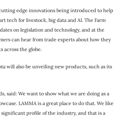
 cutting edge innovations being introduced to help
rt tech for livestock, big data and AI. The Farm
ates on legislation and technology, and at the
rmers can hear from trade experts about how they
s across the globe.
 will also be unveiling new products, such as its
, said: We want to show what we are doing as a
owcase. LAMMA is a great place to do that. We like
gnificant profile of the industry, and that is a