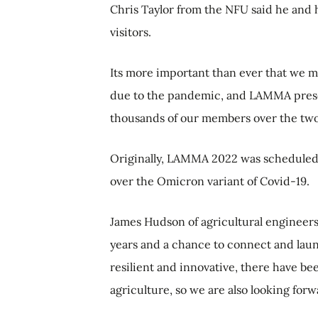
Chris Taylor from the NFU said he and 
visitors.
Its more important than ever that we ma
due to the pandemic, and LAMMA prese
thousands of our members over the two
Originally, LAMMA 2022 was scheduled
over the Omicron variant of Covid-19.
James Hudson of agricultural engineers 
years and a chance to connect and laun
resilient and innovative, there have 
agriculture, so we are also looking for