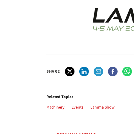
SHARE
Related Topics
Machinery
Events
Lamma Show