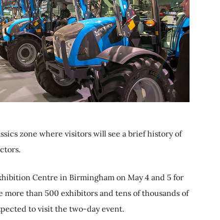
s zone where visitors will see a brief history of
ctors.
hibition Centre in Birmingham on May 4 and 5 for
be more than 500 exhibitors and tens of thousands of
xpected to visit the two-day event.