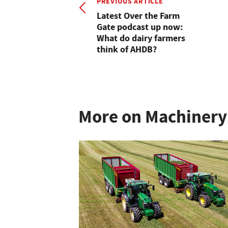
PREVIOUS ARTICLE
Latest Over the Farm
Gate podcast up now:
What do dairy farmers
think of AHDB?
More on Machinery