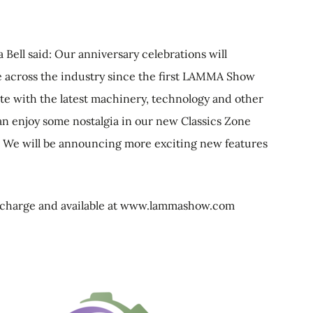
Bell said: Our anniversary celebrations will
 across the industry since the first LAMMA Show
date with the latest machinery, technology and other
 can enjoy some nostalgia in our new Classics Zone
. We will be announcing more exciting new features
f charge and available at www.lammashow.com