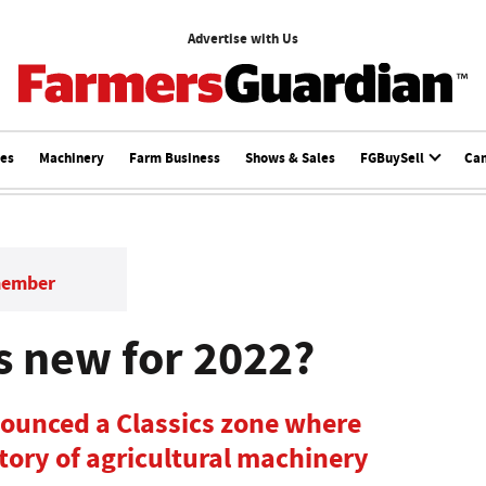
Advertise with Us
ces
Machinery
Farm Business
Shows & Sales
FGBuySell
Ca
member
 new for 2022?
unced a Classics zone where
istory of agricultural machinery