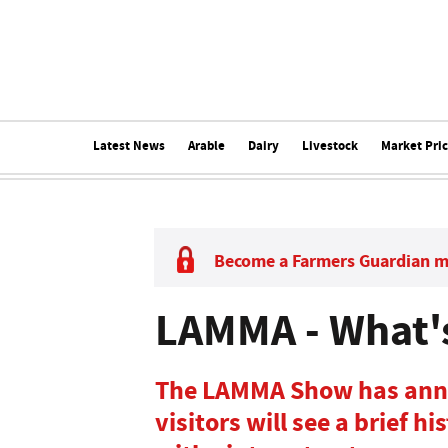
Latest News
Arable
Dairy
Livestock
Market Pri
Become a Farmers Guardian 
LAMMA - What's
The LAMMA Show has anno
visitors will see a brief h