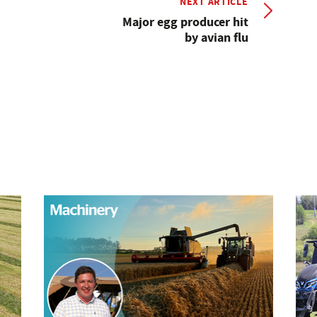
NEXT ARTICLE
Major egg producer hit
by avian flu