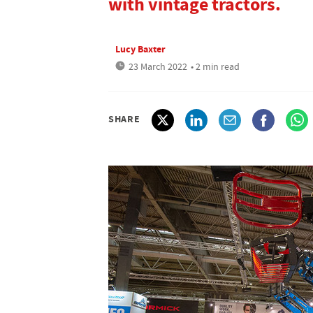
with vintage tractors.
Lucy Baxter
23 March 2022
• 2 min read
SHARE