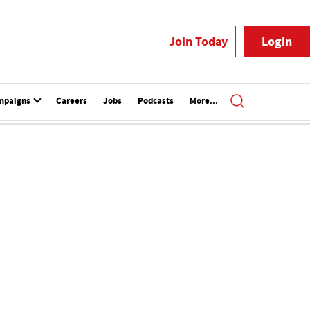
Join Today
Login
mpaigns
Careers
Jobs
Podcasts
More...