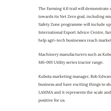
The Farming 4.0 trail will demonstrate
towards its Net Zero goal, including sma
Safety Zone programme will include upd
International Export Advice Centre, fa
help agri-tech businesses reach market
Machinery manufacturers such as Kubota
M6-001 Utility series tractor range.
Kubota marketing manager, Rob Edwards
business and have exciting things to sh
LAMMA and it represents the scale and si
positive for us.