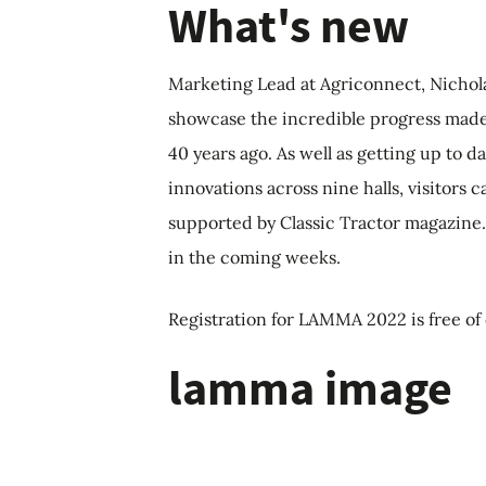
What's new
Marketing Lead at Agriconnect, Nichola 
showcase the incredible progress made
40 years ago. As well as getting up to 
innovations across nine halls, visitors
supported by Classic Tractor magazine
in the coming weeks.
Registration for LAMMA 2022 is free o
lamma image