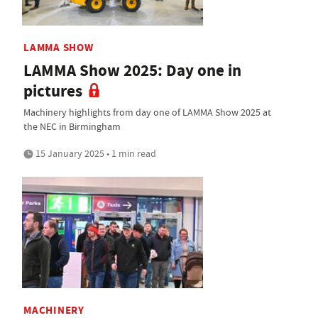
LAMMA SHOW
LAMMA Show 2025: Day one in
pictures
Machinery highlights from day one of LAMMA Show 2025 at
the NEC in Birmingham
15 January 2025 • 1 min read
MACHINERY