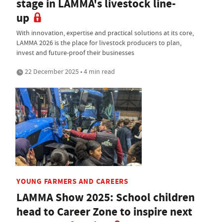
stage in LAMMA's livestock line-
up
With innovation, expertise and practical solutions at its core,
LAMMA 2026 is the place for livestock producers to plan,
invest and future-proof their businesses
22 December 2025 • 4 min read
YOUNG FARMERS AND CAREERS
LAMMA Show 2025: School children
head to Career Zone to inspire next