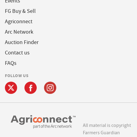
Events
FG Buy & Sell
Agriconnect
Arc Network
Auction Finder
Contact us
FAQs
FOLLOW US
All material is copyright
Farmers Guardian