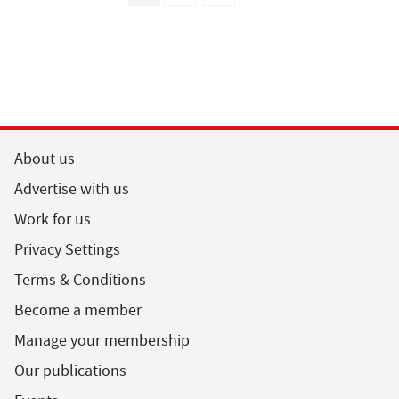
About us
Advertise with us
Work for us
Privacy Settings
Terms & Conditions
Become a member
Manage your membership
Our publications