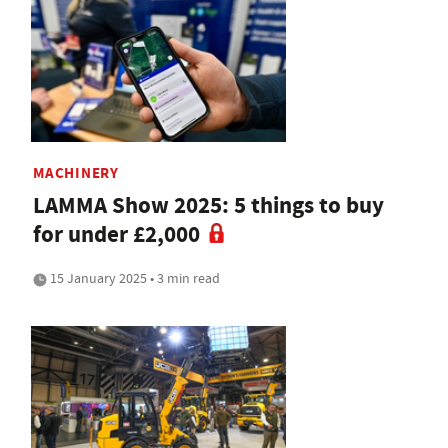
MACHINERY
LAMMA Show 2025: 5 things to buy
for under £2,000
15 January 2025 • 3 min read