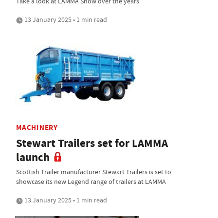
Take a look at LAMMA Show over the years
13 January 2025 • 1 min read
MACHINERY
Stewart Trailers set for LAMMA
launch
Scottish Trailer manufacturer Stewart Trailers is set to
showcase its new Legend range of trailers at LAMMA
13 January 2025 • 1 min read