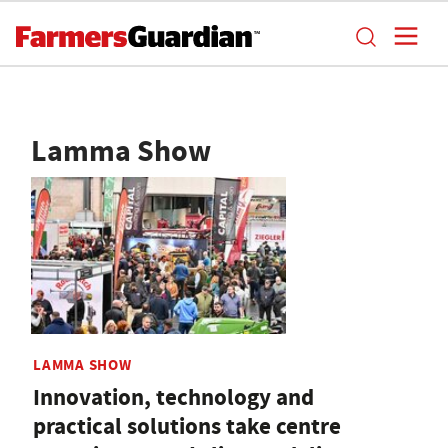
Lamma Show
LAMMA SHOW
Innovation, technology and
practical solutions take centre