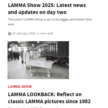
LAMMA Show 2025: Latest news
and updates on day two
This year's LAMMA Show is set to be bigger and better than
ever
15 January 2025 • 1 min read
LAMMA SHOW
LAMMA LOOKBACK: Reflect on
classic LAMMA pictures since 1982