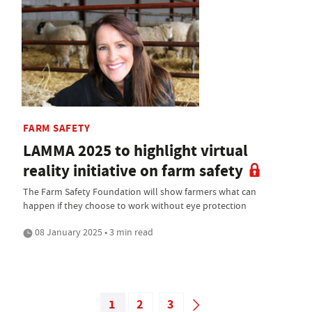
FARM SAFETY
LAMMA 2025 to highlight virtual
reality initiative on farm safety
The Farm Safety Foundation will show farmers what can
happen if they choose to work without eye protection
08 January 2025 • 3 min read
1
2
3