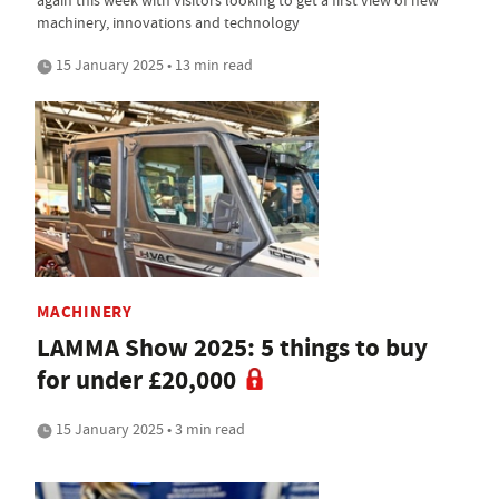
again this week with visitors looking to get a first view of new
machinery, innovations and technology
15 January 2025 • 13 min read
MACHINERY
LAMMA Show 2025: 5 things to buy
for under £20,000
15 January 2025 • 3 min read