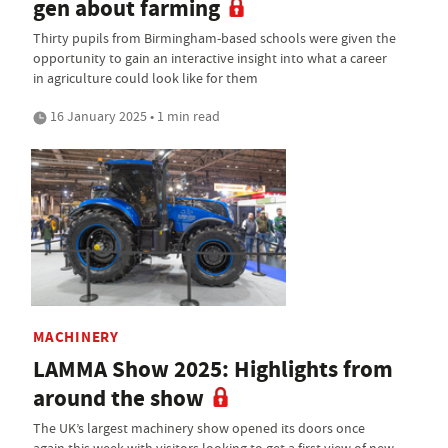
gen about farming
Thirty pupils from Birmingham-based schools were given the
opportunity to gain an interactive insight into what a career
in agriculture could look like for them
16 January 2025 • 1 min read
MACHINERY
LAMMA Show 2025: Highlights from
around the show
The UK’s largest machinery show opened its doors once