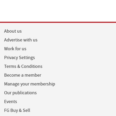
About us
Advertise with us
Work for us
Privacy Settings
Terms & Conditions
Become a member
Manage your membership
Our publications
Events
FG Buy & Sell