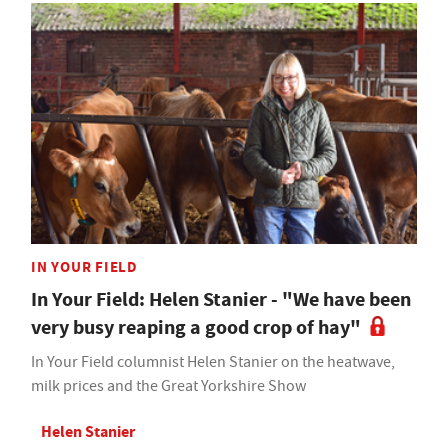
IN YOUR FIELD
In Your Field: Helen Stanier - "We have been
very busy reaping a good crop of hay"
In Your Field columnist Helen Stanier on the heatwave,
milk prices and the Great Yorkshire Show
Helen Stanier