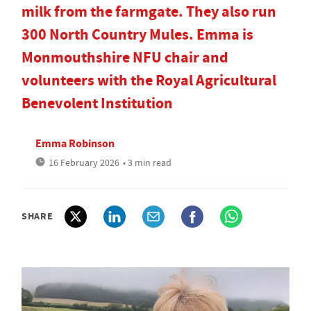
milk from the farmgate. They also run
300 North Country Mules. Emma is
Monmouthshire NFU chair and
volunteers with the Royal Agricultural
Benevolent Institution
Emma Robinson
16 February 2026
• 3 min read
SHARE