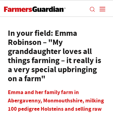
In your field: Emma
Robinson – "My
granddaughter loves all
things farming – it really is
a very special upbringing
on a farm"
Emma and her family farm in
Abergavenny, Monmouthshire, milking
100 pedigree Holsteins and selling raw