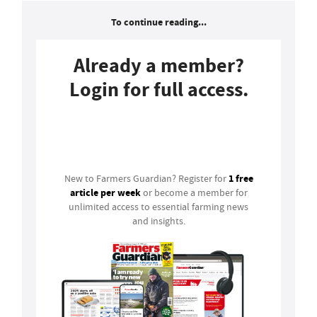
To continue reading...
Already a member?
Login for full access.
Login
1 free
New to Farmers Guardian? Register for
article per week
or become a member for
unlimited access to essential farming news
and insights.