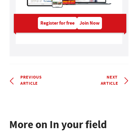
Register for free
Join Now
PREVIOUS
NEXT
ARTICLE
ARTICLE
More on In your field