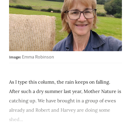
Image:
Emma Robinson
As I type this column, the rain keeps on falling.
After such a dry summer last year, Mother Nature is
catching up. We have brought in a group of ewes
already and Robert and Harvey are doing some
shed...