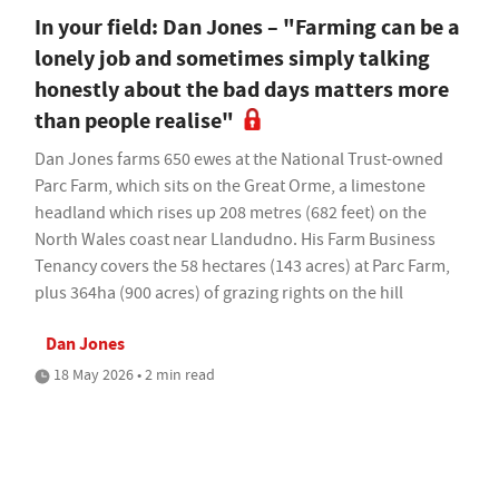
In your field: Dan Jones – "Farming can be a
lonely job and sometimes simply talking
honestly about the bad days matters more
than people realise"
Dan Jones farms 650 ewes at the National Trust-owned
Parc Farm, which sits on the Great Orme, a limestone
headland which rises up 208 metres (682 feet) on the
North Wales coast near Llandudno. His Farm Business
Tenancy covers the 58 hectares (143 acres) at Parc Farm,
plus 364ha (900 acres) of grazing rights on the hill
Dan Jones
18 May 2026 • 2 min read