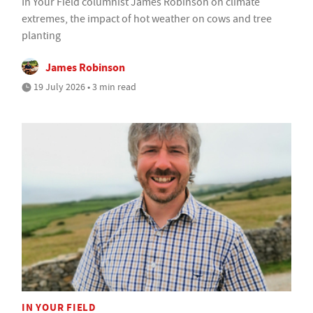
In Your Field columnist James Robinson on climate
extremes, the impact of hot weather on cows and tree
planting
James Robinson
19 July 2026 • 3 min read
IN YOUR FIELD