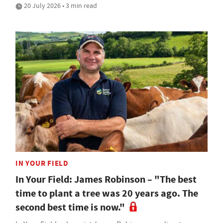
20 July 2026 • 3 min read
IN YOUR FIELD
In Your Field: James Robinson – "The best
time to plant a tree was 20 years ago. The
second best time is now."