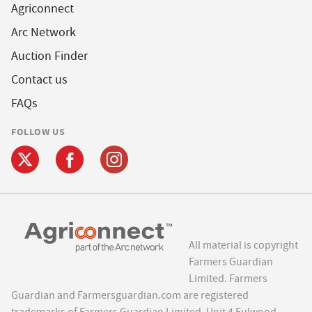
Agriconnect
Arc Network
Auction Finder
Contact us
FAQs
FOLLOW US
All material is copyright
Farmers Guardian
Limited. Farmers
Guardian and Farmersguardian.com are registered
trademarks of Farmers Guardian Limited, Unit 4 Fulwood