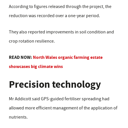
According to figures released through the project, the
reduction was recorded over a one-year period.
They also reported improvements in soil condition and
crop rotation resilience.
READ NOW:
North Wales organic farming estate
showcases big climate wins
Precision technology
Mr Addicott said GPS-guided fertiliser spreading had
allowed more efficient management of the application of
nutrients.