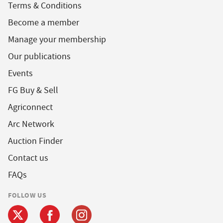
Terms & Conditions
Become a member
Manage your membership
Our publications
Events
FG Buy & Sell
Agriconnect
Arc Network
Auction Finder
Contact us
FAQs
FOLLOW US