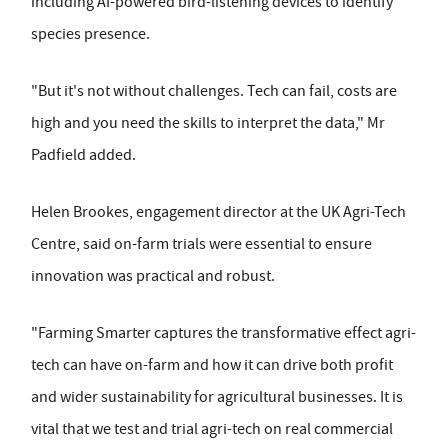
including AI-powered bird-listening devices to identify
species presence.
"But it's not without challenges. Tech can fail, costs are
high and you need the skills to interpret the data," Mr
Padfield added.
Helen Brookes, engagement director at the UK Agri-Tech
Centre, said on-farm trials were essential to ensure
innovation was practical and robust.
"Farming Smarter captures the transformative effect agri-
tech can have on-farm and how it can drive both profit
and wider sustainability for agricultural businesses. It is
vital that we test and trial agri-tech on real commercial