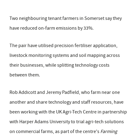
Two neighbouring tenant farmers in Somerset say they
have reduced on-farm emissions by 33%.
The pair have utilised precision fertiliser application,
livestock monitoring systems and soil mapping across
their businesses, while splitting technology costs
between them.
Rob Addicott and Jeremy Padfield, who farm near one
another and share technology and staff resources, have
been working with the UK Agri-Tech Centre in partnership
with Harper Adams University to trial agri-tech solutions
on commercial farms, as part of the centre's
Farming