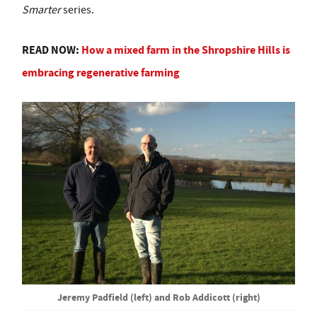
Smarter
series.
READ NOW:
How a mixed farm in the Shropshire Hills is
embracing regenerative farming
Jeremy Padfield (left) and Rob Addicott (right)