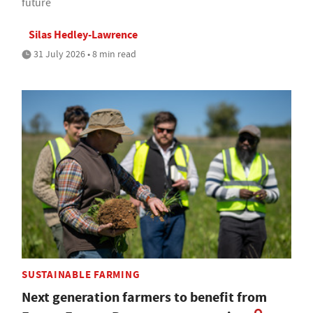
future
Silas Hedley-Lawrence
31 July 2026 • 8 min read
SUSTAINABLE FARMING
Next generation farmers to benefit from