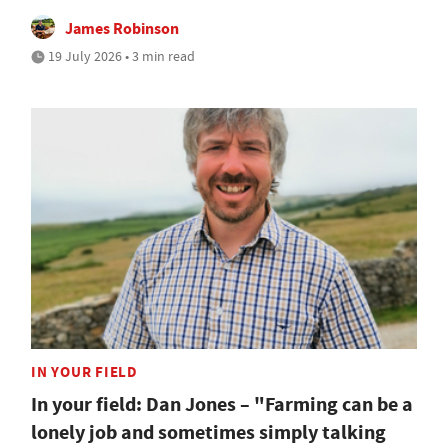
James Robinson
19 July 2026 • 3 min read
IN YOUR FIELD
In your field: Dan Jones – "Farming can be a
lonely job and sometimes simply talking