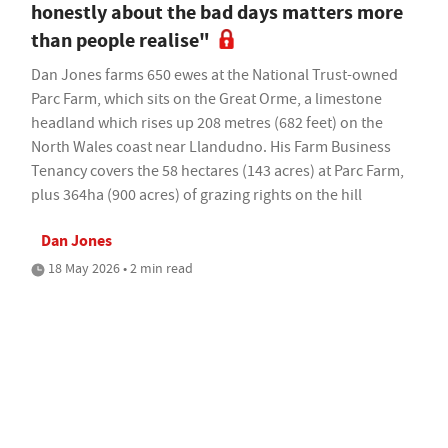
honestly about the bad days matters more
than people realise"
Dan Jones farms 650 ewes at the National Trust-owned
Parc Farm, which sits on the Great Orme, a limestone
headland which rises up 208 metres (682 feet) on the
North Wales coast near Llandudno. His Farm Business
Tenancy covers the 58 hectares (143 acres) at Parc Farm,
plus 364ha (900 acres) of grazing rights on the hill
Dan Jones
18 May 2026 • 2 min read