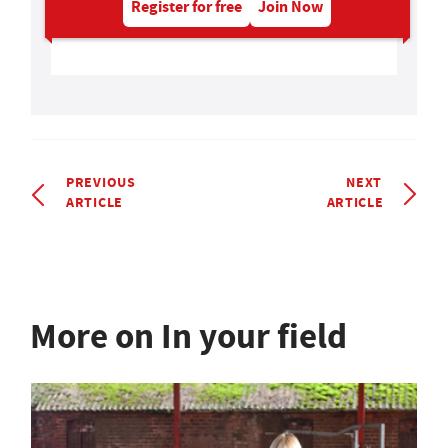
Register for free
Join Now
PREVIOUS
NEXT
ARTICLE
ARTICLE
More on In your field