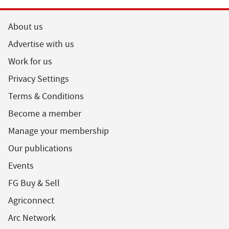
About us
Advertise with us
Work for us
Privacy Settings
Terms & Conditions
Become a member
Manage your membership
Our publications
Events
FG Buy & Sell
Agriconnect
Arc Network