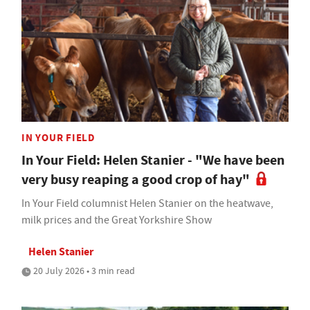
IN YOUR FIELD
In Your Field: Helen Stanier - "We have been
very busy reaping a good crop of hay"
In Your Field columnist Helen Stanier on the heatwave,
milk prices and the Great Yorkshire Show
Helen Stanier
20 July 2026 • 3 min read