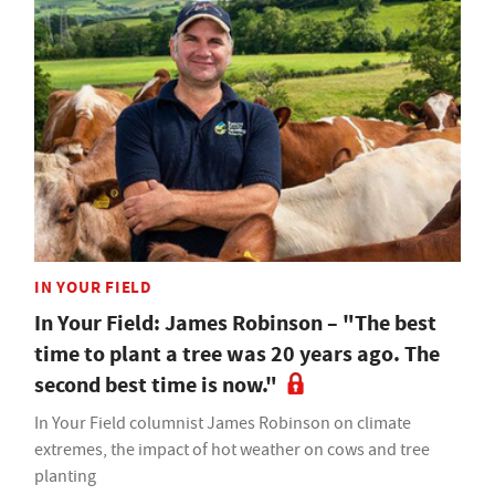
IN YOUR FIELD
In Your Field: James Robinson – "The best
time to plant a tree was 20 years ago. The
second best time is now."
In Your Field columnist James Robinson on climate
extremes, the impact of hot weather on cows and tree
planting