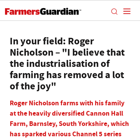
In your field: Roger
Nicholson – "I believe that
the industrialisation of
farming has removed a lot
of the joy"
Roger Nicholson farms with his family
at the heavily diversified Cannon Hall
Farm, Barnsley, South Yorkshire, which
has sparked various Channel 5 series