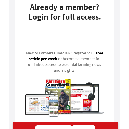
Already a member?
Login for full access.
Login
1 free
New to Farmers Guardian? Register for
article per week
or become a member for
unlimited access to essential farming news
and insights.