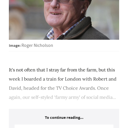
Image:
Roger Nicholson
It's not often that I stray far from the farm, but this
week I boarded a train for London with Robert and
David, headed for the TV Choice Awards. Once
again, our self-styled ‘farmy army' of social media...
To continue reading...