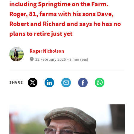
including Springtime on the Farm.
Roger, 81, farms with his sons Dave,
Robert and Richard and says he has no
plans to retire just yet
Roger Nicholson
22 February 2026
• 3 min read
SHARE