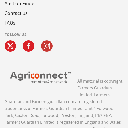
Auction Finder
Contact us
FAQs
FOLLOW US
All material is copyright
Farmers Guardian
Limited. Farmers
Guardian and Farmersguardian.com are registered
trademarks of Farmers Guardian Limited, Unit 4 Fulwood
Park, Caxton Road, Fulwood, Preston, England, PR2 9NZ.
Farmers Guardian Limited is registered in England and Wales