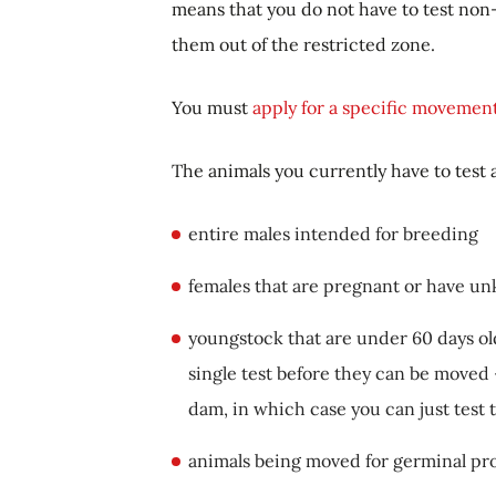
means that you do not have to test non
them out of the restricted zone.
You must
apply for a specific movemen
The animals you currently have to test 
entire males intended for breeding
females that are pregnant or have u
youngstock that are under 60 days ol
single test before they can be moved -
dam, in which case you can just test
animals being moved for germinal pro