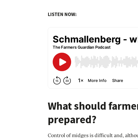
LISTEN NOW:
What should farmer
prepared?
Control of midges is difficult and, alt