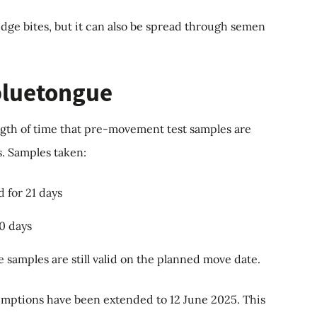
idge bites, but it can also be spread through semen
 bluetongue
gth of time that pre-movement test samples are
s. Samples taken:
d for 21 days
10 days
 samples are still valid on the planned move date.
mptions have been extended to 12 June 2025. This