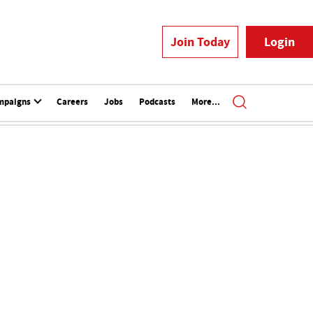
Join Today
Login
mpaigns
Careers
Jobs
Podcasts
More...