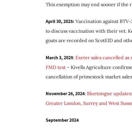
This exemption may end sooner if the r
April 30, 2025:
Vaccination against BTV-3
to discuss vaccination with their vet.
K
goats are recorded on ScotEID and oth
March 3, 2025
:
Exeter sales cancelled as
FMD test
–
Kivells Agriculture confirme
cancellation of primestock market sale
November 26, 2024
:
Bluetongue updates:
Greater London, Surrey and West Susse
September 2024