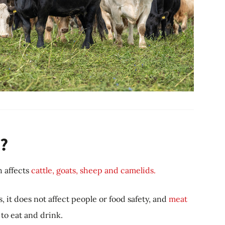
?
h affects
cattle, goats, sheep and camelids.
, it does not affect people or food safety, and
meat
to eat and drink.