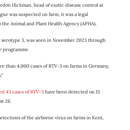
rdon Hickman, head of exotic disease control at
ue was suspected on farm, it was a legal
o the Animal and Plant Health Agency (APHA).
ak, serotype 3, was seen in November 2023 through
ce programme.
e than 4,000 cases of BTV-3 on farms in Germany,
."
d 43 cases of BTV-3
have been detected on 15
st 26.
tections of the airborne virus on farms in Kent,