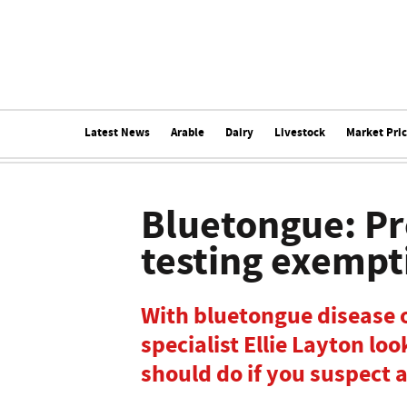
Latest News
Arable
Dairy
Livestock
Market Pri
Bluetongue: P
testing exempt
With bluetongue disease o
specialist Ellie Layton lo
should do if you suspect 