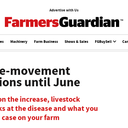
Advertise with Us
ces
Machinery
Farm Business
Shows & Sales
FGBuySell
Ca
re-movement
ions until June
n the increase, livestock
oks at the disease and what you
a case on your farm