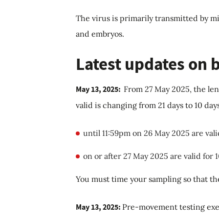
The virus is primarily transmitted by m
and embryos.
Latest updates on
May 13, 2025:
From 27 May 2025, the len
valid is changing from 21 days to 10 day
until 11:59pm on 26 May 2025 are vali
on or after 27 May 2025 are valid for 
You must time your sampling so that the
May 13, 2025:
Pre-movement testing exe