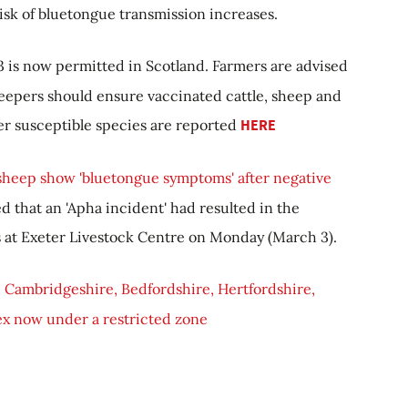
isk of bluetongue transmission increases.
 is now permitted in Scotland. Farmers are advised
eepers should ensure vaccinated cattle, sheep and
er susceptible species are reported
HERE
 sheep show 'bluetongue symptoms' after negative
d that an 'Apha incident' had resulted in the
s at Exeter Livestock Centre on Monday (March 3).
 Cambridgeshire, Bedfordshire, Hertfordshire,
x now under a restricted zone