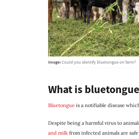
Image:
Could you identify bluetongue on farm?
What is bluetongue
Bluetongue
is a notifiable disease whic
Despite being a harmful virus to animals
and milk
from infected animals are safe 