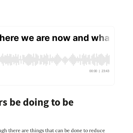
s be doing to be
hough there are things that can be done to reduce