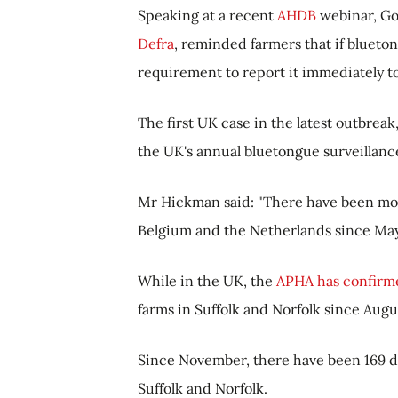
Speaking at a recent
AHDB
webinar, Go
Defra
,
reminded farmers that if
bluetong
requirement to report it immediately t
The first UK case in the latest outbre
the UK's annual bluetongue surveillan
Mr Hickman said: "
There have been mor
Belgium and the Netherlands since May
While in the UK, the
APHA has confirme
farms in Suffolk and Norfolk since Augu
Since November, there have been 169 de
Suffolk and Norfolk.