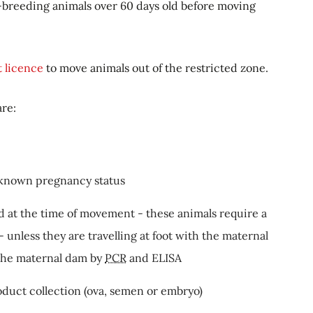
-breeding animals over 60 days old before moving
t licence
to move animals out of the restricted zone.
are:
nknown pregnancy status
d at the time of movement - these animals require a
 unless they are travelling at foot with the maternal
 the maternal dam by
PCR
and ELISA
duct collection (ova, semen or embryo)