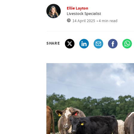
Ellie Layton
Livestock Specialist
14 April 2025
• 4 min read
SHARE