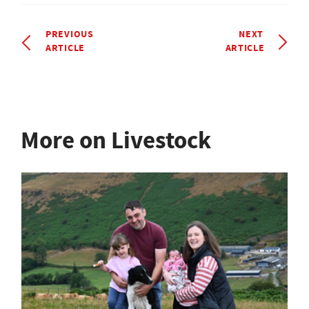
PREVIOUS
NEXT
ARTICLE
ARTICLE
More on Livestock