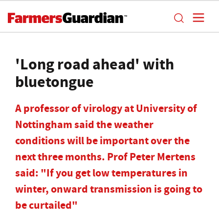
'Long road ahead' with
bluetongue
A professor of virology at University of
Nottingham said the weather
conditions will be important over the
next three months. Prof Peter Mertens
said: "If you get low temperatures in
winter, onward transmission is going to
be curtailed"