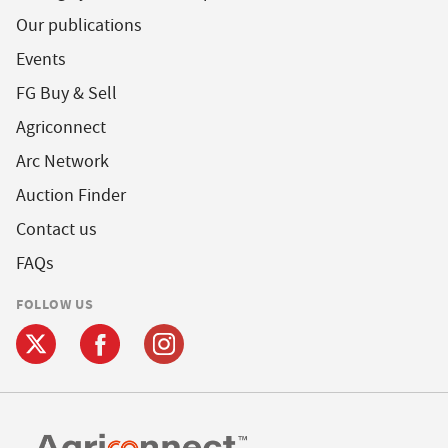
Our publications
Events
FG Buy & Sell
Agriconnect
Arc Network
Auction Finder
Contact us
FAQs
FOLLOW US