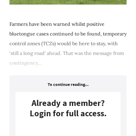
Farmers have been warned whilst positive
bluetongue cases continued to be found, temporary
control zones (TCZs) would be here to stay, with
‘still a long road' ahead. That was the message from
contingency...
To continue reading...
Already a member?
Login for full access.
Login