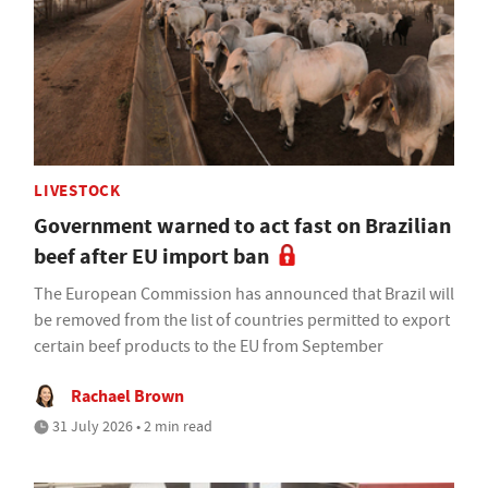
LIVESTOCK
Government warned to act fast on Brazilian
beef after EU import ban
The European Commission has announced that Brazil will
be removed from the list of countries permitted to export
certain beef products to the EU from September
Rachael Brown
31 July 2026 • 2 min read