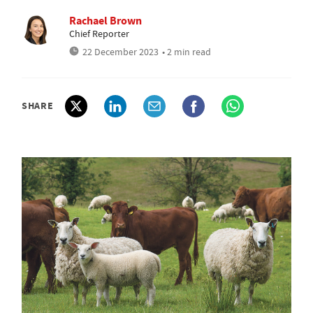
Rachael Brown
Chief Reporter
22 December 2023
• 2 min read
SHARE