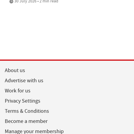
30 July 2026 • 2 min read
About us
Advertise with us
Work for us
Privacy Settings
Terms & Conditions
Become a member
Manage your membership