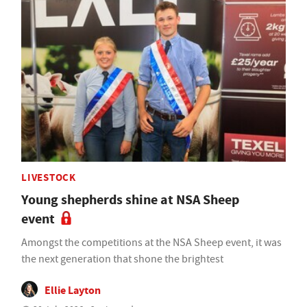
LIVESTOCK
Young shepherds shine at NSA Sheep
event
Amongst the competitions at the NSA Sheep event, it was
the next generation that shone the brightest
Ellie Layton