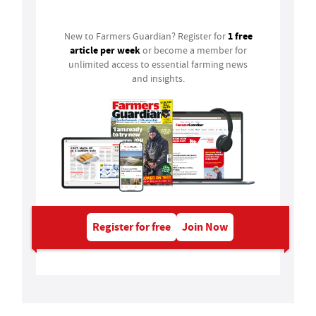
1 free
New to Farmers Guardian? Register for
article per week
or become a member for
unlimited access to essential farming news
and insights.
Register for free
Join Now