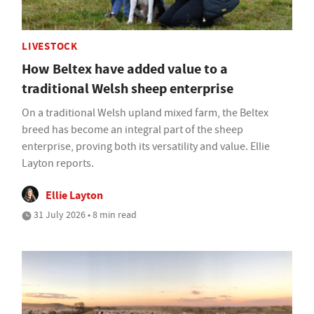
LIVESTOCK
How Beltex have added value to a
traditional Welsh sheep enterprise
On a traditional Welsh upland mixed farm, the Beltex
breed has become an integral part of the sheep
enterprise, proving both its versatility and value. Ellie
Layton reports.
Ellie Layton
31 July 2026 • 8 min read