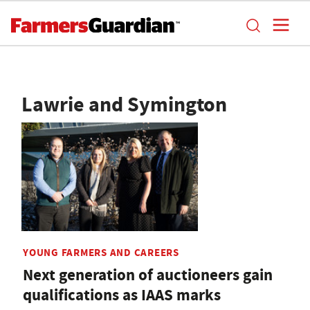
Lawrie and Symington
YOUNG FARMERS AND CAREERS
Next generation of auctioneers gain
qualifications as IAAS marks