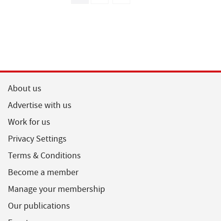
About us
Advertise with us
Work for us
Privacy Settings
Terms & Conditions
Become a member
Manage your membership
Our publications