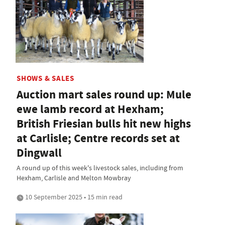
SHOWS & SALES
Auction mart sales round up: Mule
ewe lamb record at Hexham;
British Friesian bulls hit new highs
at Carlisle; Centre records set at
Dingwall
A round up of this week's livestock sales, including from
Hexham, Carlisle and Melton Mowbray
10 September 2025 • 15 min read