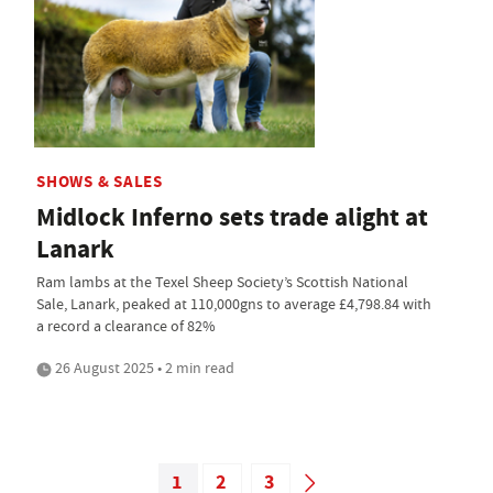
SHOWS & SALES
Midlock Inferno sets trade alight at
Lanark
Ram lambs at the Texel Sheep Society’s Scottish National
Sale, Lanark, peaked at 110,000gns to average £4,798.84 with
a record a clearance of 82%
26 August 2025 • 2 min read
1
2
3