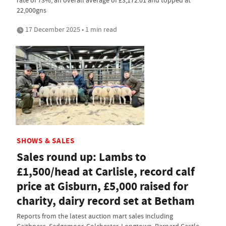
22,000gns
17 December 2025 • 1 min read
SHOWS & SALES
Sales round up: Lambs to
£1,500/head at Carlisle, record calf
price at Gisburn, £5,000 raised for
charity, dairy record set at Betham
Reports from the latest auction mart sales including