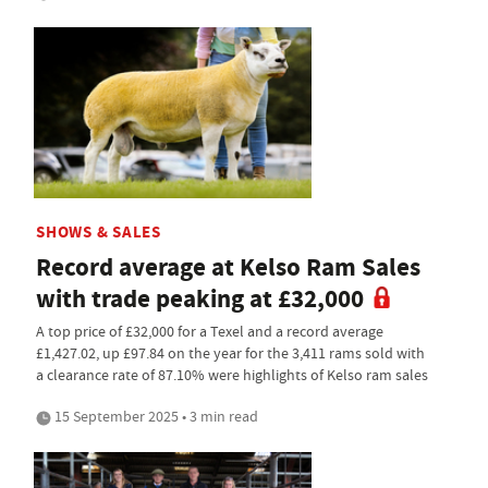
SHOWS & SALES
Record average at Kelso Ram Sales
with trade peaking at £32,000
A top price of £32,000 for a Texel and a record average
£1,427.02, up £97.84 on the year for the 3,411 rams sold with
a clearance rate of 87.10% were highlights of Kelso ram sales
15 September 2025 • 3 min read