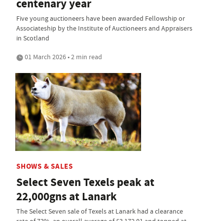
centenary year
Five young auctioneers have been awarded Fellowship or
Associateship by the Institute of Auctioneers and Appraisers
in Scotland
01 March 2026 • 2 min read
SHOWS & SALES
Select Seven Texels peak at
22,000gns at Lanark
The Select Seven sale of Texels at Lanark had a clearance
rate of 73%, an overall average of £3,172.01 and topped at