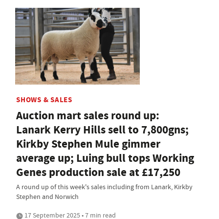
SHOWS & SALES
Auction mart sales round up:
Lanark Kerry Hills sell to 7,800gns;
Kirkby Stephen Mule gimmer
average up; Luing bull tops Working
Genes production sale at £17,250
A round up of this week's sales including from Lanark, Kirkby
Stephen and Norwich
17 September 2025 • 7 min read