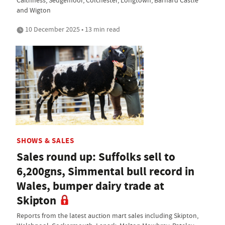
Caithness, Sedgemoor, Colchester, Longtown, Barnard Castle
and Wigton
10 December 2025 • 13 min read
SHOWS & SALES
Sales round up: Suffolks sell to
6,200gns, Simmental bull record in
Wales, bumper dairy trade at
Skipton
Reports from the latest auction mart sales including Skipton,