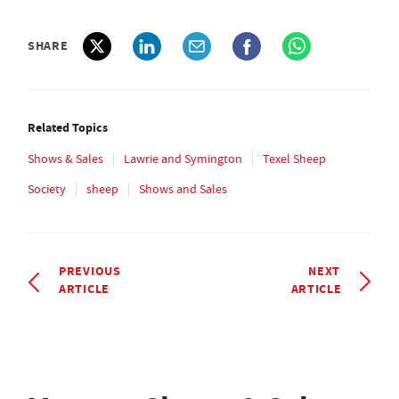
SHARE
Related Topics
Shows & Sales
Lawrie and Symington
Texel Sheep
Society
sheep
Shows and Sales
PREVIOUS
NEXT
ARTICLE
ARTICLE