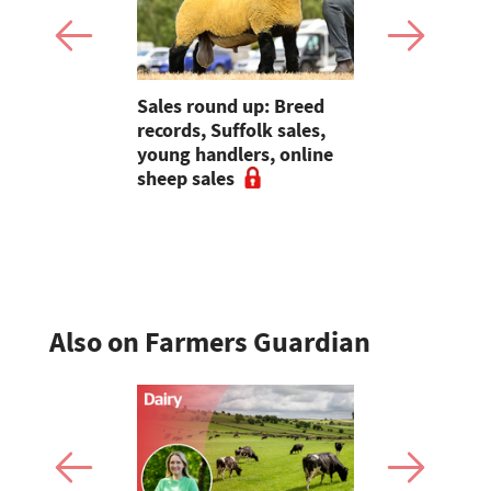
p: Averages
Sales round up: Breed
Galtres Cha
ambs at
records, Suffolk sales,
3,000gns 
s to
young handlers, online
 strong
sheep sales
ade at
Also on Farmers Guardian