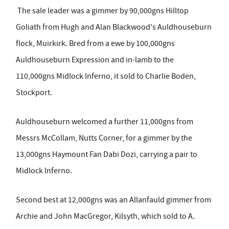
The sale leader was a gimmer by 90,000gns Hilltop
Goliath from Hugh and Alan Blackwood's Auldhouseburn
flock, Muirkirk. Bred from a ewe by 100,000gns
Auldhouseburn Expression and in-lamb to the
110,000gns Midlock Inferno, it sold to Charlie Boden,
Stockport.
Auldhouseburn welcomed a further 11,000gns from
Messrs McCollam, Nutts Corner, for a gimmer by the
13,000gns Haymount Fan Dabi Dozi, carrying a pair to
Midlock Inferno.
Second best at 12,000gns was an Allanfauld gimmer from
Archie and John MacGregor, Kilsyth, which sold to A.