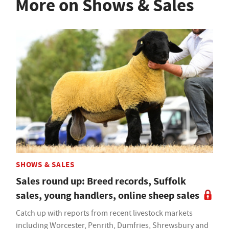
More on Shows & Sales
SHOWS & SALES
Sales round up: Breed records, Suffolk
sales, young handlers, online sheep sales
Catch up with reports from recent livestock markets
including Worcester, Penrith, Dumfries, Shrewsbury and