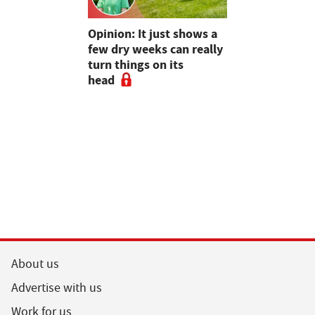
as four
Opinion: It just shows a
Smart inte
gal meat
few dry weeks can really
new pipe r
turn things on its
launch
head
About us
Advertise with us
Work for us