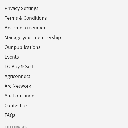
Privacy Settings
Terms & Conditions
Become a member
Manage your membership
Our publications
Events
FG Buy & Sell
Agriconnect
Arc Network
Auction Finder
Contact us
FAQs
FOLLOW US