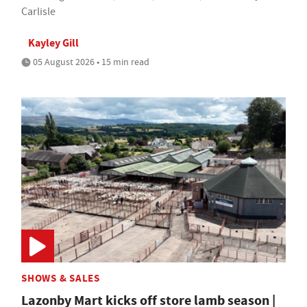
Carlisle
Kayley Gill
05 August 2026 • 15 min read
SHOWS & SALES
Lazonby Mart kicks off store lamb season |