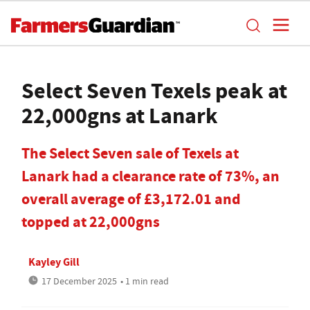
Select Seven Texels peak at
22,000gns at Lanark
The Select Seven sale of Texels at
Lanark had a clearance rate of 73%, an
overall average of £3,172.01 and
topped at 22,000gns
Kayley Gill
17 December 2025
• 1 min read