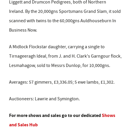
Liggett and Drumcon Pedigrees, both of Northern
Ireland. By the 20,000gns Sportsmans Grand Slam, it sold
scanned with twins to the 60,000gns Auldhouseburn In
Business Now.
A Midlock Flockstar daughter, carrying a single to
Tirnageeragh Ideal, from J. and H. Clark's Garngour flock,
Lesmahagow, sold to Messrs Dunlop, for 10,000gns.
Averages: 57 gimmers, £3,336.05; 5 ewe lambs, £1,302.
Auctioneers: Lawrie and Symington.
For more shows and sales go to our dedicated
Shows
and Sales Hub