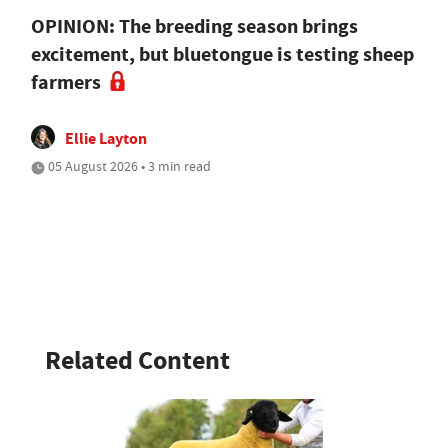
OPINION: The breeding season brings
excitement, but bluetongue is testing sheep
farmers
Ellie Layton
05 August 2026 • 3 min read
Related Content