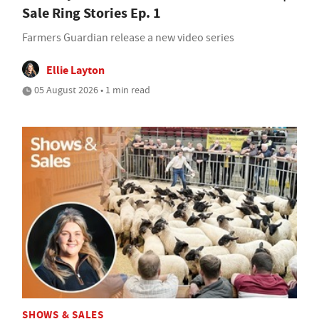
Sale Ring Stories Ep. 1
Farmers Guardian release a new video series
Ellie Layton
05 August 2026 • 1 min read
SHOWS & SALES