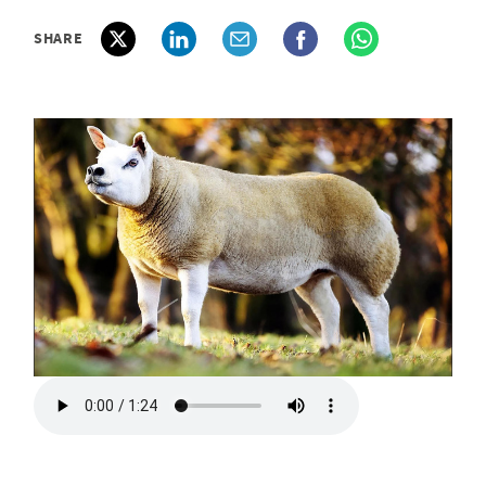
SHARE