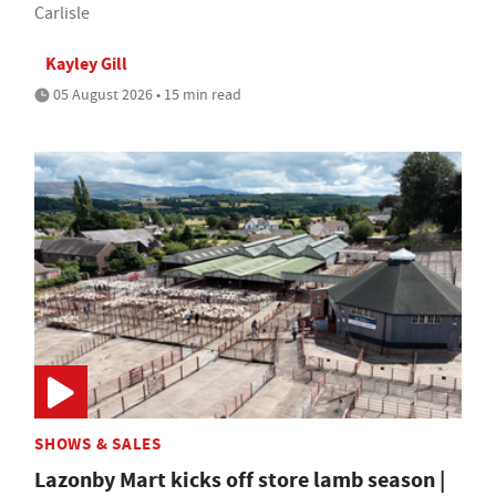
Carlisle
Kayley Gill
05 August 2026 • 15 min read
SHOWS & SALES
Lazonby Mart kicks off store lamb season |