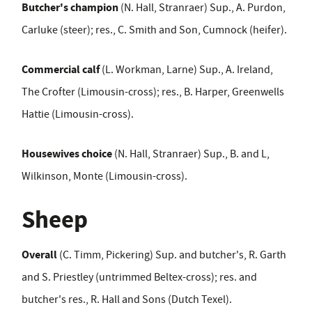
Butcher's champion
(N. Hall, Stranraer) Sup., A. Purdon,
Carluke (steer); res., C. Smith and Son, Cumnock (heifer).
Commercial calf
(L. Workman, Larne) Sup., A. Ireland,
The Crofter (Limousin-cross); res., B. Harper, Greenwells
Hattie (Limousin-cross).
Housewives choice
(N. Hall, Stranraer) Sup., B. and L,
Wilkinson, Monte (Limousin-cross).
Sheep
Overall
(C. Timm, Pickering) Sup. and butcher's, R. Garth
and S. Priestley (untrimmed Beltex-cross); res. and
butcher's res., R. Hall and Sons (Dutch Texel).