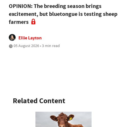
OPINION: The breeding season brings
excitement, but bluetongue is testing sheep
farmers
Ellie Layton
05 August 2026 • 3 min read
Related Content