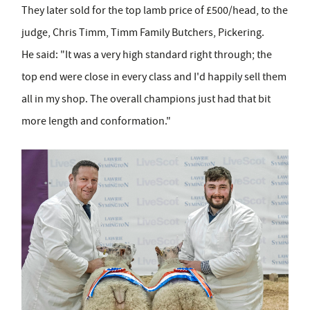
They later sold for the top lamb price of £500/head, to the
judge, Chris Timm, Timm Family Butchers, Pickering.
He said: "It was a very high standard right through; the
top end were close in every class and I'd happily sell them
all in my shop. The overall champions just had that bit
more length and conformation."