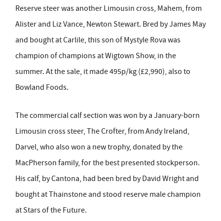
Reserve steer was another Limousin cross, Mahem, from
Alister and Liz Vance, Newton Stewart. Bred by James May
and bought at Carlile, this son of Mystyle Rova was
champion of champions at Wigtown Show, in the
summer. At the sale, it made 495p/kg (£2,990), also to
Bowland Foods.
The commercial calf section was won by a January-born
Limousin cross steer, The Crofter, from Andy Ireland,
Darvel, who also won a new trophy, donated by the
MacPherson family, for the best presented stockperson.
His calf, by Cantona, had been bred by David Wright and
bought at Thainstone and stood reserve male champion
at Stars of the Future.