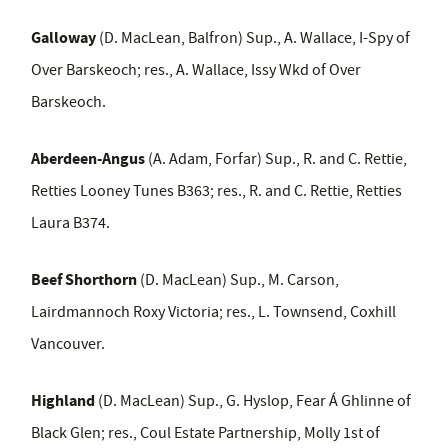
Galloway
(D. MacLean, Balfron) Sup., A. Wallace, I-Spy of
Over Barskeoch; res., A. Wallace, Issy Wkd of Over
Barskeoch.
Aberdeen-Angus
(A. Adam, Forfar) Sup., R. and C. Rettie,
Retties Looney Tunes B363; res., R. and C. Rettie, Retties
Laura B374.
Beef Shorthorn
(D. MacLean) Sup., M. Carson,
Lairdmannoch Roxy Victoria; res., L. Townsend, Coxhill
Vancouver.
Highland
(D. MacLean) Sup., G. Hyslop, Fear Á Ghlinne of
Black Glen; res., Coul Estate Partnership, Molly 1st of