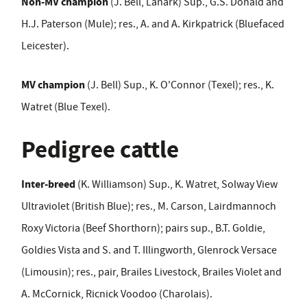
Non-MV champion
(J. Bell, Lanark) Sup., G.S. Donald and
H.J. Paterson (Mule); res., A. and A. Kirkpatrick (Bluefaced
Leicester).
MV champion
(J. Bell) Sup., K. O'Connor (Texel); res., K.
Watret (Blue Texel).
Pedigree cattle
Inter-breed
(K. Williamson) Sup., K. Watret, Solway View
Ultraviolet (British Blue); res., M. Carson, Lairdmannoch
Roxy Victoria (Beef Shorthorn); pairs sup., B.T. Goldie,
Goldies Vista and S. and T. Illingworth, Glenrock Versace
(Limousin); res., pair, Brailes Livestock, Brailes Violet and
A. McCornick, Ricnick Voodoo (Charolais).