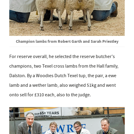
Champion lambs from Robert Garth and Sarah Priestley
For reserve overall, he selected the reserve butcher's
champions, two Texel cross lambs from the Hall family,
Dalston. By a Woodies Dutch Texel tup, the pair, a ewe
lamb and a wether lamb, also weighed 51kg and went
onto sell for £310 each, also to the judge.