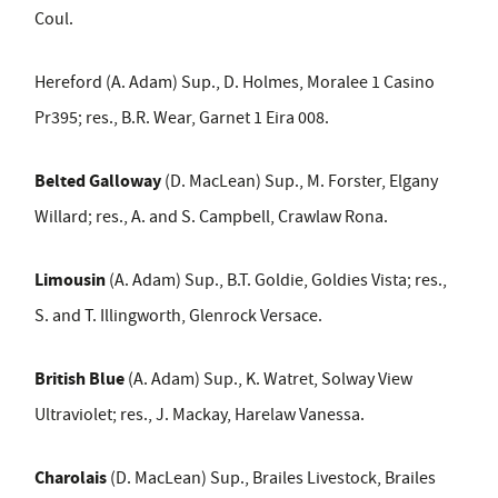
Coul.
Hereford (A. Adam) Sup., D. Holmes, Moralee 1 Casino
Pr395; res., B.R. Wear, Garnet 1 Eira 008.
Belted Galloway
(D. MacLean) Sup., M. Forster, Elgany
Willard; res., A. and S. Campbell, Crawlaw Rona.
Limousin
(A. Adam) Sup., B.T. Goldie, Goldies Vista; res.,
S. and T. Illingworth, Glenrock Versace.
British Blue
(A. Adam) Sup., K. Watret, Solway View
Ultraviolet; res., J. Mackay, Harelaw Vanessa.
Charolais
(D. MacLean) Sup., Brailes Livestock, Brailes