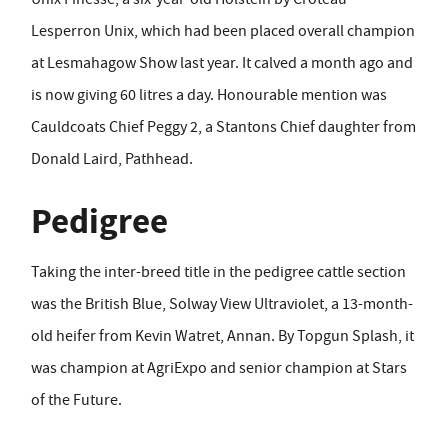
Lesperron Unix, which had been placed overall champion
at Lesmahagow Show last year. It calved a month ago and
is now giving 60 litres a day. Honourable mention was
Cauldcoats Chief Peggy 2, a Stantons Chief daughter from
Donald Laird, Pathhead.
Pedigree
Taking the inter-breed title in the pedigree cattle section
was the British Blue, Solway View Ultraviolet, a 13-month-
old heifer from Kevin Watret, Annan. By Topgun Splash, it
was champion at AgriExpo and senior champion at Stars
of the Future.