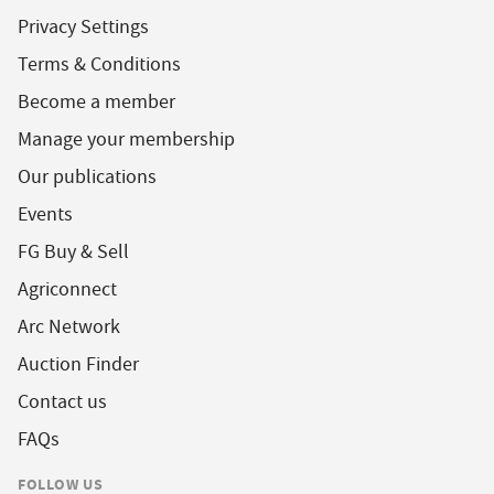
Privacy Settings
Terms & Conditions
Become a member
Manage your membership
Our publications
Events
FG Buy & Sell
Agriconnect
Arc Network
Auction Finder
Contact us
FAQs
FOLLOW US