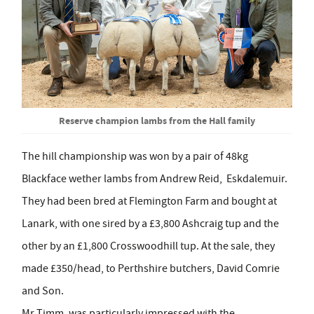
Reserve champion lambs from the Hall family
The hill championship was won by a pair of 48kg
Blackface wether lambs from Andrew Reid, Eskdalemuir.
They had been bred at Flemington Farm and bought at
Lanark, with one sired by a £3,800 Ashcraig tup and the
other by an £1,800 Crosswoodhill tup. At the sale, they
made £350/head, to Perthshire butchers, David Comrie
and Son.
Mr Timm, was particularly impressed with the