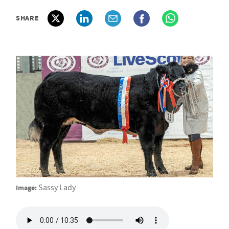
SHARE
Image:
Sassy Lady