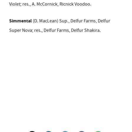
Violet; res., A. McCornick, Ricnick Voodoo.
Simmental
(D. MacLean) Sup., Delfur Farms, Delfur
Super Nova; res., Delfur Farms, Delfur Shakira.