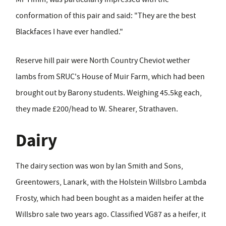
conformation of this pair and said: "They are the best
Blackfaces I have ever handled."
Reserve hill pair were North Country Cheviot wether
lambs from SRUC's House of Muir Farm, which had been
brought out by Barony students. Weighing 45.5kg each,
they made £200/head to W. Shearer, Strathaven.
Dairy
The dairy section was won by Ian Smith and Sons,
Greentowers, Lanark, with the Holstein Willsbro Lambda
Frosty, which had been bought as a maiden heifer at the
Willsbro sale two years ago. Classified VG87 as a heifer, it