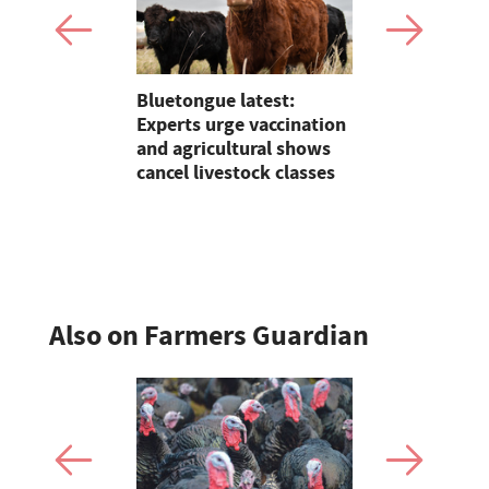
Claire
Bluetongue latest:
On Test: T
lding on 25
Experts urge vaccination
Terradisc 
reeding in
and agricultural shows
disc harro
cancel livestock classes
flexibility
perform?
Also on Farmers Guardian