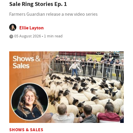
Sale Ring Stories Ep. 1
Farmers Guardian release a new video series
Ellie Layton
05 August 2026 • 1 min read
SHOWS & SALES