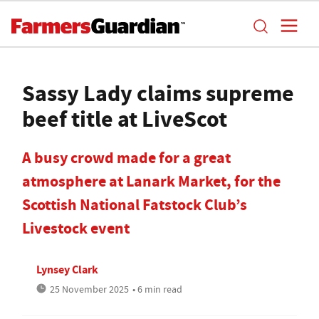
Sassy Lady claims supreme
beef title at LiveScot
A busy crowd made for a great
atmosphere at Lanark Market, for the
Scottish National Fatstock Club’s
Livestock event
Lynsey Clark
25 November 2025
• 6 min read