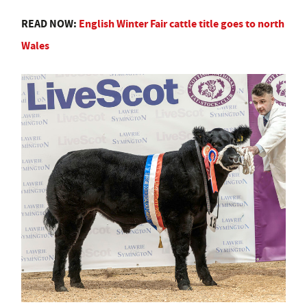
READ NOW:
English Winter Fair cattle title goes to north
Wales