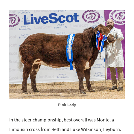
Pink Lady
In the steer championship, best overall was Monte, a
Limousin cross from Beth and Luke Wilkinson, Leyburn.