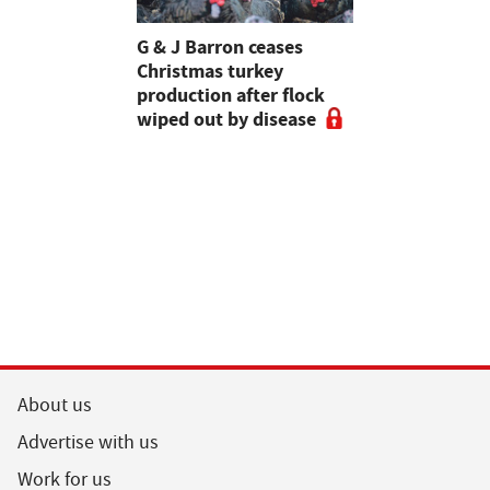
Stormont
G & J Barron ceases
Jeremy Cl
attle
Christmas turkey
encourages
production after flock
make the m
wiped out by disease
visits as 
holidays p
About us
Advertise with us
Work for us