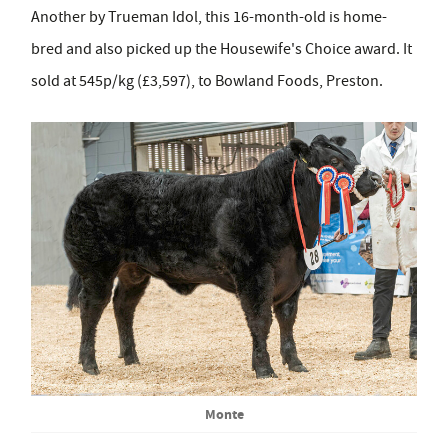
Another by Trueman Idol, this 16-month-old is home-
bred and also picked up the Housewife's Choice award. It
sold at 545p/kg (£3,597), to Bowland Foods, Preston.
Monte