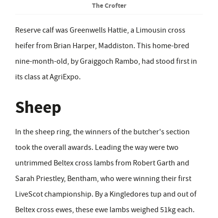
The Crofter
Reserve calf was Greenwells Hattie, a Limousin cross
heifer from Brian Harper, Maddiston. This home-bred
nine-month-old, by Graiggoch Rambo, had stood first in
its class at AgriExpo.
Sheep
In the sheep ring, the winners of the butcher's section
took the overall awards. Leading the way were two
untrimmed Beltex cross lambs from Robert Garth and
Sarah Priestley, Bentham, who were winning their first
LiveScot championship. By a Kingledores tup and out of
Beltex cross ewes, these ewe lambs weighed 51kg each.