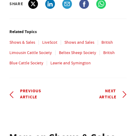
SHARE
Related Topics
Shows & Sales
LiveScot
Shows and Sales
British
Limousin Cattle Society
Beltex Sheep Society
British
Blue Cattle Society
Lawrie and Symington
PREVIOUS
NEXT
ARTICLE
ARTICLE