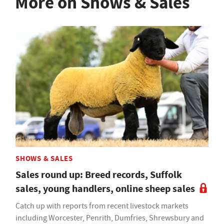
More on Shows & Sales
SHOWS & SALES
Sales round up: Breed records, Suffolk
sales, young handlers, online sheep sales
Catch up with reports from recent livestock markets
including Worcester, Penrith, Dumfries, Shrewsbury and