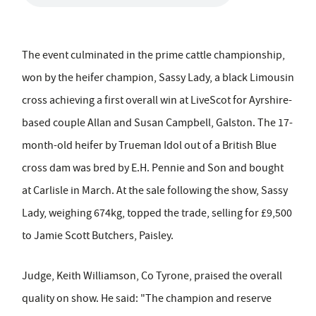
The event culminated in the prime cattle championship,
won by the heifer champion, Sassy Lady, a black Limousin
cross achieving a first overall win at LiveScot for Ayrshire-
based couple Allan and Susan Campbell, Galston. The 17-
month-old heifer by Trueman Idol out of a British Blue
cross dam was bred by E.H. Pennie and Son and bought
at Carlisle in March. At the sale following the show, Sassy
Lady, weighing 674kg, topped the trade, selling for £9,500
to Jamie Scott Butchers, Paisley.
Judge, Keith Williamson, Co Tyrone, praised the overall
quality on show. He said: "The champion and reserve