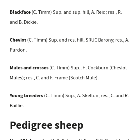
Blackface
(C. Timm) Sup. and sup. hill, A. Reid; res., R.
and B. Dickie.
Cheviot
(C. Timm) Sup. and res. hill, SRUC Barony; res., A.
Purdon.
Mules and crosses
(C. Timm) Sup., H. Cockburn (Cheviot
Mules); res., C. and F. Frame (Scotch Mule).
Young breeders
(C. Timm) Sup., A. Skelton; res., C. and R.
Baillie.
Pedigree sheep