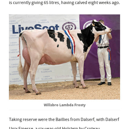
is currently giving 65 litres, having calved eight weeks ago.
Willsbro Lambda Frosty
Taking reserve were the Baillies from Dalserf, with Dalserf
Unix Finesse, a six-year-old Holstein by Croteau