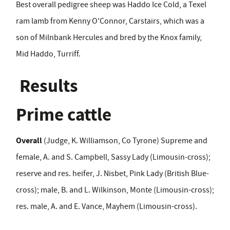
Best overall pedigree sheep was Haddo Ice Cold, a Texel
ram lamb from Kenny O'Connor, Carstairs, which was a
son of Milnbank Hercules and bred by the Knox family,
Mid Haddo, Turriff.
Results
Prime cattle
Overall
(Judge, K. Williamson, Co Tyrone) Supreme and
female, A. and S. Campbell, Sassy Lady (Limousin-cross);
reserve and res. heifer, J. Nisbet, Pink Lady (British Blue-
cross); male, B. and L. Wilkinson, Monte (Limousin-cross);
res. male, A. and E. Vance, Mayhem (Limousin-cross).