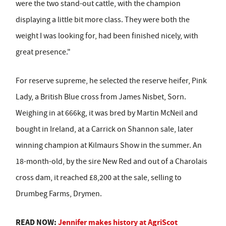
were the two stand-out cattle, with the champion
displaying a little bit more class. They were both the
weight I was looking for, had been finished nicely, with
great presence."
For reserve supreme, he selected the reserve heifer, Pink
Lady, a British Blue cross from James Nisbet, Sorn.
Weighing in at 666kg, it was bred by Martin McNeil and
bought in Ireland, at a Carrick on Shannon sale, later
winning champion at Kilmaurs Show in the summer. An
18-month-old, by the sire New Red and out of a Charolais
cross dam, it reached £8,200 at the sale, selling to
Drumbeg Farms, Drymen.
READ NOW:
Jennifer makes history at AgriScot