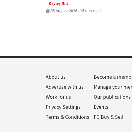
Kayley Gill
05 August 2026 • 15 min read
About us
Become a memb
Advertise with us
Manage your me
Work for us
Our publications
Privacy Settings
Events
Terms & Conditions
FG Buy & Sell