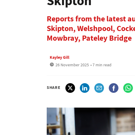
Skipton
Reports from the latest a
Skipton, Welshpool, Cock
Mowbray, Pateley Bridge
Kayley Gill
26 November 2025
• 7 min read
SHARE