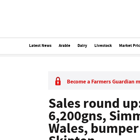
Latest News
Arable
Dairy
Livestock
Market Pri
Become a Farmers Guardian 
Sales round up:
6,200gns, Simm
Wales, bumper 