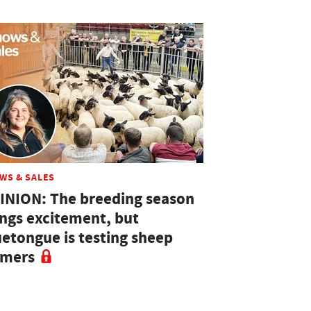
WS & SALES
INION: The breeding season
ings excitement, but
uetongue is testing sheep
rmers