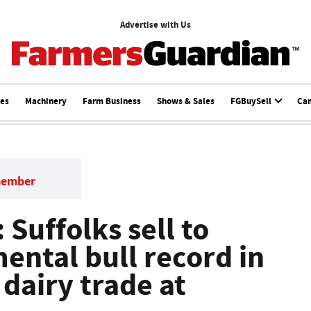
Advertise with Us
ces
Machinery
Farm Business
Shows & Sales
FGBuySell
Ca
member
 Suffolks sell to
ental bull record in
dairy trade at