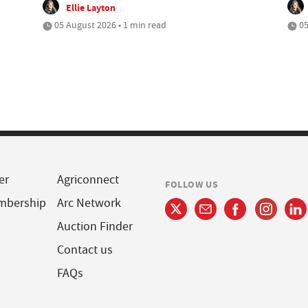
Ellie Layton
05 August 2026 • 1 min read
05
er
Agriconnect
FOLLOW US
mbership
Arc Network
Auction Finder
Contact us
FAQs