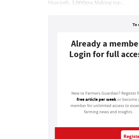
Hyacinth, 3,000gns Making top...
To 
Already a membe
Login for full acce
Login
New to Farmers Guardian? Register 
free article per week
or become 
member for unlimited access to essen
farming news and insights.
Registe