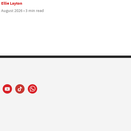
Ellie Layton
 August 2026 • 3 min read