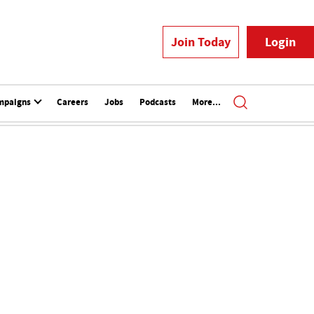
Join Today
Login
mpaigns
Careers
Jobs
Podcasts
More...