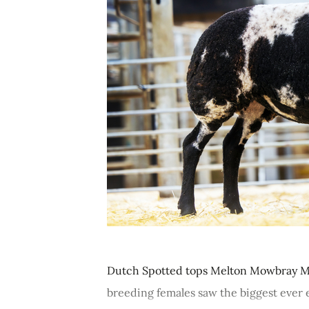
Dutch Spotted tops Melton Mowbray M
breeding females saw the biggest ever en