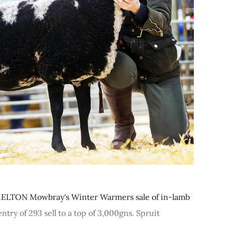
ELTON Mowbray's Winter Warmers sale of in-lamb
try of 293 sell to a top of 3,000gns. Spruit