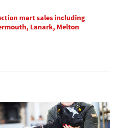
uction mart sales including
ermouth, Lanark, Melton