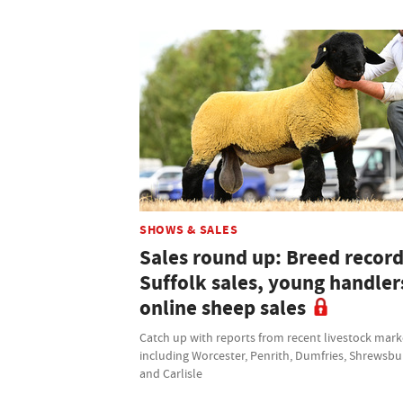
SHOWS & SALES
Sales round up: Breed record
Suffolk sales, young handler
online sheep sales
Catch up with reports from recent livestock mark
including Worcester, Penrith, Dumfries, Shrewsbu
and Carlisle