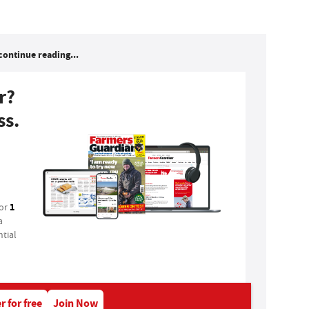
continue reading...
r?
ss.
1
for
a
tial
r for free
Join Now