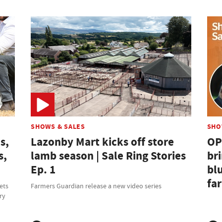
SHOWS & SALES
SHO
s,
Lazonby Mart kicks off store
OP
s,
lamb season | Sale Ring Stories
br
Ep. 1
bl
fa
ets
Farmers Guardian release a new video series
ry