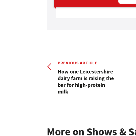
PREVIOUS ARTICLE
How one Leicestershire
dairy farm is raising the
bar for high-protein
milk
More on Shows & S