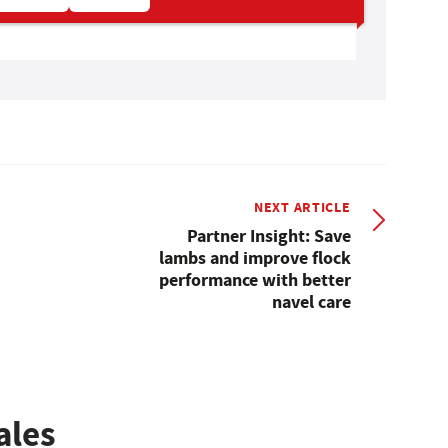
NEXT ARTICLE
Partner Insight: Save
lambs and improve flock
performance with better
navel care
ales