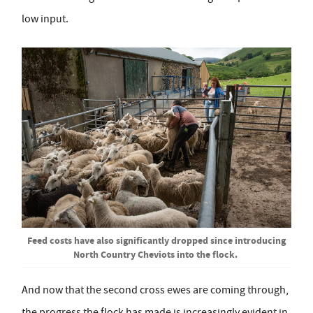
low input.
Feed costs have also significantly dropped since introducing
North Country Cheviots into the flock.
And now that the second cross ewes are coming through,
the progress the flock has made is increasingly evident in