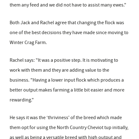
them any feed and we did not have to assist many ewes."
Both Jack and Rachel agree that changing the flock was
one of the best decisions they have made since moving to
Winter Crag Farm.
Rachel says: "It was a positive step. It is motivating to
work with them and they are adding value to the
business. "Having a lower input flock which produces a
better output makes farming a little bit easier and more
rewarding."
He says it was the ‘thriviness' of the breed which made
them opt for using the North Country Cheviot tup initially,
as well as being a versatile breed with high output and