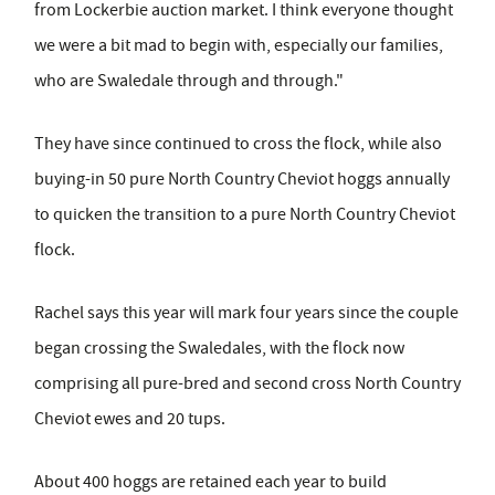
from Lockerbie auction market. I think everyone thought
we were a bit mad to begin with, especially our families,
who are Swaledale through and through."
They have since continued to cross the flock, while also
buying-in 50 pure North Country Cheviot hoggs annually
to quicken the transition to a pure North Country Cheviot
flock.
Rachel says this year will mark four years since the couple
began crossing the Swaledales, with the flock now
comprising all pure-bred and second cross North Country
Cheviot ewes and 20 tups.
About 400 hoggs are retained each year to build