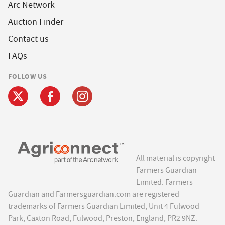
Arc Network
Auction Finder
Contact us
FAQs
FOLLOW US
All material is copyright
Farmers Guardian
Limited. Farmers
Guardian and Farmersguardian.com are registered
trademarks of Farmers Guardian Limited, Unit 4 Fulwood
Park, Caxton Road, Fulwood, Preston, England, PR2 9NZ.