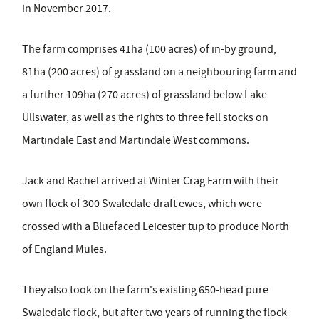
in November 2017.
The farm comprises 41ha (100 acres) of in-by ground,
81ha (200 acres) of grassland on a neighbouring farm and
a further 109ha (270 acres) of grassland below Lake
Ullswater, as well as the rights to three fell stocks on
Martindale East and Martindale West commons.
Jack and Rachel arrived at Winter Crag Farm with their
own flock of 300 Swaledale draft ewes, which were
crossed with a Bluefaced Leicester tup to produce North
of England Mules.
They also took on the farm's existing 650-head pure
Swaledale flock, but after two years of running the flock