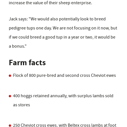
increase the value of their sheep enterprise.
Jack says: "We would also potentially look to breed
pedigree tups one day. We are not focusing on it now, but
if we could breed a good tup in a year or two, it would be
a bonus."
Farm facts
Flock of 800 pure-bred and second cross Cheviot ewes
400 hoggs retained annually, with surplus lambs sold
as stores
250 Cheviot cross ewes, with Beltex cross lambs at foot