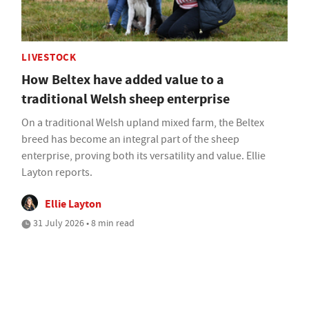
LIVESTOCK
How Beltex have added value to a
traditional Welsh sheep enterprise
On a traditional Welsh upland mixed farm, the Beltex
breed has become an integral part of the sheep
enterprise, proving both its versatility and value. Ellie
Layton reports.
Ellie Layton
31 July 2026 • 8 min read