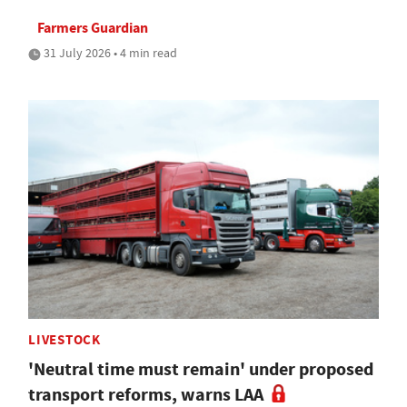
Farmers Guardian
31 July 2026 • 4 min read
LIVESTOCK
'Neutral time must remain' under proposed
transport reforms, warns LAA