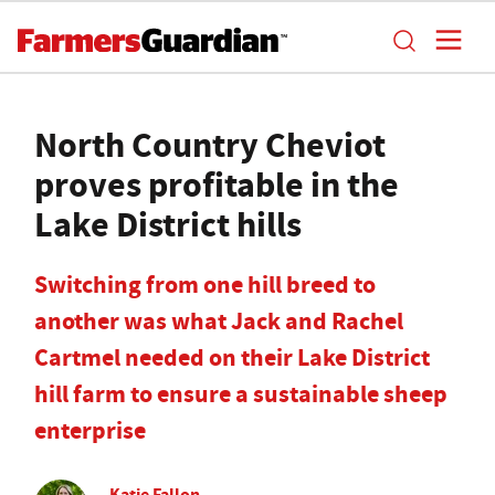
North Country Cheviot
proves profitable in the
Lake District hills
Switching from one hill breed to
another was what Jack and Rachel
Cartmel needed on their Lake District
hill farm to ensure a sustainable sheep
enterprise
Katie Fallon