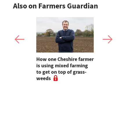
Also on Farmers Guardian
e shortlist
How one Cheshire farmer
Why bette
Young
is using mixed farming
fertility s
g
to get on top of grass-
before the
weeds
the field