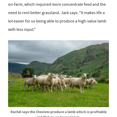
on-farm, which required more concentrate feed and the
need to rent better grassland. Jack says: "It makes life a
lot easier for us being able to produce a high-value lamb
with less input."
Rachel says the Cheviots produce a lamb which is profitable
and thrives on lower input.