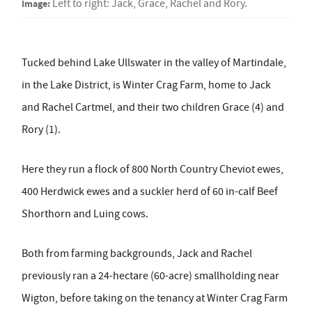
Image:
Left to right: Jack, Grace, Rachel and Rory.
Tucked behind Lake Ullswater in the valley of Martindale,
in the Lake District, is Winter Crag Farm, home to Jack
and Rachel Cartmel, and their two children Grace (4) and
Rory (1).
Here they run a flock of 800 North Country Cheviot ewes,
400 Herdwick ewes and a suckler herd of 60 in-calf Beef
Shorthorn and Luing cows.
Both from farming backgrounds, Jack and Rachel
previously ran a 24-hectare (60-acre) smallholding near
Wigton, before taking on the tenancy at Winter Crag Farm