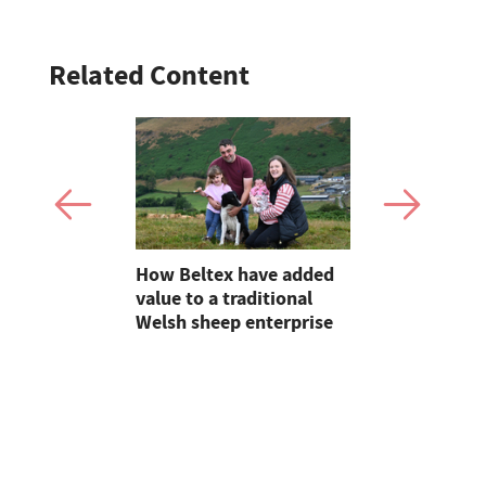
Related Content
s buckle
How Beltex have added
Dairy shee
al Welsh
value to a traditional
opportunit
Welsh sheep enterprise
Dartmoor 