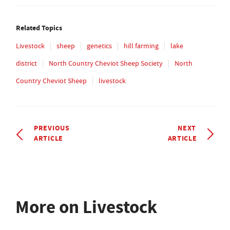
Related Topics
Livestock
sheep
genetics
hill farming
lake
district
North Country Cheviot Sheep Society
North
Country Cheviot Sheep
livestock
PREVIOUS
NEXT
ARTICLE
ARTICLE
More on Livestock