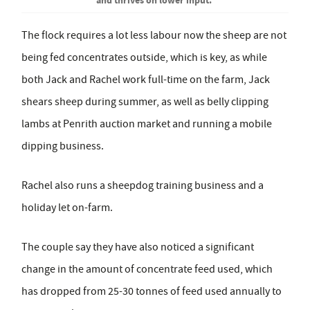
The flock requires a lot less labour now the sheep are not
being fed concentrates outside, which is key, as while
both Jack and Rachel work full-time on the farm, Jack
shears sheep during summer, as well as belly clipping
lambs at Penrith auction market and running a mobile
dipping business.
Rachel also runs a sheepdog training business and a
holiday let on-farm.
The couple say they have also noticed a significant
change in the amount of concentrate feed used, which
has dropped from 25-30 tonnes of feed used annually to