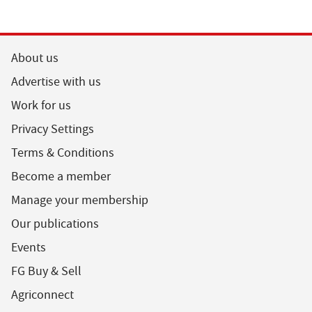
About us
Advertise with us
Work for us
Privacy Settings
Terms & Conditions
Become a member
Manage your membership
Our publications
Events
FG Buy & Sell
Agriconnect