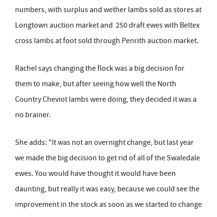
numbers, with surplus and wether lambs sold as stores at
Longtown auction market and 250 draft ewes with Beltex
cross lambs at foot sold through Penrith auction market.
Rachel says changing the flock was a big decision for
them to make, but after seeing how well the North
Country Cheviot lambs were doing, they decided it was a
no brainer.
She adds: "It was not an overnight change, but last year
we made the big decision to get rid of all of the Swaledale
ewes. You would have thought it would have been
daunting, but really it was easy, because we could see the
improvement in the stock as soon as we started to change