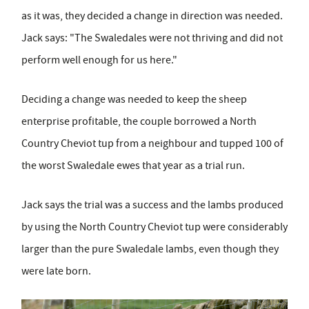
as it was, they decided a change in direction was needed.
Jack says: "The Swaledales were not thriving and did not
perform well enough for us here."
Deciding a change was needed to keep the sheep
enterprise profitable, the couple borrowed a North
Country Cheviot tup from a neighbour and tupped 100 of
the worst Swaledale ewes that year as a trial run.
Jack says the trial was a success and the lambs produced
by using the North Country Cheviot tup were considerably
larger than the pure Swaledale lambs, even though they
were late born.