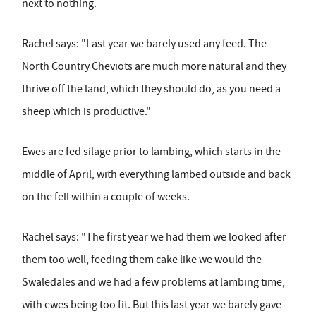
next to nothing.
Rachel says: "Last year we barely used any feed. The
North Country Cheviots are much more natural and they
thrive off the land, which they should do, as you need a
sheep which is productive."
Ewes are fed silage prior to lambing, which starts in the
middle of April, with everything lambed outside and back
on the fell within a couple of weeks.
Rachel says: "The first year we had them we looked after
them too well, feeding them cake like we would the
Swaledales and we had a few problems at lambing time,
with ewes being too fit. But this last year we barely gave