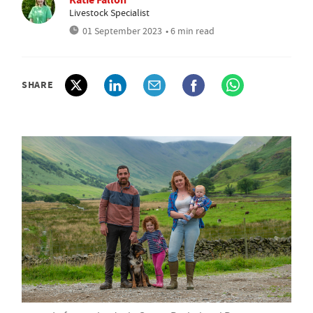
Livestock Specialist
01 September 2023
• 6 min read
SHARE