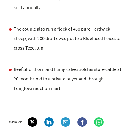
sold annually
The couple also run a flock of 400 pure Herdwick
sheep, with 200 draft ewes put to a Bluefaced Leicester
cross Texel tup
Beef Shorthorn and Luing calves sold as store cattle at
20 months old to a private buyer and through
Longtown auction mart
SHARE