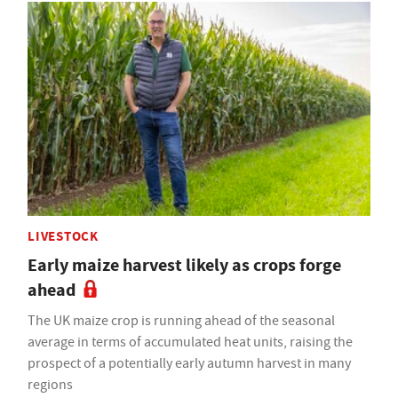
LIVESTOCK
Early maize harvest likely as crops forge
ahead
The UK maize crop is running ahead of the seasonal
average in terms of accumulated heat units, raising the
prospect of a potentially early autumn harvest in many
regions