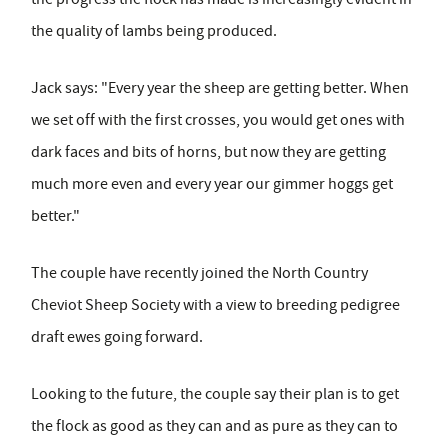
the quality of lambs being produced.
Jack says: "Every year the sheep are getting better. When
we set off with the first crosses, you would get ones with
dark faces and bits of horns, but now they are getting
much more even and every year our gimmer hoggs get
better."
The couple have recently joined the North Country
Cheviot Sheep Society with a view to breeding pedigree
draft ewes going forward.
Looking to the future, the couple say their plan is to get
the flock as good as they can and as pure as they can to