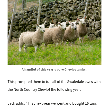
A handful of this year's pure Cheviot lambs.
This prompted them to tup all of the Swaledale ewes with
the North Country Cheviot the following year.
Jack adds: "That next year we went and bought 15 tups