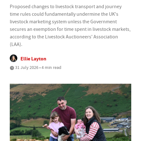
Proposed changes to livestock transport and journey
time rules could fundamentally undermine the UK's
livestock marketing system unless the Government
secures an exemption for time spent in livestock markets,
according to the Livestock Auctioneers' Association
(LAA).
Ellie Layton
31 July 2026 • 4 min read