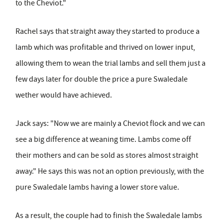
to the Cheviot."
Rachel says that straight away they started to produce a
lamb which was profitable and thrived on lower input,
allowing them to wean the trial lambs and sell them just a
few days later for double the price a pure Swaledale
wether would have achieved.
Jack says: "Now we are mainly a Cheviot flock and we can
see a big difference at weaning time. Lambs come off
their mothers and can be sold as stores almost straight
away." He says this was not an option previously, with the
pure Swaledale lambs having a lower store value.
As a result, the couple had to finish the Swaledale lambs