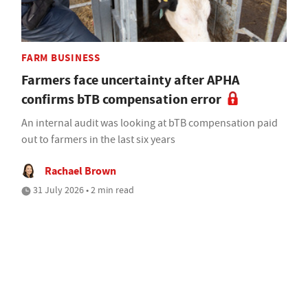
FARM BUSINESS
Farmers face uncertainty after APHA
confirms bTB compensation error
An internal audit was looking at bTB compensation paid
out to farmers in the last six years
Rachael Brown
31 July 2026 • 2 min read