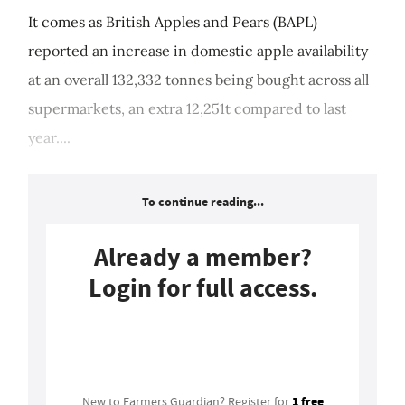
It comes as British Apples and Pears (BAPL)
reported an increase in domestic apple availability
at an overall 132,332 tonnes being bought across all
supermarkets, an extra 12,251t compared to last
year....
To continue reading...
Already a member?
Login for full access.
Login
1 free
New to Farmers Guardian? Register for