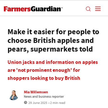
Make it easier for people to
choose British apples and
pears, supermarkets told
Union jacks and information on apples
are 'not prominent enough' for
shoppers looking to buy British
Mia Willemsen
News and business reporter
29 June 2025
• 2 min read