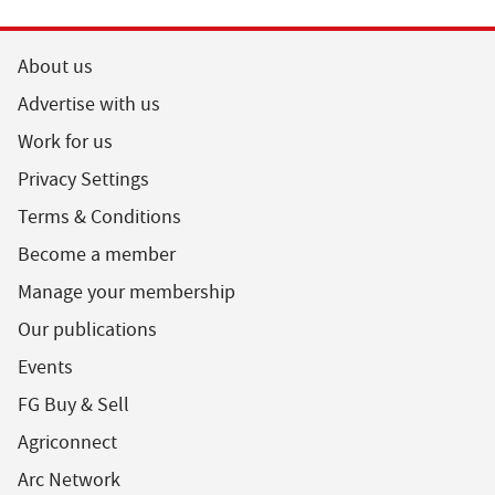
About us
Advertise with us
Work for us
Privacy Settings
Terms & Conditions
Become a member
Manage your membership
Our publications
Events
FG Buy & Sell
Agriconnect
Arc Network