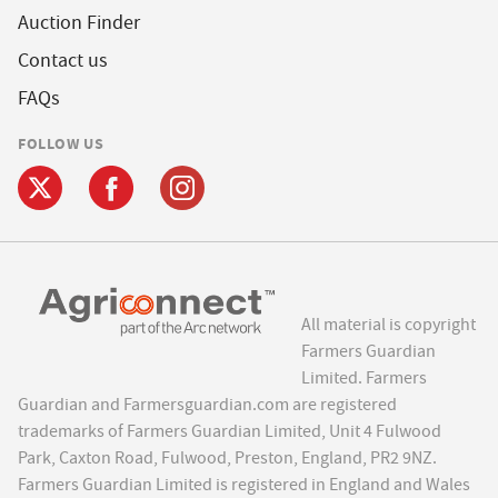
Auction Finder
Contact us
FAQs
FOLLOW US
All material is copyright
Farmers Guardian
Limited. Farmers
Guardian and Farmersguardian.com are registered
trademarks of Farmers Guardian Limited, Unit 4 Fulwood
Park, Caxton Road, Fulwood, Preston, England, PR2 9NZ.
Farmers Guardian Limited is registered in England and Wales