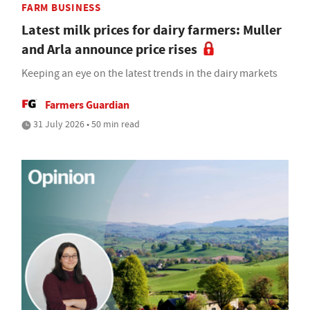
FARM BUSINESS
Latest milk prices for dairy farmers: Muller
and Arla announce price rises
Keeping an eye on the latest trends in the dairy markets
Farmers Guardian
31 July 2026 • 50 min read