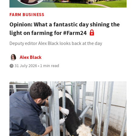
FARM BUSINESS
Opinion: What a fantastic day shining the
light on farming for #Farm24
Deputy editor Alex Black looks back at the day
Alex Black
31 July 2026 • 1 min read