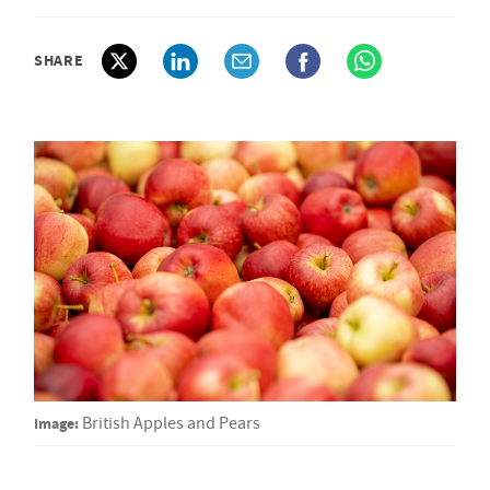
SHARE
Image:
British Apples and Pears