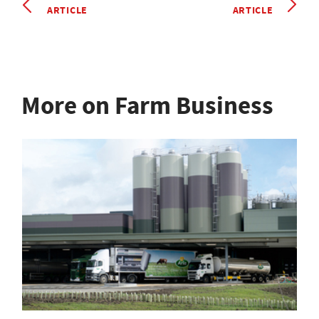
ARTICLE
ARTICLE
More on Farm Business