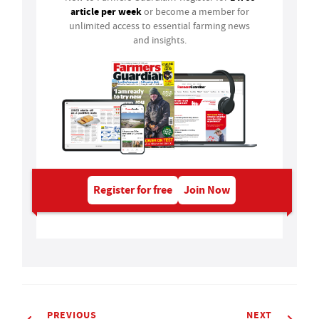
article per week
or become a member for
unlimited access to essential farming news
and insights.
Register for free
Join Now
PREVIOUS
NEXT