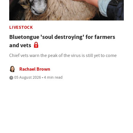
LIVESTOCK
Bluetongue 'soul destroying' for farmers
and vets
Chief vets warn the peak of the virus is still yet to come
Rachael Brown
05 August 2026 • 4 min read