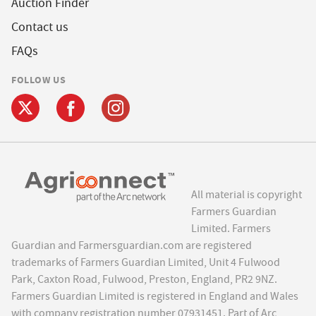
Auction Finder
Contact us
FAQs
FOLLOW US
All material is copyright
Farmers Guardian
Limited. Farmers
Guardian and Farmersguardian.com are registered
trademarks of Farmers Guardian Limited, Unit 4 Fulwood
Park, Caxton Road, Fulwood, Preston, England, PR2 9NZ.
Farmers Guardian Limited is registered in England and Wales
with company registration number 07931451. Part of Arc