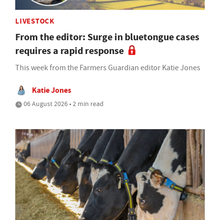
LIVESTOCK
From the editor: Surge in bluetongue cases
requires a rapid response
This week from the Farmers Guardian editor Katie Jones
Katie Jones
06 August 2026 • 2 min read