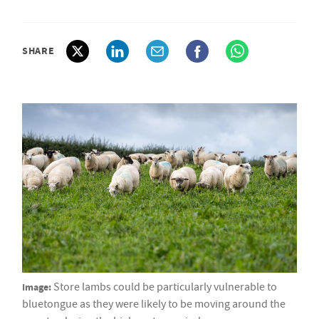
SHARE
Image:
Store lambs could be particularly vulnerable to
bluetongue as they were likely to be moving around the