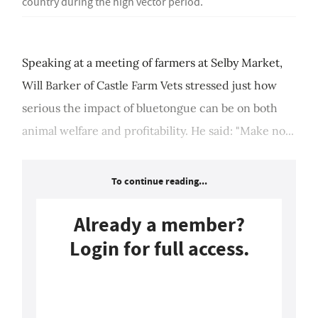
country during the high vector period.
Speaking at a meeting of farmers at Selby Market,
Will Barker of Castle Farm Vets stressed just how
serious the impact of bluetongue can be on both
animal welfare and profitability. He said: "Make no...
To continue reading...
Already a member?
Login for full access.
Login