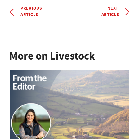
PREVIOUS
NEXT
ARTICLE
ARTICLE
More on Livestock