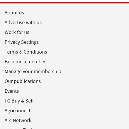
About us
Advertise with us
Work for us
Privacy Settings
Terms & Conditions
Become a member
Manage your membership
Our publications
Events
FG Buy & Sell
Agriconnect
Arc Network