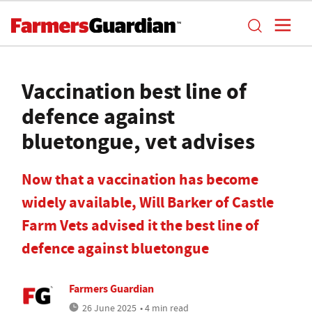
Vaccination best line of
defence against
bluetongue, vet advises
Now that a vaccination has become
widely available, Will Barker of Castle
Farm Vets advised it the best line of
defence against bluetongue
Farmers Guardian
26 June 2025
• 4 min read