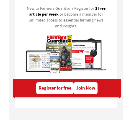
1 free
New to Farmers Guardian? Register for
article per week
or become a member for
unlimited access to essential farming news
and insights.
Register for free
Join Now