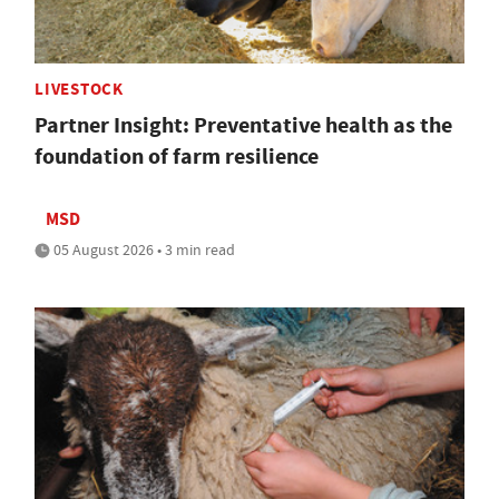
LIVESTOCK
Partner Insight: Preventative health as the
foundation of farm resilience
MSD
05 August 2026 • 3 min read