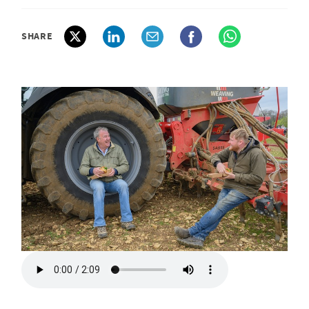
SHARE