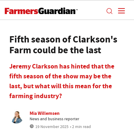
Fifth season of Clarkson's
Farm could be the last
Jeremy Clarkson has hinted that the
fifth season of the show may be the
last, but what will this mean for the
farming industry?
Mia Willemsen
News and business reporter
19 November 2025
• 2 min read