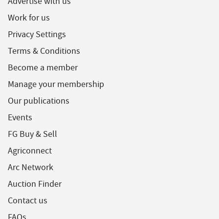
Advertise with us
Work for us
Privacy Settings
Terms & Conditions
Become a member
Manage your membership
Our publications
Events
FG Buy & Sell
Agriconnect
Arc Network
Auction Finder
Contact us
FAQs