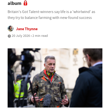
album
Britain's Got Talent-winners say life is a 'whirlwind' as
they try to balance farming with new-found success
Jane Thynne
20 July 2026 • 2 min read