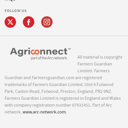
FOLLOW US
All material is copyright
Farmers Guardian
Limited. Farmers
Guardian and Farmersguardian.com are registered
trademarks of Farmers Guardian Limited, Unit 4 Fulwood
Park, Caxton Road, Fulwood, Preston, England, PR2 9NZ.
Farmers Guardian Limited is registered in England and Wales
with company registration number 07931451. Part of Arc
network,
www.arc-network.com
.