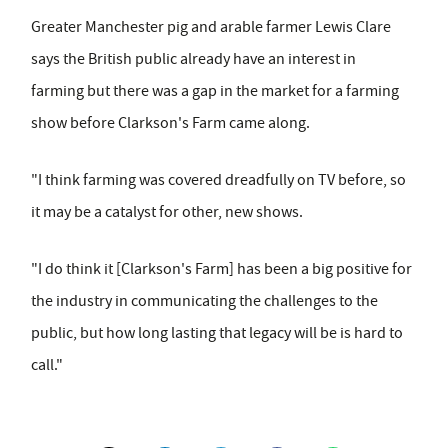
Greater Manchester pig and arable farmer Lewis Clare
says the British public already have an interest in
farming but there was a gap in the market for a farming
show before Clarkson's Farm came along.
"I think farming was covered dreadfully on TV before, so
it may be a catalyst for other, new shows.
"I do think it [Clarkson's Farm] has been a big positive for
the industry in communicating the challenges to the
public, but how long lasting that legacy will be is hard to
call."