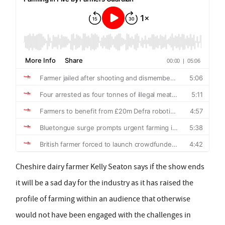
Cheshire dairy farmer Kelly Seaton says if the show ends
it will be a sad day for the industry as it has raised the
profile of farming within an audience that otherwise
would not have been engaged with the challenges in