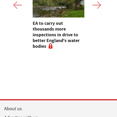
farming,
EA to carry out
Heineken 
restry
thousands more
farmers wi
ve
inspections in drive to
switch
e 2020,
better England's water
rt
bodies
About us