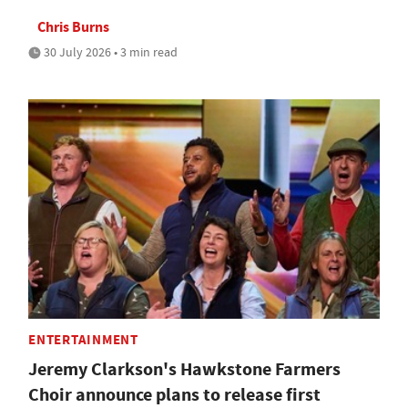
Chris Burns
30 July 2026 • 3 min read
ENTERTAINMENT
Jeremy Clarkson's Hawkstone Farmers
Choir announce plans to release first