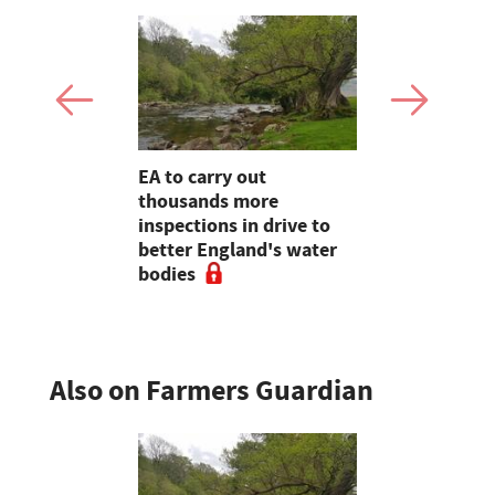
 for
EA to carry out
Cairngorms
ttish red
thousands more
welcomed a
ops
inspections in drive to
for action 
better England's water
risk
bodies
Also on Farmers Guardian