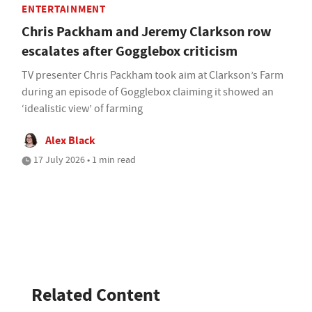
ENTERTAINMENT
Chris Packham and Jeremy Clarkson row
escalates after Gogglebox criticism
TV presenter Chris Packham took aim at Clarkson’s Farm
during an episode of Gogglebox claiming it showed an
‘idealistic view’ of farming
Alex Black
17 July 2026 • 1 min read
Related Content