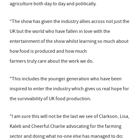
agriculture both day to day and politically.
"The show has given the industry allies across not just the
UK but the world who have fallen in love with the
entertainment of the show whilst learning so much about
how food is produced and how much
farmers truly care about the work we do.
"This includes the younger generation who have been
inspired to enter the industry which gives us real hope for
the survivability of UK food production.
"I am sure this will not be the last we see of Clarkson, Lisa,
Kaleb and Cheerful Charlie advocating for the farming
sector and doing what no-one else has managed to do: