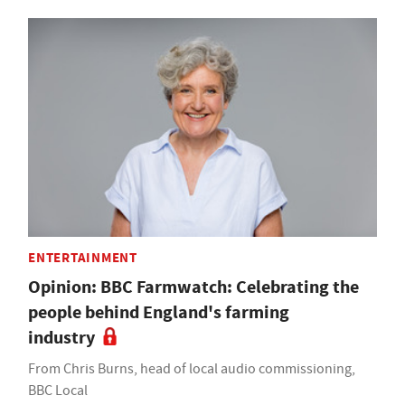
ENTERTAINMENT
Opinion: BBC Farmwatch: Celebrating the
people behind England's farming
industry
From Chris Burns, head of local audio commissioning,
BBC Local