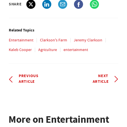
SHARE
Related Topics
Entertainment
Clarkson's Farm
Jeremy Clarkson
Kaleb Cooper
Agriculture
entertainment
PREVIOUS
NEXT
ARTICLE
ARTICLE
More on Entertainment