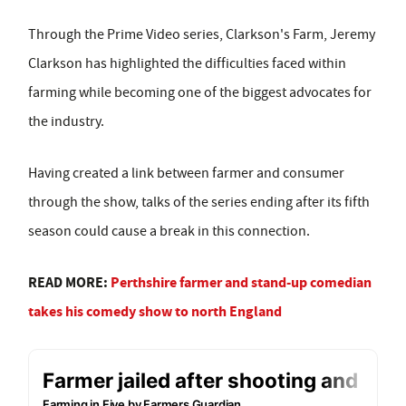
Through the Prime Video series, Clarkson's Farm, Jeremy
Clarkson has highlighted the difficulties faced within
farming while becoming one of the biggest advocates for
the industry.
Having created a link between farmer and consumer
through the show, talks of the series ending after its fifth
season could cause a break in this connection.
READ MORE:
Perthshire farmer and stand-up comedian
takes his comedy show to north England