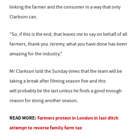
linking the farmer and the consumer in a way that only
Clarkson can.
"So, if this is the end, that leaves me to say on behalf of all
farmers, thank you Jeremy, what you have done has been
amazing for the industry."
Mr Clarkson told the Sunday times that the team will be
taking a break after filming season five and this
will probably be the last unless he finds a good enough
reason for doing another season.
READ MORE:
Farmers protest in London in last ditch
attempt to reverse family farm tax