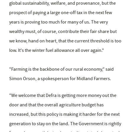
global sustainability, welfare, and provenance, but the
prospect of paying a large one-off tax in the next few
years is proving too much for many of us. The very
wealthy must, of course, contribute their fair share but
we know, hand on heart, that the current threshold is too
low. It's the winter fuel allowance all over again."
"Farming is the backbone of our rural economy," said
Simon Orson, a spokesperson for Midland Farmers.
"We welcome that Defra is getting more money out the
door and that the overall agriculture budget has
increased, but this policy is making it harder for the next
generation to stay on the land. The Government is rightly