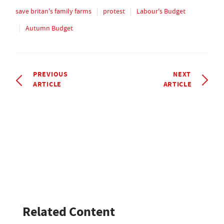
save britan's family farms
protest
Labour's Budget
Autumn Budget
PREVIOUS
NEXT
ARTICLE
ARTICLE
Related Content