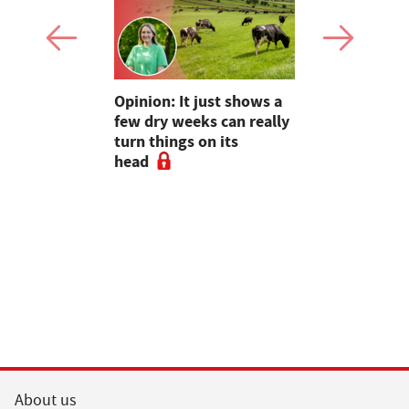
as four
Opinion: It just shows a
Smart inte
gal meat
few dry weeks can really
new pipe r
turn things on its
launch
head
About us