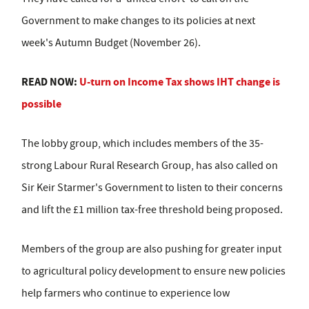
Government to make changes to its policies at next
week's Autumn Budget (November 26).
READ NOW:
U-turn on Income Tax shows IHT change is
possible
The lobby group, which includes members of the 35-
strong Labour Rural Research Group, has also called on
Sir Keir Starmer's Government to listen to their concerns
and lift the £1 million tax-free threshold being proposed.
Members of the group are also pushing for greater input
to agricultural policy development to ensure new policies
help farmers who continue to experience low