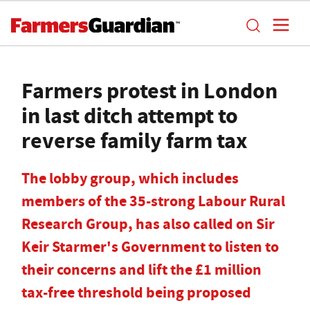
Farmers protest in London
in last ditch attempt to
reverse family farm tax
The lobby group, which includes
members of the 35-strong Labour Rural
Research Group, has also called on Sir
Keir Starmer's Government to listen to
their concerns and lift the £1 million
tax-free threshold being proposed