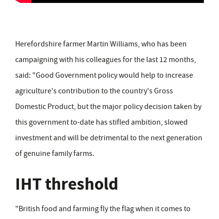
Herefordshire farmer Martin Williams, who has been
campaigning with his colleagues for the last 12 months,
said: "Good Government policy would help to increase
agriculture's contribution to the country's Gross
Domestic Product, but the major policy decision taken by
this government to-date has stifled ambition, slowed
investment and will be detrimental to the next generation
of genuine family farms.
IHT threshold
"British food and farming fly the flag when it comes to