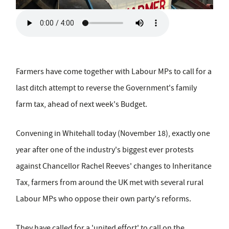
Farmers have come together with Labour MPs to call for a
last ditch attempt to reverse the Government's family
farm tax, ahead of next week's Budget.
Convening in Whitehall today (November 18), exactly one
year after one of the industry's biggest ever protests
against Chancellor Rachel Reeves' changes to Inheritance
Tax, farmers from around the UK met with several rural
Labour MPs who oppose their own party's reforms.
They have called for a 'united effort' to call on the