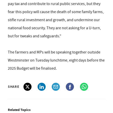
pay tax and contribute to rural public services, but they
fear this policy will cause the death of some family farms,
stifle rural investment and growth, and undermine our
national food security. They are not asking for a U-turn,
but for tweaks and safeguards."
The farmers and MPs will be speaking together outside
Westminster on Tuesday lunchtime, eight days before the
2025 Budget will be finalised.
SHARE
Related Topics