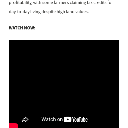
profitability, with some farmers claiming tax credits for
day-to-day living despite high land values.
WATCH NOW: