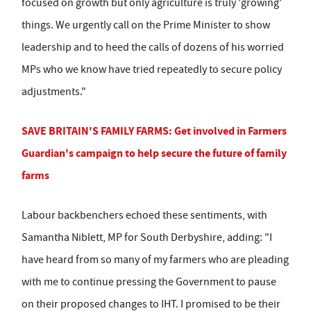
focused on growth but only agriculture is truly 'growing'
things. We urgently call on the Prime Minister to show
leadership and to heed the calls of dozens of his worried
MPs who we know have tried repeatedly to secure policy
adjustments."
SAVE BRITAIN'S FAMILY FARMS: Get involved in Farmers
Guardian's campaign to help secure the future of family
farms
Labour backbenchers echoed these sentiments, with
Samantha Niblett, MP for South Derbyshire, adding: "I
have heard from so many of my farmers who are pleading
with me to continue pressing the Government to pause
on their proposed changes to IHT. I promised to be their