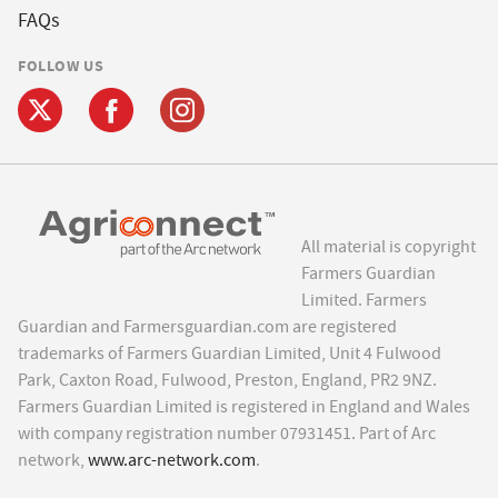
FAQs
FOLLOW US
All material is copyright
Farmers Guardian
Limited. Farmers
Guardian and Farmersguardian.com are registered
trademarks of Farmers Guardian Limited, Unit 4 Fulwood
Park, Caxton Road, Fulwood, Preston, England, PR2 9NZ.
Farmers Guardian Limited is registered in England and Wales
with company registration number 07931451. Part of Arc
network,
www.arc-network.com
.