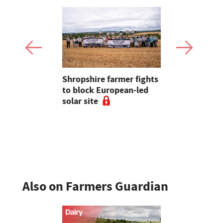
 combat
Shropshire farmer fights
Opinion: Yo
a large-
to block European-led
data centr
m in
solar site
Also on Farmers Guardian