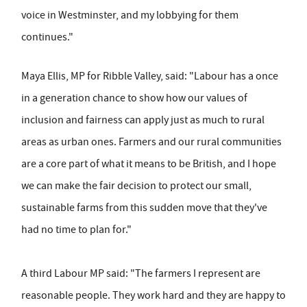
voice in Westminster, and my lobbying for them
continues."
Maya Ellis, MP for Ribble Valley, said: "Labour has a once
in a generation chance to show how our values of
inclusion and fairness can apply just as much to rural
areas as urban ones. Farmers and our rural communities
are a core part of what it means to be British, and I hope
we can make the fair decision to protect our small,
sustainable farms from this sudden move that they've
had no time to plan for."
A third Labour MP said: "The farmers I represent are
reasonable people. They work hard and they are happy to