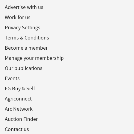
Advertise with us
Work for us
Privacy Settings
Terms & Conditions
Become a member
Manage your membership
Our publications
Events
FG Buy & Sell
Agriconnect
Arc Network
Auction Finder
Contact us