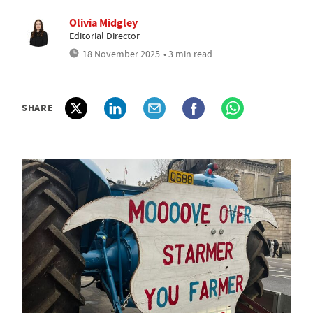
Olivia Midgley
Editorial Director
18 November 2025
• 3 min read
SHARE