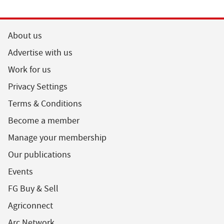
About us
Advertise with us
Work for us
Privacy Settings
Terms & Conditions
Become a member
Manage your membership
Our publications
Events
FG Buy & Sell
Agriconnect
Arc Network