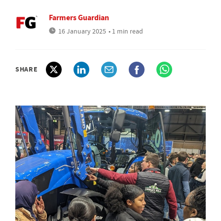
Farmers Guardian
16 January 2025
• 1 min read
SHARE