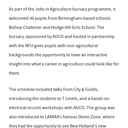
As part of the Jobs in Agriculture bursary programme, it
welcomed 30 pupils from Birmingham-based schools
Bishop Challoner and Hodge Hill Girls School. The
bursary, sponsored by AGCO and hosted in partnership
with the NFU gives pupils with non-agricultural
backgrounds the opportunity to have an interactive
insight into what a career in agriculture could look like for
them.
The schedule included talks from City & Guilds,
introducing the students to T Levels, and a hands-on
electrical circuits workshops with AGCO. The group was
also introduced to LAMMA's famous Demo Zone, where
they had the opportunity to see New Holland's new