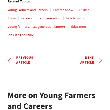
Related Topics
Young Farmers and Careers
Lamma Show
LAMMA
Show
careers
next generation
kids farming,
young farmers, next generation farmers
Education
jobs in agriculture
PREVIOUS
NEXT
ARTICLE
ARTICLE
More on Young Farmers
and Careers