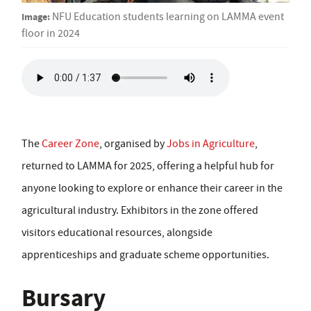
Image:
NFU Education students learning on LAMMA event
floor in 2024
The
Career Zone
, organised by
Jobs in Agriculture
,
returned to LAMMA for 2025, offering a helpful hub for
anyone looking to explore or enhance their career in the
agricultural industry. Exhibitors in the zone offered
visitors educational resources, alongside
apprenticeships and graduate scheme opportunities.
Bursary