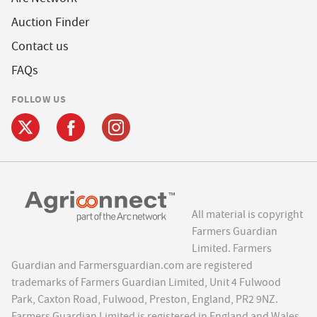
Auction Finder
Contact us
FAQs
FOLLOW US
All material is copyright
Farmers Guardian
Limited. Farmers
Guardian and Farmersguardian.com are registered
trademarks of Farmers Guardian Limited, Unit 4 Fulwood
Park, Caxton Road, Fulwood, Preston, England, PR2 9NZ.
Farmers Guardian Limited is registered in England and Wales