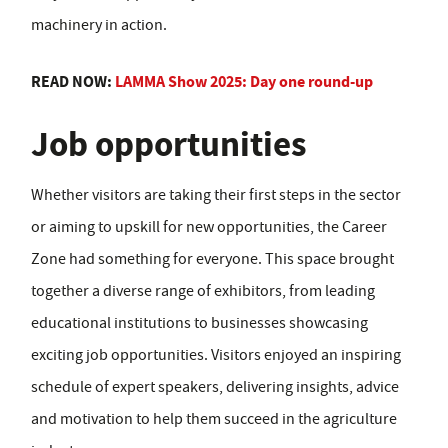
machinery in action.
READ NOW:
LAMMA Show 2025: Day one round-up
Job opportunities
Whether visitors are taking their first steps in the sector
or aiming to upskill for new opportunities, the Career
Zone had something for everyone. This space brought
together a diverse range of exhibitors, from leading
educational institutions to businesses showcasing
exciting job opportunities. Visitors enjoyed an inspiring
schedule of expert speakers, delivering insights, advice
and motivation to help them succeed in the agriculture