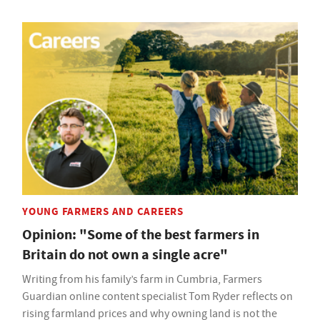
YOUNG FARMERS AND CAREERS
Opinion: "Some of the best farmers in
Britain do not own a single acre"
Writing from his family’s farm in Cumbria, Farmers
Guardian online content specialist Tom Ryder reflects on
rising farmland prices and why owning land is not the