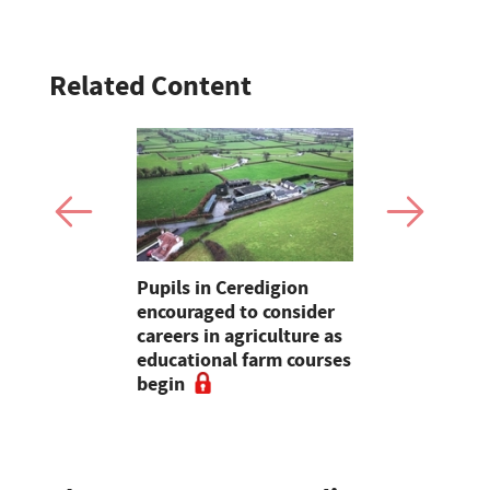
Related Content
d sheep
Pupils in Ceredigion
The Bucki
ng on
encouraged to consider
farmer ope
nd
careers in agriculture as
to educati
educational farm courses
friendly f
begin