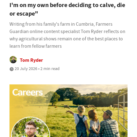
I'm on my own before deciding to calve, die
or escape"
Writing from his family's farm in Cumbria, Farmers
Guardian online content specialist Tom Ryder reflects on
why agricultural shows remain one of the best places to
learn from fellow farmers
Tom Ryder
20 July 2026 • 2 min read