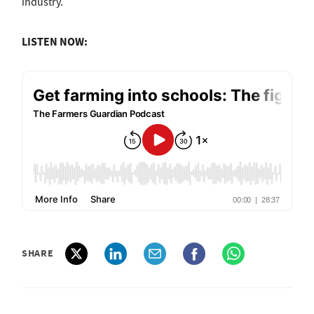
industry.
LISTEN NOW:
SHARE