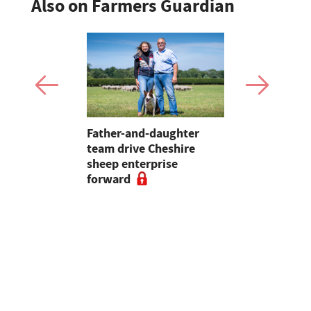
Also on Farmers Guardian
 first
Father-and-daughter
Pupils in 
an swine
team drive Cheshire
encouraged
sheep enterprise
careers in 
forward
educationa
begin