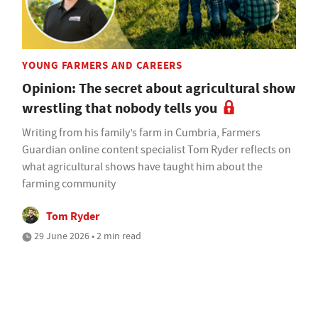
YOUNG FARMERS AND CAREERS
Opinion: The secret about agricultural show
wrestling that nobody tells you
Writing from his family’s farm in Cumbria, Farmers
Guardian online content specialist Tom Ryder reflects on
what agricultural shows have taught him about the
farming community
Tom Ryder
29 June 2026 • 2 min read