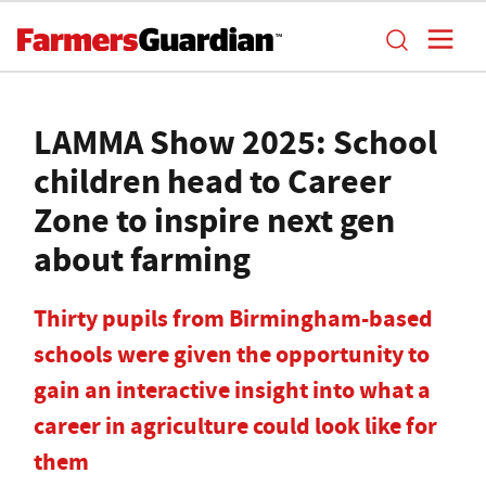
LAMMA Show 2025: School
children head to Career
Zone to inspire next gen
about farming
Thirty pupils from Birmingham-based
schools were given the opportunity to
gain an interactive insight into what a
career in agriculture could look like for
them