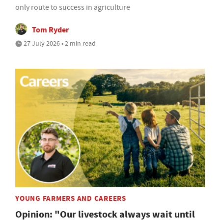
only route to success in agriculture
Tom Ryder
27 July 2026 • 2 min read
YOUNG FARMERS AND CAREERS
Opinion: "Our livestock always wait until