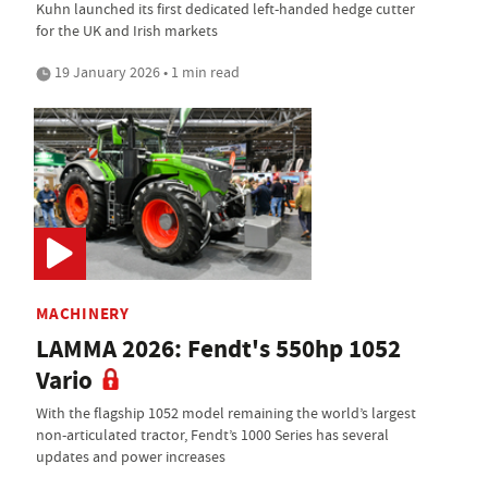
Kuhn launched its first dedicated left-handed hedge cutter
for the UK and Irish markets
19 January 2026 • 1 min read
MACHINERY
LAMMA 2026: Fendt's 550hp 1052
Vario
With the flagship 1052 model remaining the world’s largest
non-articulated tractor, Fendt’s 1000 Series has several
updates and power increases