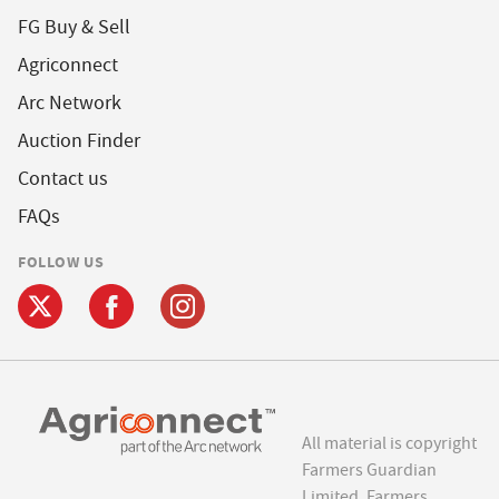
FG Buy & Sell
Agriconnect
Arc Network
Auction Finder
Contact us
FAQs
FOLLOW US
All material is copyright
Farmers Guardian
Limited. Farmers