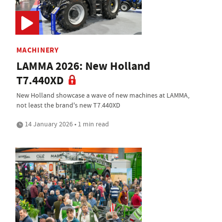
MACHINERY
LAMMA 2026: New Holland
T7.440XD
New Holland showcase a wave of new machines at LAMMA,
not least the brand's new T7.440XD
14 January 2026 • 1 min read