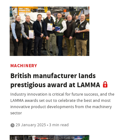
MACHINERY
British manufacturer lands
prestigious award at LAMMA
Industry innovation is critical for future success, and the
LAMMA awards set out to celebrate the best and most
innovative product developments from the machinery
sector
29 January 2025 • 3 min read