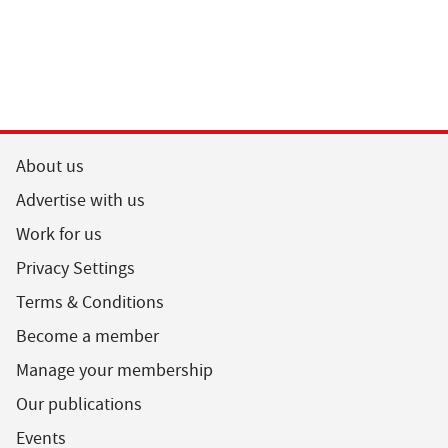
About us
Advertise with us
Work for us
Privacy Settings
Terms & Conditions
Become a member
Manage your membership
Our publications
Events