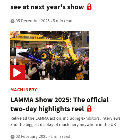
see at next year's show
05 December 2025 • 5 min read
MACHINERY
LAMMA Show 2025: The official
two-day highlights reel
Relive all the LAMMA action, including exhibitors, interviews
and the biggest display of machinery anywhere in the UK
03 February 2025 • 1 min read