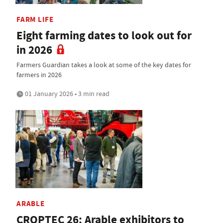
FARM LIFE
Eight farming dates to look out for
in 2026
Farmers Guardian takes a look at some of the key dates for
farmers in 2026
01 January 2026 • 3 min read
ARABLE
CROPTEC 26: Arable exhibitors to