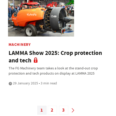
MACHINERY
LAMMA Show 2025: Crop protection
and tech
The FG Machinery team takes a look at the stand-out crop
protection and tech products on display at LAMMA 2025
29 January 2025 • 3 min read
1
2
3