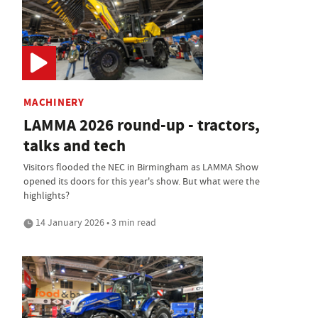
MACHINERY
LAMMA 2026 round-up - tractors,
talks and tech
Visitors flooded the NEC in Birmingham as LAMMA Show
opened its doors for this year's show. But what were the
highlights?
14 January 2026 • 3 min read