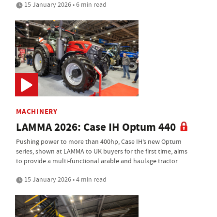
15 January 2026 • 6 min read
MACHINERY
LAMMA 2026: Case IH Optum 440
Pushing power to more than 400hp, Case IH’s new Optum
series, shown at LAMMA to UK buyers for the first time, aims
to provide a multi-functional arable and haulage tractor
15 January 2026 • 4 min read