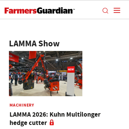
LAMMA Show
MACHINERY
LAMMA 2026: Kuhn Multilonger
hedge cutter