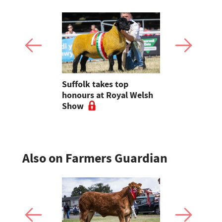
igns
Suffolk takes top
Charolais t
ncolnshire
honours at Royal Welsh
breed beef
Show
Royal Wel
Also on Farmers Guardian