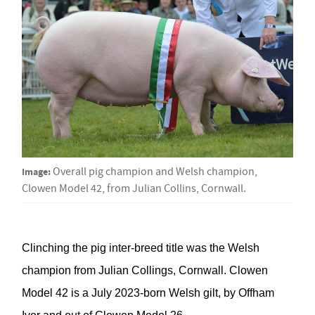
Image:
Overall pig champion and Welsh champion,
Clowen Model 42, from Julian Collins, Cornwall.
Clinching the pig inter-breed title was
the
Welsh
champion
from
Julian Collings, Cornwall
.
Clowen
Model 42
is a
July 2023-born Welsh gilt,
by
Offham