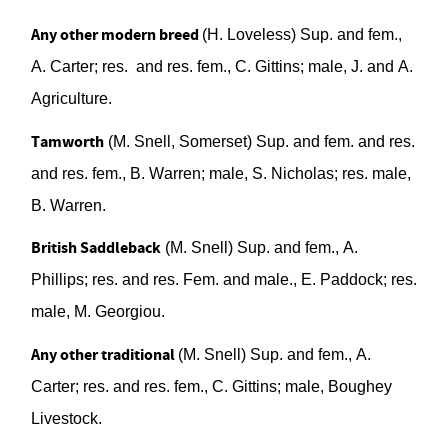
Any other modern breed
(H. Loveless)
Sup. and fem.,
A. Carter;
res.
and res. fem., C. Gittins; male,
J.
and A.
Agriculture
.
Tamworth
(M. Snell, Somerset)
Sup. and fem. and res.
and res. fem., B. Warren; male, S. Nicholas; res. male,
B. Warren.
British Saddleback
(M. Snell)
Sup.
and fem., A.
Phillips; res. and res. Fem. and male., E. Paddock; res.
male, M. Georgiou
.
Any other traditional
(M. Snell)
Sup. and fem., A.
Carter; res. and res. fem., C. G
i
ttins;
male, Boughey
Livestock
.