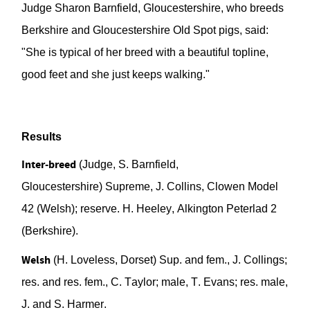
Judge Sharon
Barnfield
, Gloucestershire, who breeds
Berkshire and Gloucestershire Old Spot pigs, said:
"She is typical of her breed
with a beautiful topline,
good feet and she just keeps walking."
Results
Inter-breed
(
Judge,
S.
Barnfield
,
Gloucestershire)
Supr
eme, J. Collins,
Clowen
Model
42 (Welsh)
; reserve. H. Heeley,
Alkington
Peterlad
2
(Berkshire).
Welsh
(H. Loveless, Dorset)
Sup.
and fem., J. Collings;
res. and res. fem., C. Taylor; male, T. Evans; res. male,
J.
and S. Harmer.