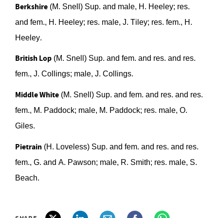
Berkshire
(M. Snell)
Sup. and male, H. Heeley; res.
a
nd fem.,
H. Heeley; res. male, J. Tiley; res. fem., H.
Heeley.
British Lop
(M. Snell)
Sup. and fem.
a
nd res.
a
nd res
.
f
em.
, J. Collings;
male, J. Collings.
Middle White
(M. Snell)
Sup. and fem. and res. and res.
fem., M. Paddock; male,
M. Paddock; res. male, O.
Giles.
Pietrain
(H. Loveless) S
up. and fem. and res. and res.
fem., G. and A. Pawson; male, R. Smith; res.
m
ale,
S.
Beach.