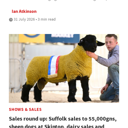
Ian Atkinson
31 July 2026 • 3 min read
SHOWS & SALES
Sales round up: Suffolk sales to 55,000gns,
sheep dogs at Skipton, dairy sales and