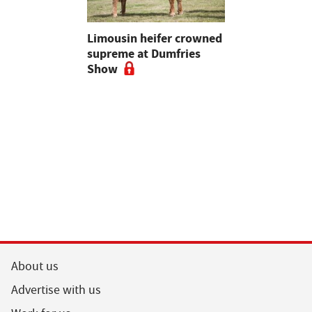
 urged to
Limousin heifer crowned
Bluetongue
 more
supreme at Dumfries
farmers ur
ses
Show
vigilant, 
a bluetong
About us
Advertise with us