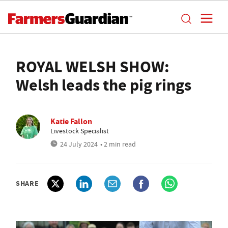
ROYAL WELSH SHOW:
Welsh leads the pig rings
Katie Fallon
Livestock Specialist
24 July 2024
• 2 min read
SHARE