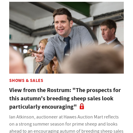
SHOWS & SALES
View from the Rostrum: "The prospects for
this autumn's breeding sheep sales look
particularly encouraging"
Ian Atkinson, auctioneer at Hawes Auction Mart reflects
on a strong summer season for prime sheep and looks
ahead to an encouraging autumn of breeding sheep sales