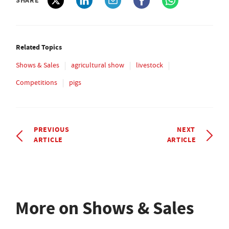
SHARE
Related Topics
Shows & Sales
agricultural show
livestock
Competitions
pigs
PREVIOUS
NEXT
ARTICLE
ARTICLE
More on Shows & Sales