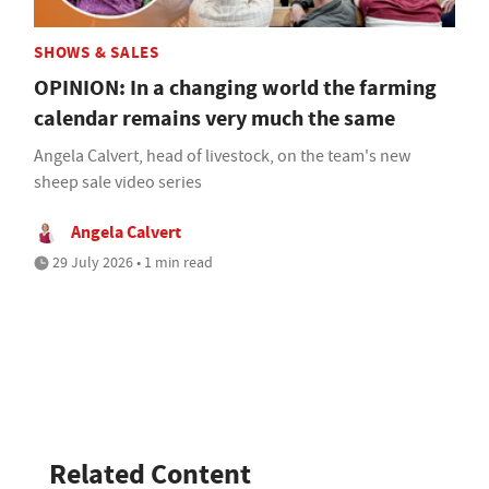
SHOWS & SALES
OPINION: In a changing world the farming
calendar remains very much the same
Angela Calvert, head of livestock, on the team's new
sheep sale video series
Angela Calvert
29 July 2026 • 1 min read
Related Content