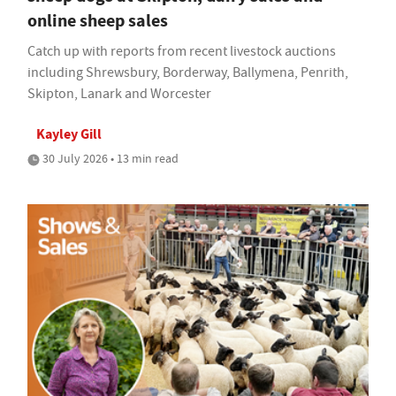
online sheep sales
Catch up with reports from recent livestock auctions
including Shrewsbury, Borderway, Ballymena, Penrith,
Skipton, Lanark and Worcester
Kayley Gill
30 July 2026 • 13 min read