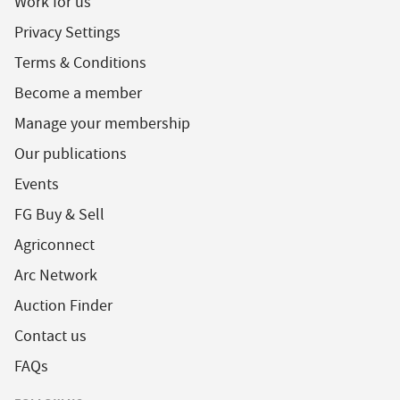
Work for us
Privacy Settings
Terms & Conditions
Become a member
Manage your membership
Our publications
Events
FG Buy & Sell
Agriconnect
Arc Network
Auction Finder
Contact us
FAQs