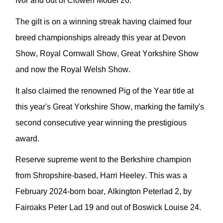
Ivor and out of
Clowen
Model 26.
The gil
t is on a winning streak having claimed four
breed championships
already
this year
at Devon
Show, Royal Cornwall Show, Great Yorkshire Show
and now the Royal Welsh Show.
It also c
laimed the
renowned
Pig of the Year title at
this year's Great Yorkshire Show
,
marking the family's
second consecutive year winning the prestigious
award.
Reserve
supreme
went to the Berkshire
champion
from Shropshire-based, Harri Heeley. This was
a
February 2024-born boar,
Alkington
Peterlad
2,
by
Fairoaks
Peter Lad 19 and out of
Boswick
Louise 24.