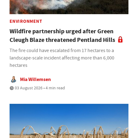
ENVIRONMENT
Wildfire partnership urged after Green
Cleugh Blaze threatened Pentland Hills
The fire could have escalated from 17 hectares to a
landscape-scale incident affecting more than 6,000
hectares
Mia Willemsen
03 August 2026 • 4 min read