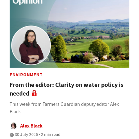
ENVIRONMENT
From the editor: Clarity on water policy is
needed
This week from Farmers Guardian deputy editor Alex
Black
Alex Black
30 July 2026 • 2 min read