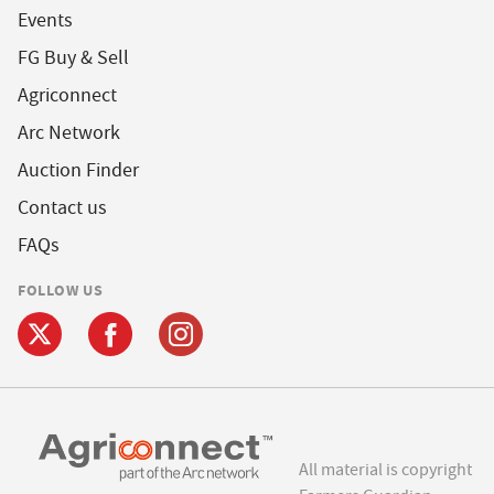
Events
FG Buy & Sell
Agriconnect
Arc Network
Auction Finder
Contact us
FAQs
FOLLOW US
All material is copyright