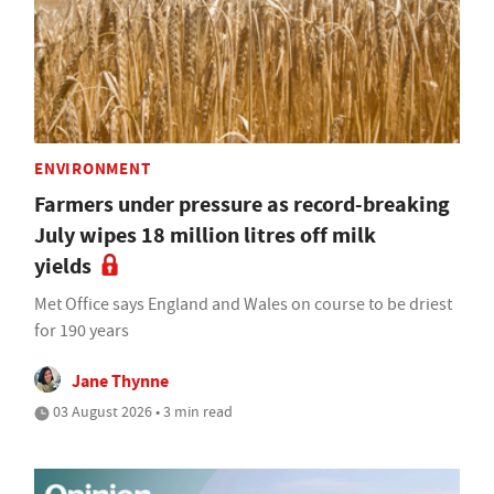
ENVIRONMENT
Farmers under pressure as record-breaking
July wipes 18 million litres off milk
yields
Met Office says England and Wales on course to be driest
for 190 years
Jane Thynne
03 August 2026 • 3 min read