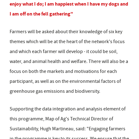
enjoy what I do; I am happiest when I have my dogs and
I am off on the fell gathering"
Farmers will be asked about their knowledge of six key
themes which will be at the heart of the network's focus
and which each farmer will develop - it could be soil,
water, and animal health and welfare. There will also be a
focus on both the markets and motivations for each
participant, as well as on the environmental factors of
greenhouse gas emissions and biodiversity.
Supporting the data integration and analysis element of
this programme, Map of Ag's Technical Director of
Sustainability, Hugh Martineau, said: "Engaging farmers
in the programme is key to its success. We ensure that the