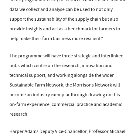
data we collect and analyse can be used to not only
support the sustainability of the supply chain but also
provide insights and act as a benchmark for farmers to
help make their farm business more resilient."
The programme will have three strategic and interlinked
hubs which centre on the research, innovation and
technical support, and working alongside the wider
Sustainable Farm Network, the Morrisons Network will
become an industry exemplar through drawing on this
on-farm experience, commercial practice and academic
research.
Harper Adams Deputy Vice-Chancellor, Professor Michael