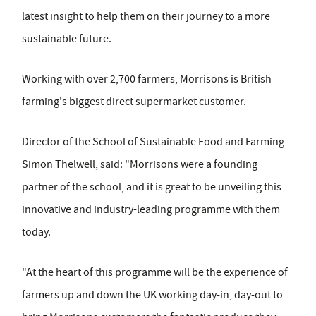
latest insight to help them on their journey to a more
sustainable future.
Working with over 2,700 farmers, Morrisons is British
farming's biggest direct supermarket customer.
Director of the School of Sustainable Food and Farming
Simon Thelwell, said: "Morrisons were a founding
partner of the school, and it is great to be unveiling this
innovative and industry-leading programme with them
today.
"At the heart of this programme will be the experience of
farmers up and down the UK working day-in, day-out to