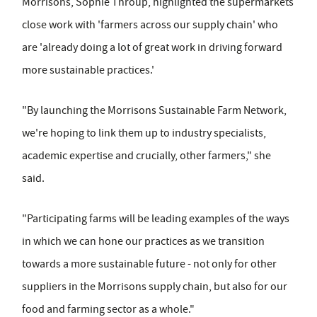
Morrisons, Sophie Throup, highlighted the supermarkets
close work with 'farmers across our supply chain' who
are 'already doing a lot of great work in driving forward
more sustainable practices.'
"By launching the Morrisons Sustainable Farm Network,
we're hoping to link them up to industry specialists,
academic expertise and crucially, other farmers," she
said.
"Participating farms will be leading examples of the ways
in which we can hone our practices as we transition
towards a more sustainable future - not only for other
suppliers in the Morrisons supply chain, but also for our
food and farming sector as a whole."