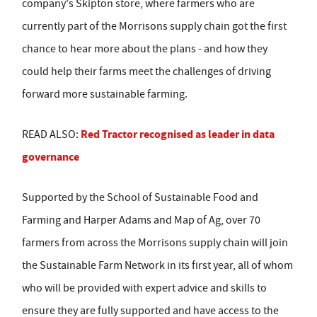
company's Skipton store, where farmers who are
currently part of the Morrisons supply chain got the first
chance to hear more about the plans - and how they
could help their farms meet the challenges of driving
forward more sustainable farming.
Red Tractor recognised as leader in data
READ ALSO:
governance
Supported by the School of Sustainable Food and
Farming and Harper Adams and Map of Ag, over 70
farmers from across the Morrisons supply chain will join
the Sustainable Farm Network in its first year, all of whom
who will be provided with expert advice and skills to
ensure they are fully supported and have access to the