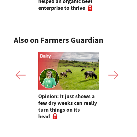
helped an organic beef
enterprise to thrive
Also on Farmers Guardian
as four
Opinion: It just shows a
Smart inte
gal meat
few dry weeks can really
new pipe r
turn things on its
launch
head