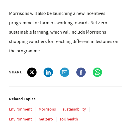
Morrisons will also be launching a new incentives
programme for farmers working towards Net Zero
sustainable farming, which will include Morrisons
shopping vouchers for reaching different milestones on
the programme.
SHARE
Related Topics
Environment
Morrisons
sustainability
Environment
net zero
soil health