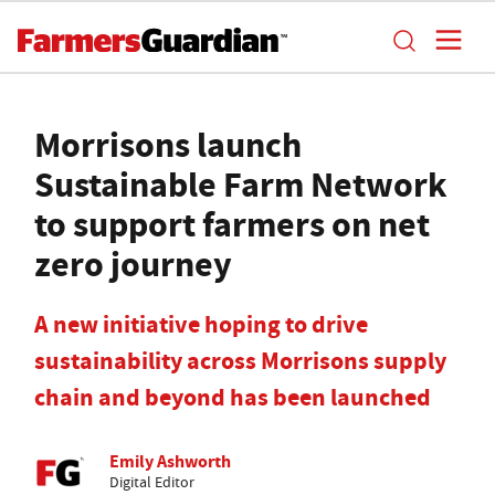
Morrisons launch
Sustainable Farm Network
to support farmers on net
zero journey
A new initiative hoping to drive
sustainability across Morrisons supply
chain and beyond has been launched
Emily Ashworth
Digital Editor