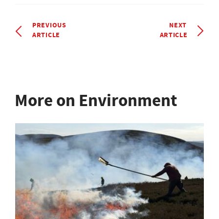
PREVIOUS
NEXT
ARTICLE
ARTICLE
More on Environment