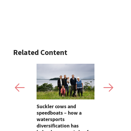
Related Content
up
Suckler cows and
Smart inte
 action to
speedboats – how a
new pipe r
at
watersports
launch
diversification has