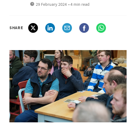
29 February 2024
• 4 min read
SHARE