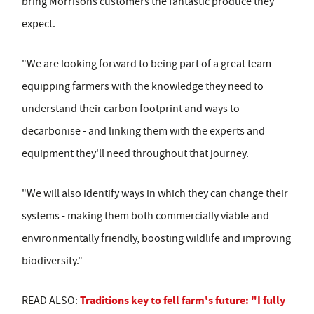
bring Morrisons customers the fantastic produce they
expect.
"We are looking forward to being part of a great team
equipping farmers with the knowledge they need to
understand their carbon footprint and ways to
decarbonise - and linking them with the experts and
equipment they'll need throughout that journey.
"We will also identify ways in which they can change their
systems - making them both commercially viable and
environmentally friendly, boosting wildlife and improving
biodiversity."
Traditions key to fell farm's future: "I fully
READ ALSO: