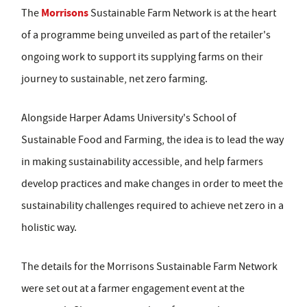
Morrisons
The
Sustainable Farm Network is at the heart
of a programme being unveiled as part of the retailer's
ongoing work to support its supplying farms on their
journey to sustainable, net zero farming.
Alongside Harper Adams University's School of
Sustainable Food and Farming, the idea is to lead the way
in making sustainability accessible, and help farmers
develop practices and make changes in order to meet the
sustainability challenges required to achieve net zero in a
holistic way.
The details for the Morrisons Sustainable Farm Network
were set out at a farmer engagement event at the