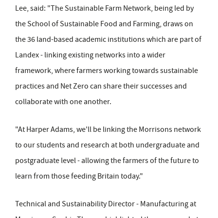
Lee, said: "The Sustainable Farm Network, being led by
the School of Sustainable Food and Farming, draws on
the 36 land-based academic institutions which are part of
Landex - linking existing networks into a wider
framework, where farmers working towards sustainable
practices and Net Zero can share their successes and
collaborate with one another.
"At Harper Adams, we'll be linking the Morrisons network
to our students and research at both undergraduate and
postgraduate level - allowing the farmers of the future to
learn from those feeding Britain today."
Technical and Sustainability Director - Manufacturing at