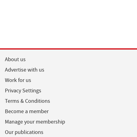
About us
Advertise with us
Work for us
Privacy Settings
Terms & Conditions
Become a member
Manage your membership
Our publications