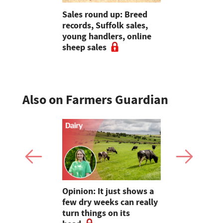
 urged to
Sales round up: Breed
Bluetongue
 more
records, Suffolk sales,
destroying
ses
young handlers, online
and vets
sheep sales
Also on Farmers Guardian
as four
Opinion: It just shows a
Smart inte
gal meat
few dry weeks can really
new pipe r
turn things on its
launch