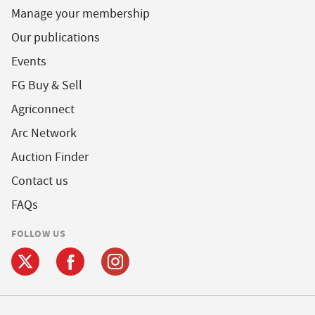
Manage your membership
Our publications
Events
FG Buy & Sell
Agriconnect
Arc Network
Auction Finder
Contact us
FAQs
FOLLOW US