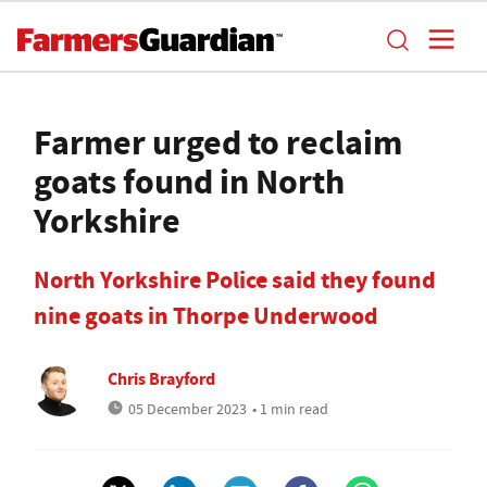
Farmer urged to reclaim
goats found in North
Yorkshire
North Yorkshire Police said they found
nine goats in Thorpe Underwood
Chris Brayford
05 December 2023
• 1 min read