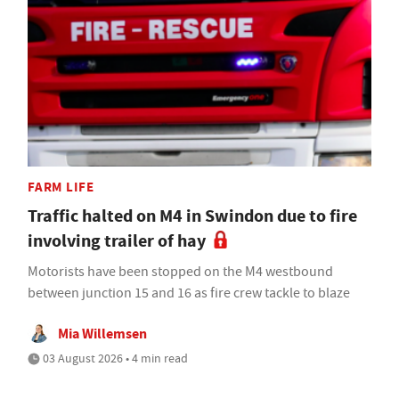
FARM LIFE
Traffic halted on M4 in Swindon due to fire
involving trailer of hay
Motorists have been stopped on the M4 westbound
between junction 15 and 16 as fire crew tackle to blaze
Mia Willemsen
03 August 2026 • 4 min read