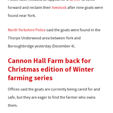
forward and reclaim their
livestock
after nine goats were
found near York.
North Yorkshire Police
said the goats were found in the
Thorpe Underwood area between York and
Boroughbridge yesterday (December 4).
Cannon Hall Farm back for
Christmas edition of Winter
farming series
Offices said the goats are currently being cared for and
safe, but they are eager to find the farmer who owns
them.