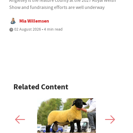
Anglesey is the feature county at the 2027 Royal Welsh
Show and fundraising efforts are well underway
Mia Willemsen
02 August 2026 • 4 min read
Related Content