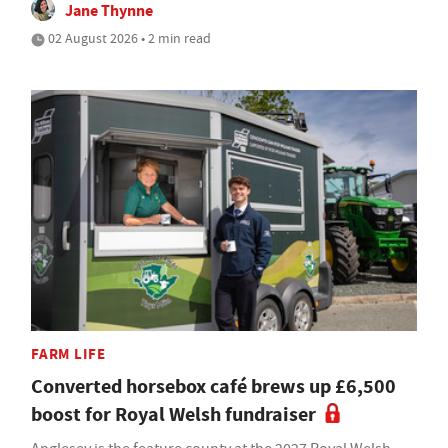
Jane Thynne
02 August 2026 • 2 min read
FARM LIFE
Converted horsebox café brews up £6,500
boost for Royal Welsh fundraiser