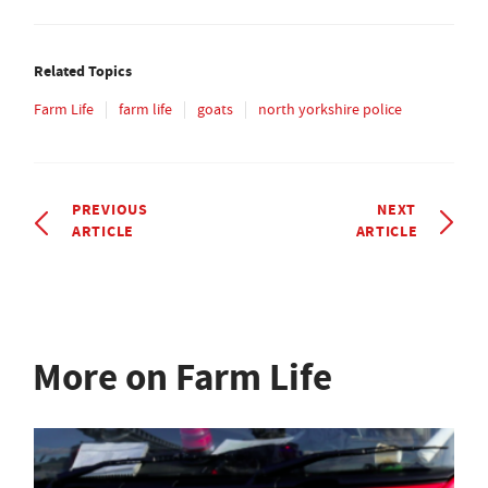
Related Topics
Farm Life
farm life
goats
north yorkshire police
PREVIOUS
NEXT
ARTICLE
ARTICLE
More on Farm Life