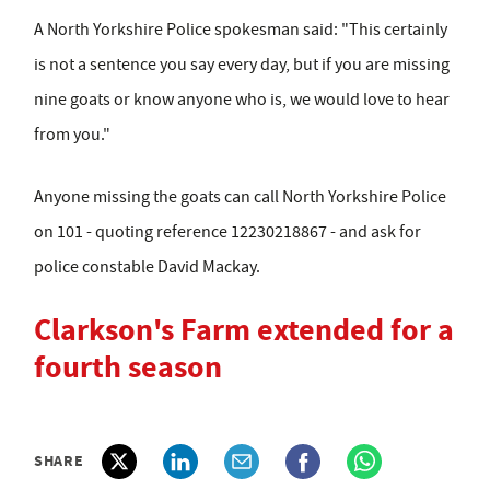
A North Yorkshire Police spokesman said: "This certainly
is not a sentence you say every day, but if you are missing
nine goats or know anyone who is, we would love to hear
from you."
Anyone missing the goats can call North Yorkshire Police
on 101 - quoting reference 12230218867 - and ask for
police constable David Mackay.
Clarkson's Farm extended for a
fourth season
SHARE