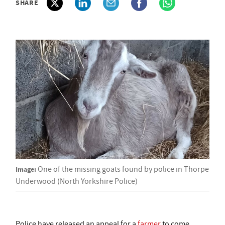
SHARE
Image:
One of the missing goats found by police in Thorpe
Underwood (North Yorkshire Police)
Police have released an appeal for a
farmer
to come