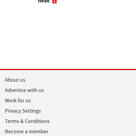
head
About us
Advertise with us
Work for us
Privacy Settings
Terms & Conditions
Become a member