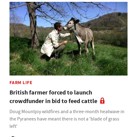
FARM LIFE
British farmer forced to launch
crowdfunder in bid to feed cattle
Doug Mountjoy wildfires and a three-month heatwave in
the Pyranees have meant there is not a 'blade of grass
left'