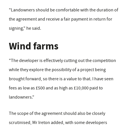
"Landowners should be comfortable with the duration of
the agreement and receive a fair payment in return for
signing," he said.
Wind farms
"The developer is effectively cutting out the competition
while they explore the possibility of a project being
brought forward, so there is a value to that. I have seen
fees as low as £500 and as high as £10,000 paid to
landowners."
The scope of the agreement should also be closely
scrutinised, Mr Ireton added, with some developers