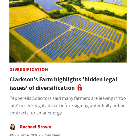
DIVERSIFICATION
Clarkson's Farm highlights 'hidden legal
issues' of diversification
Pepperells Solicitors said many farmers are leaving it ‘too
late' to seek legal advice before signing potentially unfair
contracts for solar energy
Rachael Brown
25 June 2026 • 3 min read