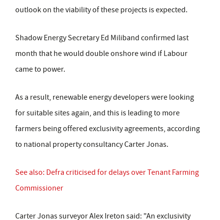
outlook on the viability of these projects is expected.
Shadow Energy Secretary Ed Miliband confirmed last
month that he would double onshore wind if Labour
came to power.
As a result, renewable energy developers were looking
for suitable sites again, and this is leading to more
farmers being offered exclusivity agreements, according
to national property consultancy Carter Jonas.
See also: Defra criticised for delays over Tenant Farming
Commissioner
Carter Jonas surveyor Alex Ireton said: "An exclusivity