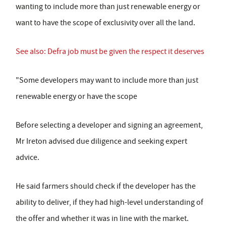
wanting to include more than just renewable energy or
want to have the scope of exclusivity over all the land.
See also: Defra job must be given the respect it deserves
"Some developers may want to include more than just
renewable energy or have the scope
Before selecting a developer and signing an agreement,
Mr Ireton advised due diligence and seeking expert
advice.
He said farmers should check if the developer has the
ability to deliver, if they had high-level understanding of
the offer and whether it was in line with the market.