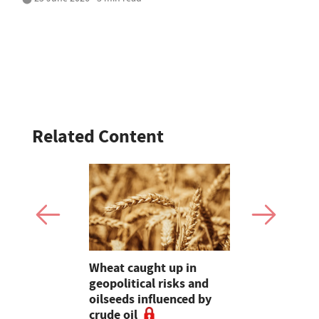
Related Content
es 'worst
Wheat caught up in
Bluetongue
s' as
geopolitical risks and
Experts ur
his could
oilseeds influenced by
for stronge
crude oil