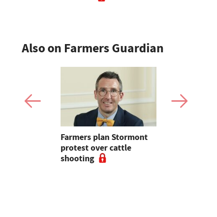
Also on Farmers Guardian
mer fights
Farmers plan Stormont
Partner In
pean-led
protest over cattle
growers ar
shooting
their feed