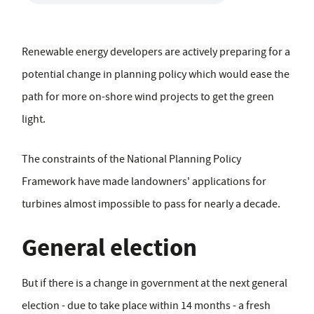
Renewable energy developers are actively preparing for a
potential change in planning policy which would ease the
path for more on-shore wind projects to get the green
light.
The constraints of the National Planning Policy
Framework have made landowners' applications for
turbines almost impossible to pass for nearly a decade.
General election
But if there is a change in government at the next general
election - due to take place within 14 months - a fresh