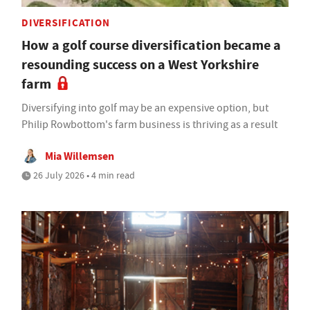
DIVERSIFICATION
How a golf course diversification became a
resounding success on a West Yorkshire
farm
Diversifying into golf may be an expensive option, but
Philip Rowbottom's farm business is thriving as a result
Mia Willemsen
26 July 2026 • 4 min read