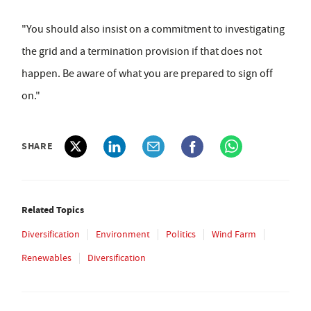
"You should also insist on a commitment to investigating
the grid and a termination provision if that does not
happen. Be aware of what you are prepared to sign off
on."
SHARE
Related Topics
Diversification
Environment
Politics
Wind Farm
Renewables
Diversification