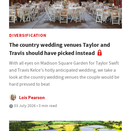
DIVERSIFICATION
The country wedding venues Taylor and
Travis should have picked instead
With all eyes on Madison Square Garden for Taylor Swift
and Travis Kelce's hotly anticipated wedding, we take a
look at the country wedding venues the couple would be
hard pressed to beat
Lois Pearson
03 July 2026 • 3 min read