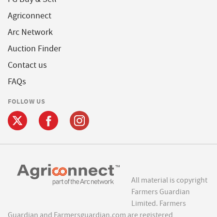
Agriconnect
Arc Network
Auction Finder
Contact us
FAQs
FOLLOW US
All material is copyright
Farmers Guardian
Limited. Farmers
Guardian and Farmersguardian.com are registered