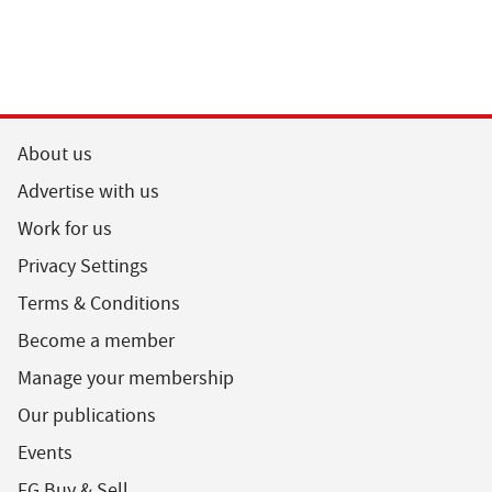
About us
Advertise with us
Work for us
Privacy Settings
Terms & Conditions
Become a member
Manage your membership
Our publications
Events
FG Buy & Sell