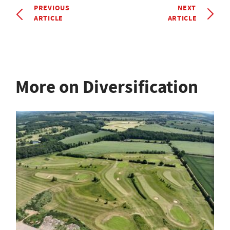
PREVIOUS
NEXT
ARTICLE
ARTICLE
More on Diversification