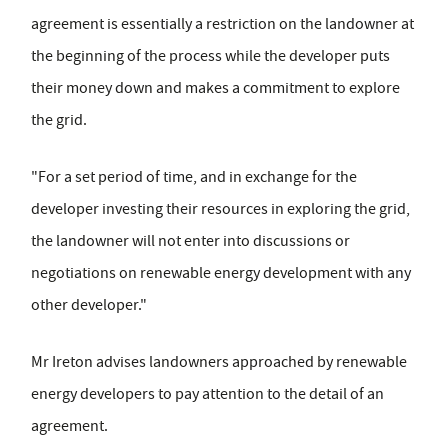
agreement is essentially a restriction on the landowner at
the beginning of the process while the developer puts
their money down and makes a commitment to explore
the grid.
"For a set period of time, and in exchange for the
developer investing their resources in exploring the grid,
the landowner will not enter into discussions or
negotiations on renewable energy development with any
other developer."
Mr Ireton advises landowners approached by renewable
energy developers to pay attention to the detail of an
agreement.