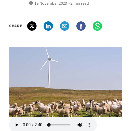
19 November 2023
• 2 min read
SHARE