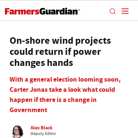
On-shore wind projects
could return if power
changes hands
With a general election looming soon,
Carter Jonas take a look what could
happen if there is a change in
Government
Alex Black
Deputy Editor