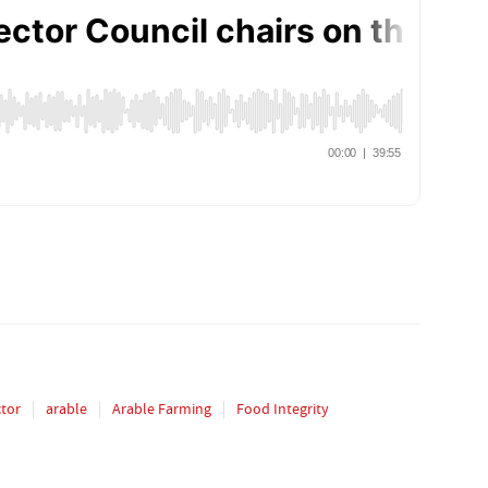
ctor
arable
Arable Farming
Food Integrity