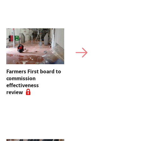
Farmers First board to
Beef and Lamb
commission
Roadmap sets out
effectiveness
practical route for
review
sectors' environmental
progress