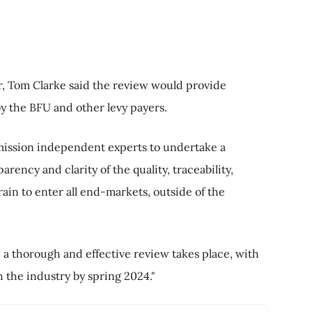
r, Tom Clarke said the review would provide
y the BFU and other levy payers.
ommission independent experts to undertake a
ency and clarity of the quality, traceability,
ain to enter all end-markets, outside of the
 a thorough and effective review takes place, with
 the industry by spring 2024."