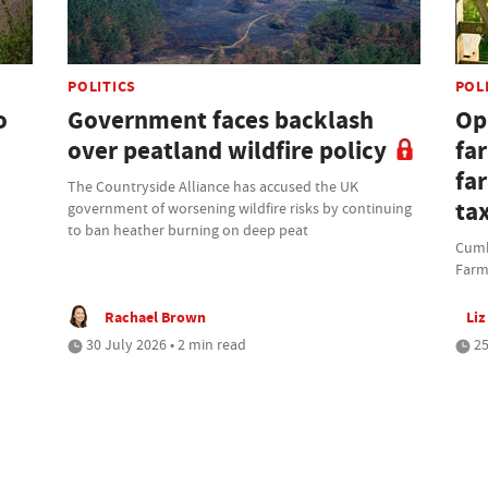
POLITICS
POL
o
Government faces backlash
Opi
over peatland wildfire policy
fa
fa
The Countryside Alliance has accused the UK
ta
government of worsening wildfire risks by continuing
to ban heather burning on deep peat
Cumbr
Farm
Rachael Brown
Liz
30 July 2026 • 2 min read
25