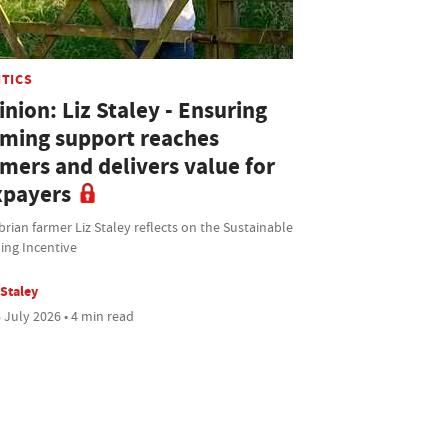
ITICS
nion: Liz Staley - Ensuring
rming support reaches
rmers and delivers value for
xpayers
ian farmer Liz Staley reflects on the Sustainable
ing Incentive
 Staley
 July 2026 • 4 min read