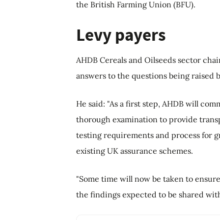
the British Farming Union (BFU).
Levy payers
AHDB Cereals and Oilseeds sector chai
answers to the questions being raised b
He said: "As a first step, AHDB will c
thorough examination to provide transpar
testing requirements and process for gr
existing UK assurance schemes.
"Some time will now be taken to ensure
the findings expected to be shared with