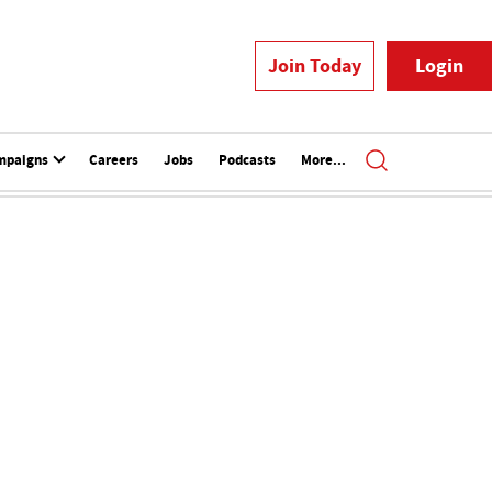
Join Today
Login
mpaigns
Careers
Jobs
Podcasts
More...