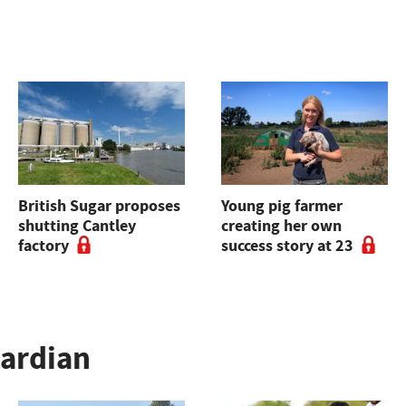
British Sugar proposes
Young pig farmer
shutting Cantley
creating her own
factory
success story at 23
uardian