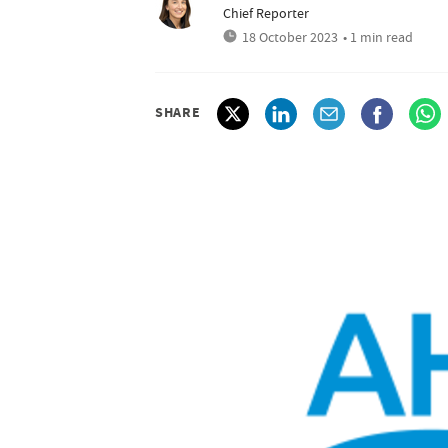
Chief Reporter
18 October 2023
• 1 min read
SHARE