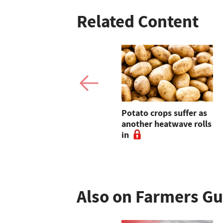
Related Content
Warning tariff
Potato crops suffer as
suspensions could
another heatwave rolls
undermine domestic
in
food production
Also on Farmers G