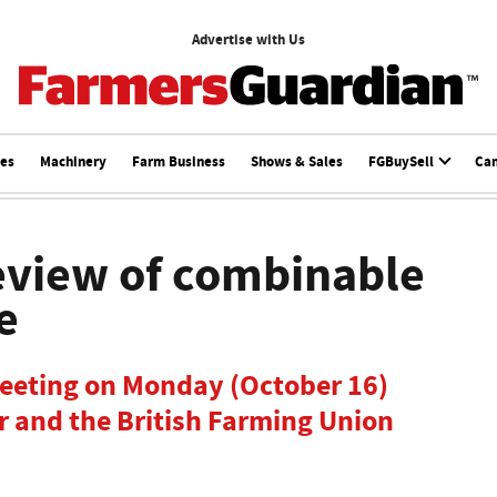
Advertise with Us
ces
Machinery
Farm Business
Shows & Sales
FGBuySell
Ca
eview of combinable
e
meeting on Monday (October 16)
r and the British Farming Union