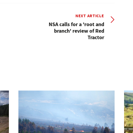
NEXT ARTICLE
NSA calls for a 'root and
branch' review of Red
Tractor