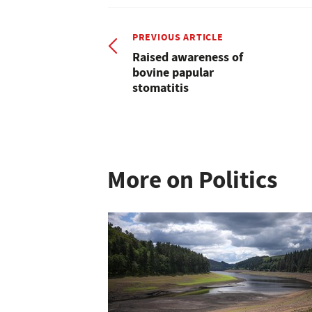
PREVIOUS ARTICLE
Raised awareness of
bovine papular
stomatitis
More on Politics