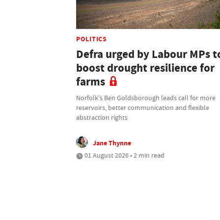
POLITICS
Defra urged by Labour MPs t
boost drought resilience for
farms
Norfolk's Ben Goldsborough leads call for more
reservoirs, better communication and flexible
abstraction rights
Jane Thynne
01 August 2026 • 2 min read