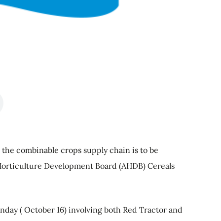
the combinable crops supply chain is to be
Horticulture Development Board (AHDB) Cereals
day ( October 16) involving both Red Tractor and