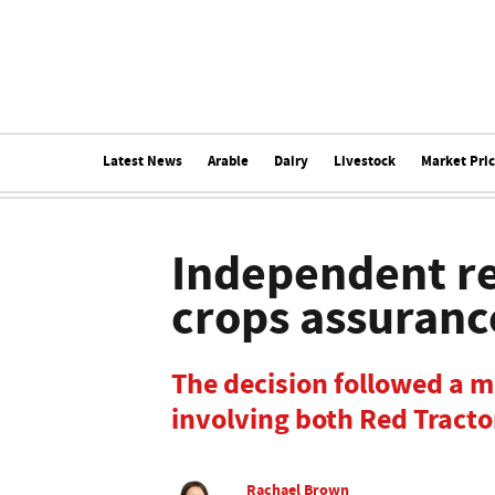
Latest News
Arable
Dairy
Livestock
Market Pri
Independent r
crops assuranc
The decision followed a 
involving both Red Tracto
Rachael Brown