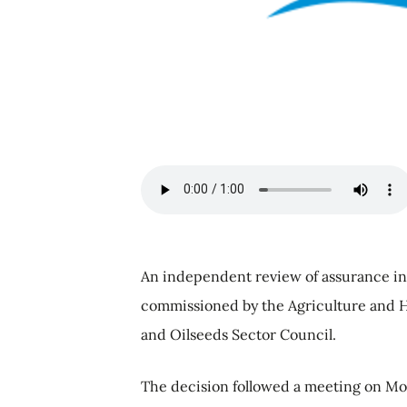
An independent review of assurance in 
commissioned by the Agriculture and 
and Oilseeds Sector Council.
The decision followed a meeting on Mon