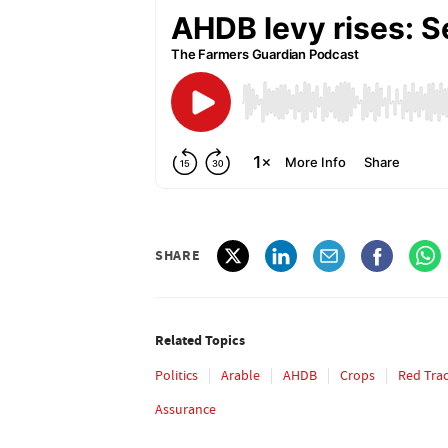
SHARE
Related Topics
Politics
Arable
AHDB
Crops
Red Tra
Assurance