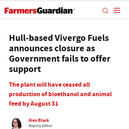
Hull-based Vivergo Fuels
announces closure as
Government fails to offer
support
The plant will have ceased all
production of bioethanol and animal
feed by August 31
Alex Black
Deputy Editor