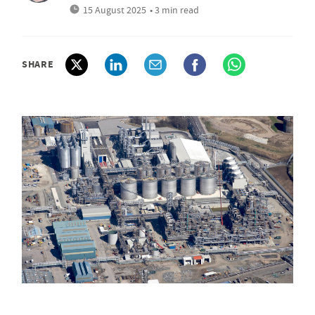
15 August 2025
• 3 min read
SHARE