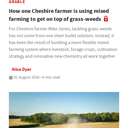
ARABLE
How one Cheshire farmer is using mixed
farming to get on top of grass-weeds
For Cheshire farmer Mike Jones, tackling grass-weeds
has not come from one silver bullet solution. Instead, it
has been the result of building a more flexible mixed
farming system where livestock, forage crops, cultivation
strategy and innovative new chemistry all work together
Alice Dyer
01 August 2026 • 6 min read