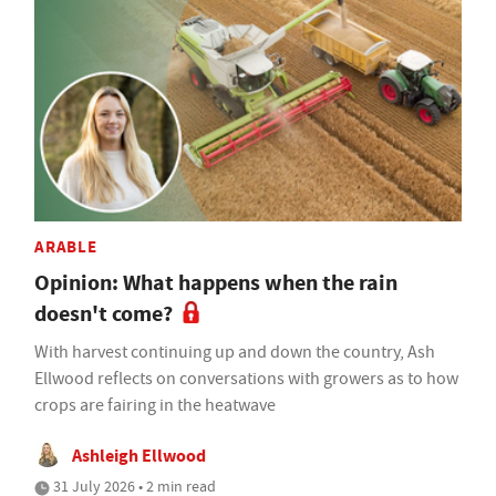
ARABLE
Opinion: What happens when the rain
doesn't come?
With harvest continuing up and down the country, Ash
Ellwood reflects on conversations with growers as to how
crops are fairing in the heatwave
Ashleigh Ellwood
31 July 2026 • 2 min read