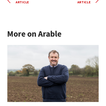
ARTICLE
ARTICLE
More on Arable