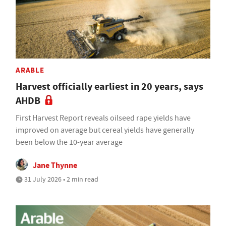
ARABLE
Harvest officially earliest in 20 years, says
AHDB
First Harvest Report reveals oilseed rape yields have
improved on average but cereal yields have generally
been below the 10-year average
Jane Thynne
31 July 2026 • 2 min read