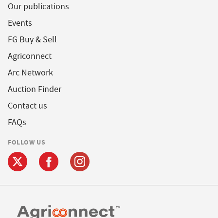
Our publications
Events
FG Buy & Sell
Agriconnect
Arc Network
Auction Finder
Contact us
FAQs
FOLLOW US