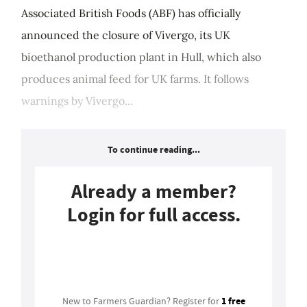
Associated British Foods (ABF) has officially
announced the closure of Vivergo, its UK
bioethanol production plant in Hull, which also
produces animal feed for UK farms. It follows
warnings by Vivergo...
To continue reading...
Already a member?
Login for full access.
Login
1 free
New to Farmers Guardian? Register for