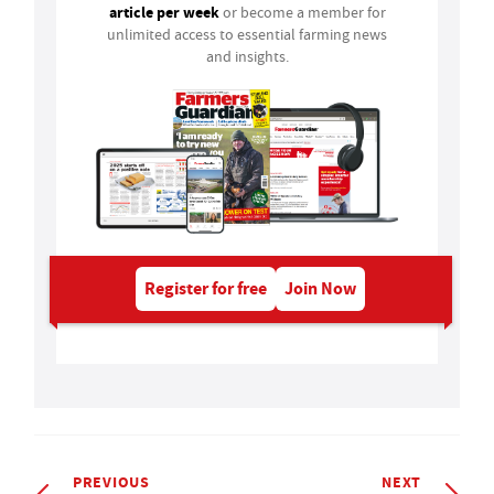
article per week
or become a member for
unlimited access to essential farming news
and insights.
Register for free
Join Now
PREVIOUS
NEXT