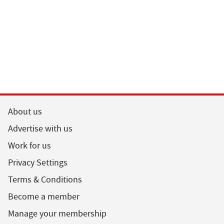
About us
Advertise with us
Work for us
Privacy Settings
Terms & Conditions
Become a member
Manage your membership