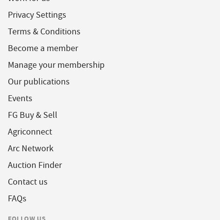
Privacy Settings
Terms & Conditions
Become a member
Manage your membership
Our publications
Events
FG Buy & Sell
Agriconnect
Arc Network
Auction Finder
Contact us
FAQs
FOLLOW US