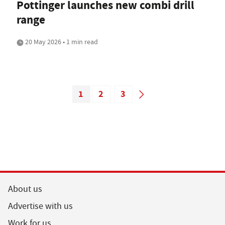
Pottinger launches new combi drill
range
20 May 2026 • 1 min read
1
2
3
About us
Advertise with us
Work for us