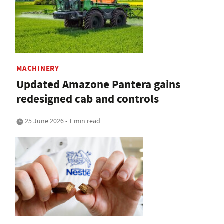
MACHINERY
Updated Amazone Pantera gains
redesigned cab and controls
25 June 2026 • 1 min read