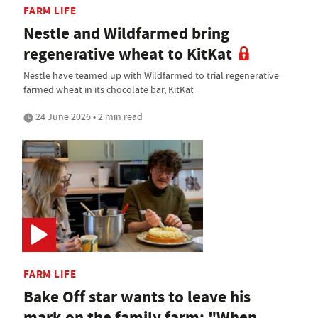
FARM LIFE
Nestle and Wildfarmed bring
regenerative wheat to KitKat
Nestle have teamed up with Wildfarmed to trial regenerative
farmed wheat in its chocolate bar, KitKat
24 June 2026 • 2 min read
FARM LIFE
Bake Off star wants to leave his
mark on the family farm: "When