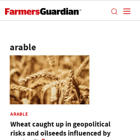
arable
ARABLE
Wheat caught up in geopolitical
risks and oilseeds influenced by