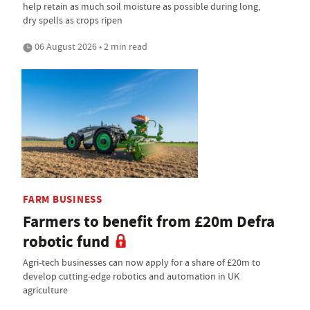
help retain as much soil moisture as possible during long,
dry spells as crops ripen
06 August 2026 • 2 min read
FARM BUSINESS
Farmers to benefit from £20m Defra
robotic fund
Agri-tech businesses can now apply for a share of £20m to
develop cutting-edge robotics and automation in UK
agriculture