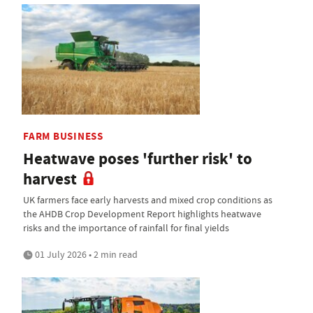
FARM BUSINESS
Heatwave poses 'further risk' to
harvest
UK farmers face early harvests and mixed crop conditions as
the AHDB Crop Development Report highlights heatwave
risks and the importance of rainfall for final yields
01 July 2026 • 2 min read