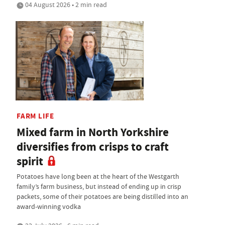
04 August 2026 • 2 min read
FARM LIFE
Mixed farm in North Yorkshire
diversifies from crisps to craft
spirit
Potatoes have long been at the heart of the Westgarth
family’s farm business, but instead of ending up in crisp
packets, some of their potatoes are being distilled into an
award-winning vodka