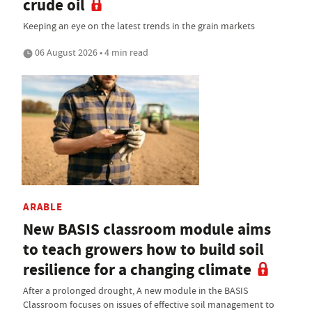
crude oil
Keeping an eye on the latest trends in the grain markets
06 August 2026 • 4 min read
ARABLE
New BASIS classroom module aims
to teach growers how to build soil
resilience for a changing climate
After a prolonged drought, A new module in the BASIS
Classroom focuses on issues of effective soil management to