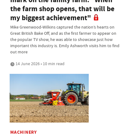
the farm shop opens, that will be
my biggest achievement"
Mike Greenwood-Wilkins captured the nation’s hearts on
Great British Bake Off, and as the first farmer to appear on
the popular TV show, he was able to showcase just how
important this industry is. Emily Ashworth visits him to find
out more
14 June 2026 • 10 min read
MACHINERY