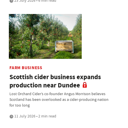
23 July 2026 • 6 min read
FARM BUSINESS
Scottish cider business expands
production near Dundee
Lost Orchard Cider’s co-founder Angus Morrison believes
Scotland has been overlooked as a cider-producing nation
for too long
11 July 2026 • 2 min read