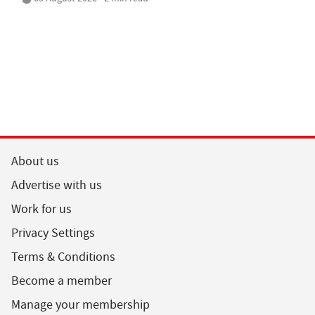
About us
Advertise with us
Work for us
Privacy Settings
Terms & Conditions
Become a member
Manage your membership