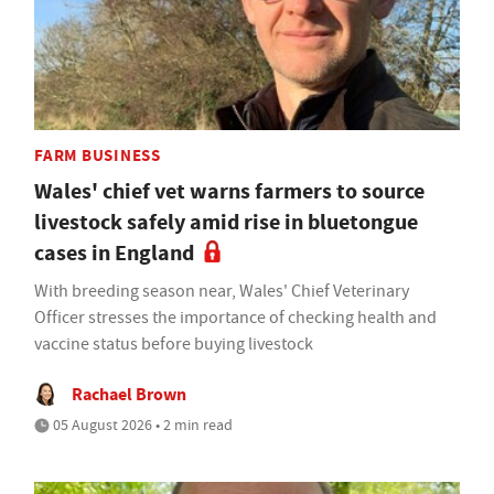
FARM BUSINESS
Wales' chief vet warns farmers to source
livestock safely amid rise in bluetongue
cases in England
With breeding season near, Wales' Chief Veterinary
Officer stresses the importance of checking health and
vaccine status before buying livestock
Rachael Brown
05 August 2026 • 2 min read