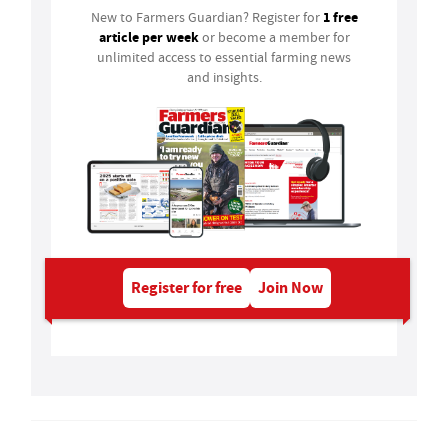
1 free
New to Farmers Guardian? Register for
article per week
or become a member for
unlimited access to essential farming news
and insights.
Register for free
Join Now