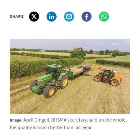
SHARE
Image:
April Gingell, BHSMA secretary, said on the whole,
the quality is much better than last year