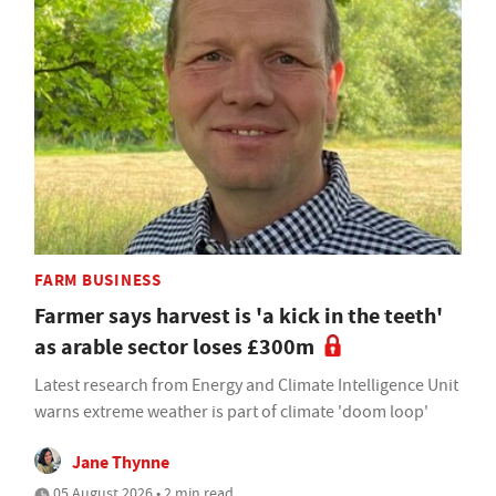
FARM BUSINESS
Farmer says harvest is 'a kick in the teeth'
as arable sector loses £300m
Latest research from Energy and Climate Intelligence Unit
warns extreme weather is part of climate 'doom loop'
Jane Thynne
05 August 2026 • 2 min read