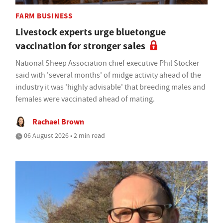
FARM BUSINESS
Livestock experts urge bluetongue
vaccination for stronger sales
National Sheep Association chief executive Phil Stocker
said with 'several months' of midge activity ahead of the
industry it was 'highly advisable' that breeding males and
females were vaccinated ahead of mating.
Rachael Brown
06 August 2026 • 2 min read