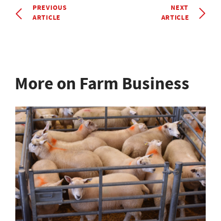
PREVIOUS
NEXT
ARTICLE
ARTICLE
More on Farm Business