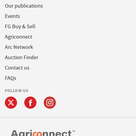
Our publications
Events
FG Buy & Sell
Agriconnect
Arc Network
Auction Finder
Contact us
FAQs
FOLLOW US