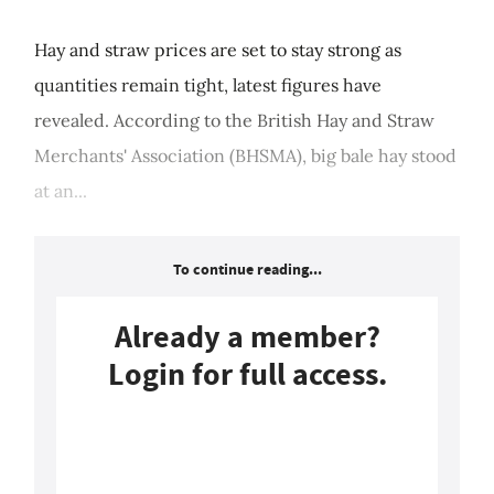
Hay and straw prices are set to stay strong as
quantities remain tight, latest figures have
revealed. According to the British Hay and Straw
Merchants' Association (BHSMA), big bale hay stood
at an...
To continue reading...
Already a member?
Login for full access.
Login