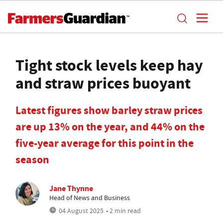
Tight stock levels keep hay
and straw prices buoyant
Latest figures show barley straw prices
are up 13% on the year, and 44% on the
five-year average for this point in the
season
Jane Thynne
Head of News and Business
04 August 2025
• 2 min read