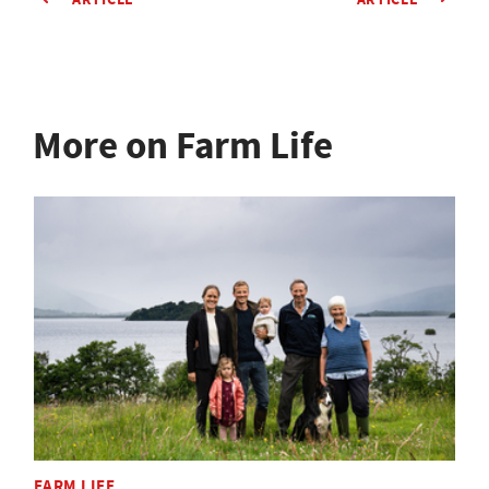
More on Farm Life
FARM LIFE