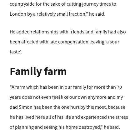
countryside for the sake of cutting journey times to
London by a relatively small fraction," he said.
He added relationships with friends and family had also
been affected with late compensation leaving ‘a sour
taste'.
Family farm
"A farm which has been in our family for more than 70
years does not even feel like our own anymore and my
dad Simon has been the one hurt by this most, because
he has lived here all of his life and experienced the stress
of planning and seeing his home destroyed," he said.