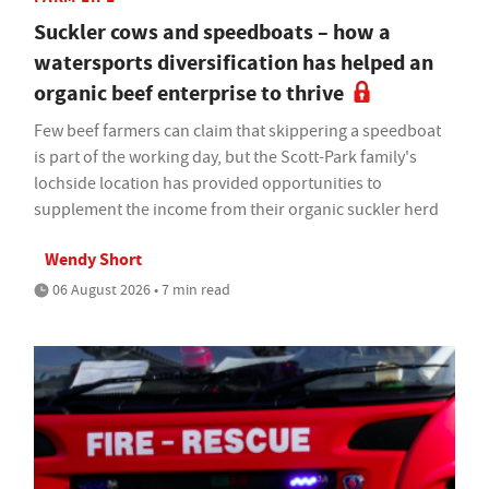
Suckler cows and speedboats – how a
watersports diversification has helped an
organic beef enterprise to thrive
Few beef farmers can claim that skippering a speedboat
is part of the working day, but the Scott-Park family's
lochside location has provided opportunities to
supplement the income from their organic suckler herd
Wendy Short
06 August 2026 • 7 min read