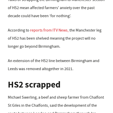
of HS2 mean affected farmers' anxiety over the past
decade could have been ‘for nothing'.
According to
reports from ITV News,
the Manchester leg
of HS2 has been shelved meaning the project will no
longer go beyond Birmingham.
An extension of the HS2 line between Birmingham and
Leeds was removed altogether in 2021.
HS2 scrapped
Michael Swerling, a beef and sheep farmer from Chalfont
St Giles in the Chalfonts, said the development of the