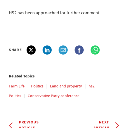
HS2 has been approached for further comment.
SHARE
Related Topics
Farm Life
Politics
Land and property
hs2
Politics
Conservative Party conference
PREVIOUS
NEXT
ARTICLE
ARTICLE