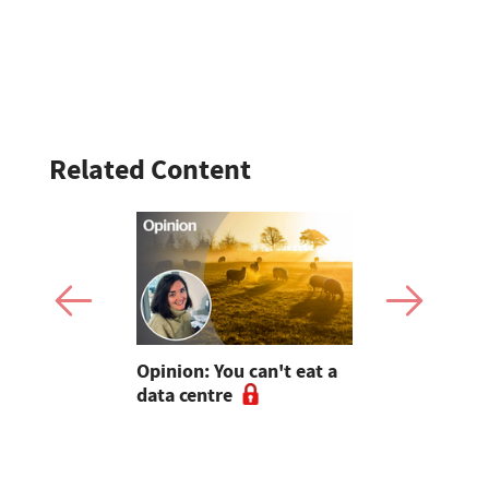
Related Content
est:
Opinion: You can't eat a
Suckler co
rge 'soul
data centre
speedboat
r farmers
waterspor
diversifica
helped an 