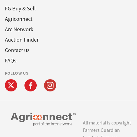
FG Buy & Sell
Agriconnect
Arc Network
Auction Finder
Contact us
FAQs
FOLLOW US
All material is copyright
Farmers Guardian