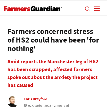
Farmers concerned stress
of HS2 could have been 'for
nothing'
Amid reports the Manchester leg of HS2
has been scrapped, affected farmers
spoke out about the anxiety the project
has caused
Chris Brayford
02 October 2023
• 2 min read