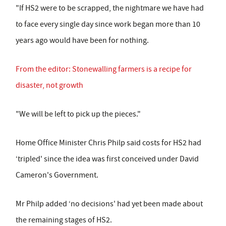
"If HS2 were to be scrapped, the nightmare we have had
to face every single day since work began more than 10
years ago would have been for nothing.
From the editor: Stonewalling farmers is a recipe for
disaster, not growth
"We will be left to pick up the pieces."
Home Office Minister Chris Philp said costs for HS2 had
‘tripled' since the idea was first conceived under David
Cameron's Government.
Mr Philp added ‘no decisions' had yet been made about
the remaining stages of HS2.