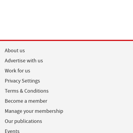
About us
Advertise with us
Work for us
Privacy Settings
Terms & Conditions
Become a member
Manage your membership
Our publications
Events