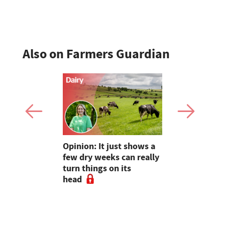
enterprise 
Also on Farmers Guardian
as four
Opinion: It just shows a
Smart inte
gal meat
few dry weeks can really
new pipe r
turn things on its
launch
head