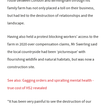
route between London and Birmingham through his
family farm has not only placed a toll on their business,
but had led to the destruction of relationships and the
landscape.
Having also held a protest blocking workers' access to the
farm in 2020 over compensation claims, Mr Swerling said
the local countryside had been ‘picturesque' with
flourishing wildlife and natural habitats, but was now a
construction site.
See also: Gagging orders and spiralling mental health -
true cost of HS2 revealed
"It has been very painful to see the destruction of our