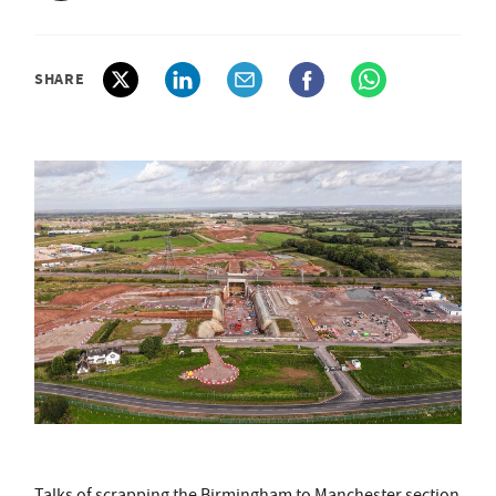
SHARE
Talks of scrapping the Birmingham to Manchester section