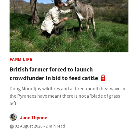
FARM LIFE
British farmer forced to launch
crowdfunder in bid to feed cattle
Doug Mountjoy wildfires and a three-month heatwave in
the Pyranees have meant there is not a 'blade of grass
left'
Jane Thynne
02 August 2026 • 2 min read