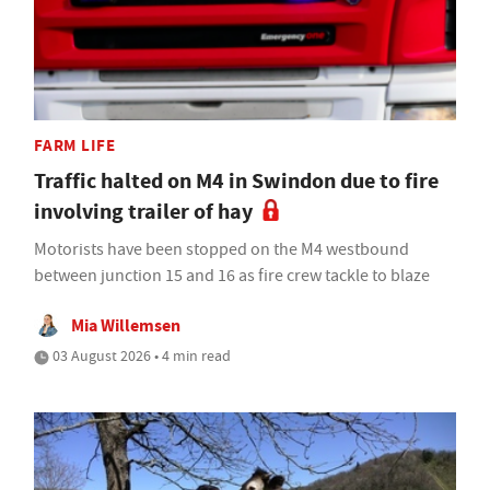
FARM LIFE
Traffic halted on M4 in Swindon due to fire
involving trailer of hay
Motorists have been stopped on the M4 westbound
between junction 15 and 16 as fire crew tackle to blaze
Mia Willemsen
03 August 2026 • 4 min read